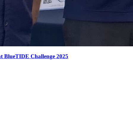
 at BlueTIDE Challenge 2025