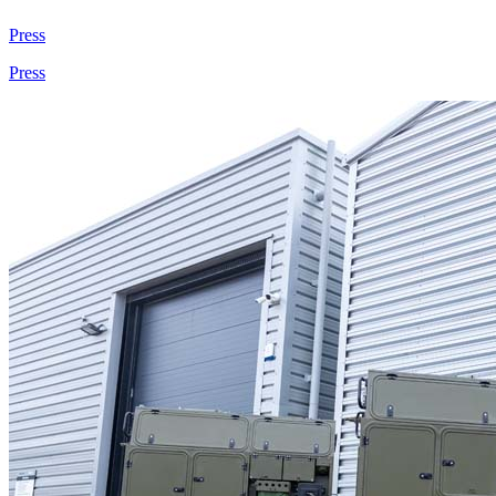
Press
Press