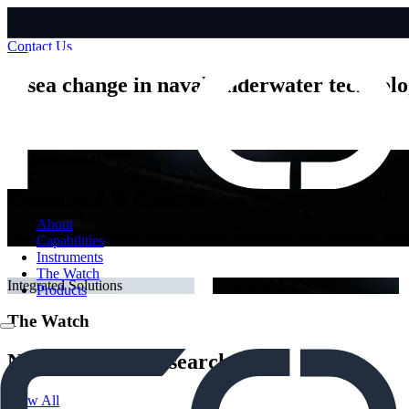
Contact Us
A sea change in naval underwater technol
Find Out More
Technologies
Navigation & Communication
About
We enable remote, autonomous and uncrewed platforms to operate in a 
Capabilities
tactical data over long distances.
Instruments
The Watch
Integrated Solutions
Command & Control
Products
The Watch
News, Stories, Research
View All