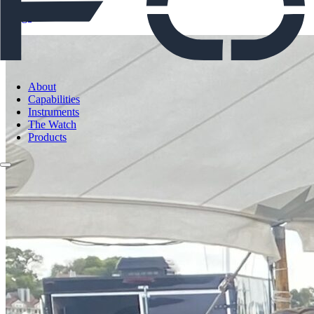
Blogs
About
Capabilities
Instruments
The Watch
Products