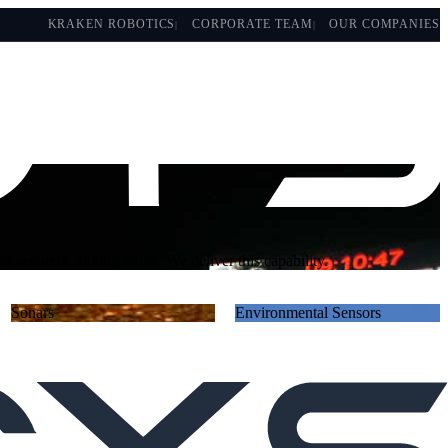
KRAKEN ROBOTICS
CORPORATE TEAM
OUR COMPANIES
gation-denied environments, covertly gathering and disseminating
Sonars
Environmental Sensors