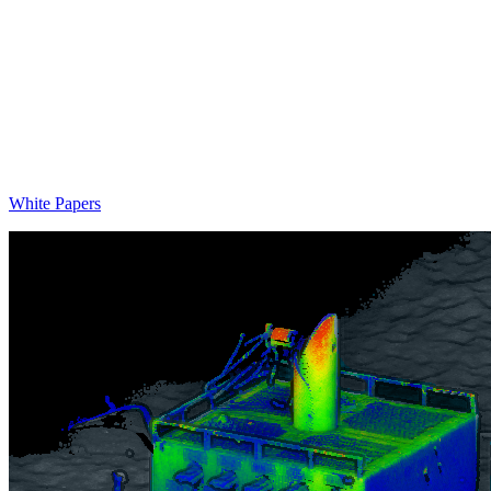
White Papers