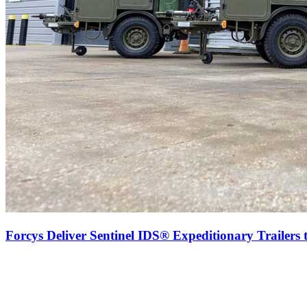
Forcys Deliver Sentinel IDS® Expeditionary Trailers 