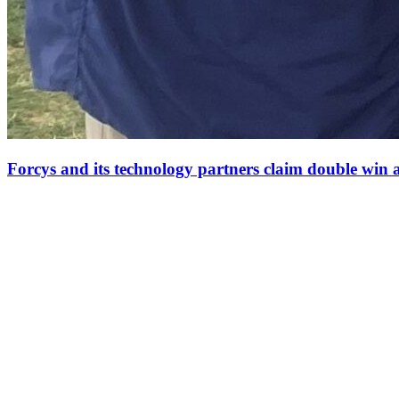
Forcys and its technology partners claim double win