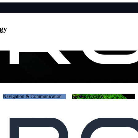
ogy
networked and digitized battlespace; inside the most sensitive of navi
Navigation & Communication
Optical Systems