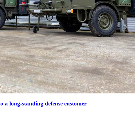
to a long-standing defense customer