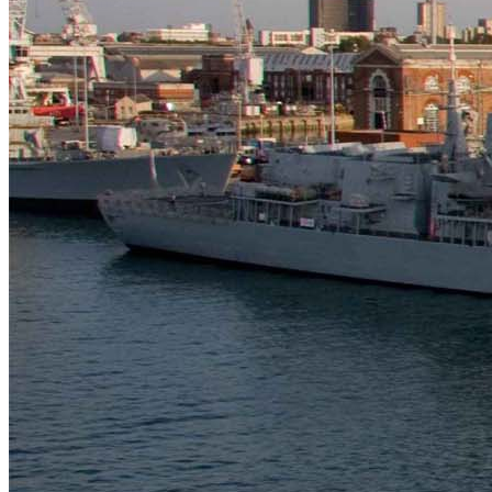
Technologies
Contact
Chelsea Technologies