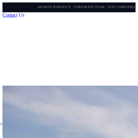
KRAKEN ROBOTICS
CORPORATE TEAM
OUR COMPANIES
Contact Us
About
Applications
Products
Instruments
The Watch