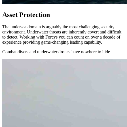
Asset Protection
The undersea domain is arguably the most challenging security
environment. Underwater threats are inherently covert and difficult
to detect. Working with Forcys you can count on over a decade of
experience providing game-changing leading capability.
Combat divers and underwater drones have nowhere to hide.