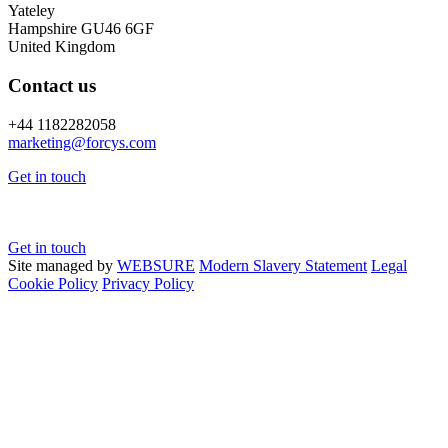
Yateley
Hampshire GU46 6GF
United Kingdom
Contact us
+44 1182282058
marketing@
forcys.
com
Get in touch
Get in touch
Site managed by
WEBSURE
Modern Slavery Statement
Legal
Cookie Policy
Privacy Policy