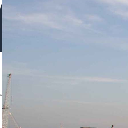
About
Applications
Products
Instruments
The Watch
About
Applications
Products
Instruments
The Watch