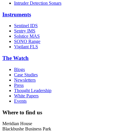
Intruder Detection Sonars
Instruments
Sentinel IDS
Sentry IMS
Solstice MAS
SONO Range
Vigilant FLS
The Watch
Blogs
Case Studies
Newsletters
Press
Thought Leadership
White Papers
Events
Where to find us
Meridian House
Blackbushe Business Park