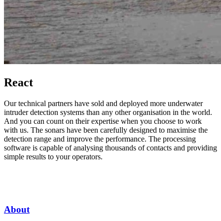
React
Our technical partners have sold and deployed more underwater
intruder detection systems than any other organisation in the world.
And you can count on their expertise when you choose to work
with us. The sonars have been carefully designed to maximise the
detection range and improve the performance. The processing
software is capable of analysing thousands of contacts and providing
simple results to your operators.
About