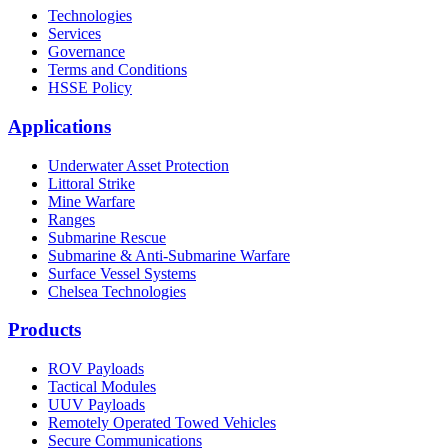
Technologies
Services
Governance
Terms and Conditions
HSSE Policy
Applications
Underwater Asset Protection
Littoral Strike
Mine Warfare
Ranges
Submarine Rescue
Submarine & Anti-Submarine Warfare
Surface Vessel Systems
Chelsea Technologies
Products
ROV Payloads
Tactical Modules
UUV Payloads
Remotely Operated Towed Vehicles
Secure Communications