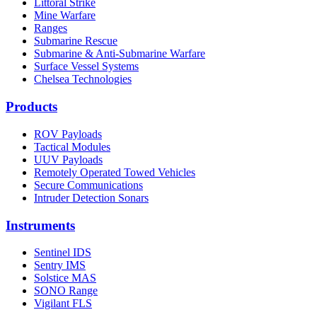
Littoral Strike
Mine Warfare
Ranges
Submarine Rescue
Submarine & Anti-Submarine Warfare
Surface Vessel Systems
Chelsea Technologies
Products
ROV Payloads
Tactical Modules
UUV Payloads
Remotely Operated Towed Vehicles
Secure Communications
Intruder Detection Sonars
Instruments
Sentinel IDS
Sentry IMS
Solstice MAS
SONO Range
Vigilant FLS