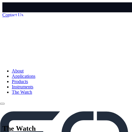
Contact Us
About
Applications
Products
Instruments
The Watch
The Watch