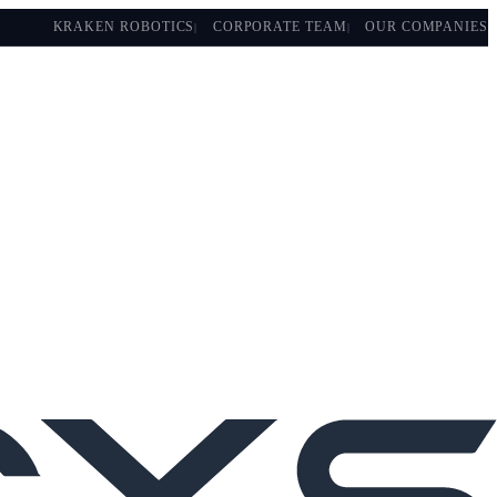
KRAKEN ROBOTICS
CORPORATE TEAM
OUR COMPANIES