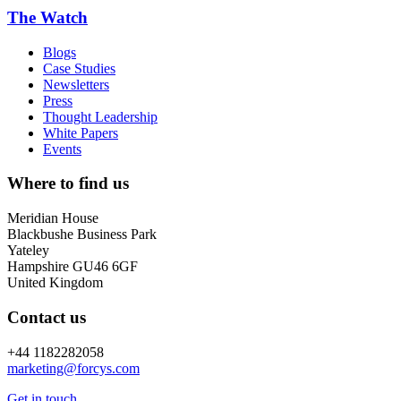
The Watch
Blogs
Case Studies
Newsletters
Press
Thought Leadership
White Papers
Events
Where to find us
Meridian House
Blackbushe Business Park
Yateley
Hampshire GU46 6GF
United Kingdom
Contact us
+44 1182282058
marketing@
forcys.
com
Get in touch