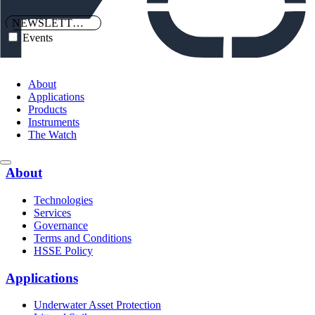
NEWSLETTERS
Events
About
Applications
Products
Instruments
The Watch
About
Technologies
Services
Governance
Terms and Conditions
HSSE Policy
Applications
Underwater Asset Protection