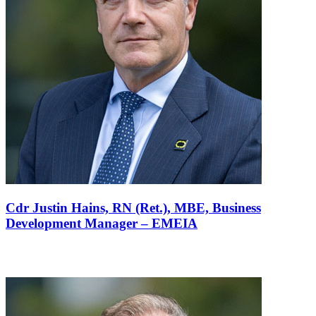
Cdr Justin Hains, RN (Ret.), MBE,
Business
Development Manager – EMEIA