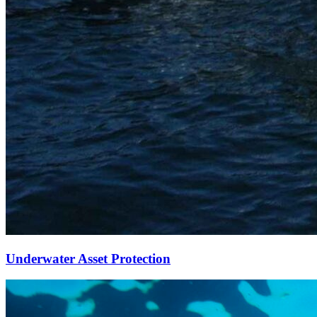
Underwater Asset Protection