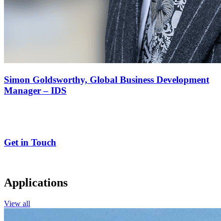
Simon Goldsworthy,
Global Business Development
Manager – IDS
Get in Touch
Applications
View all