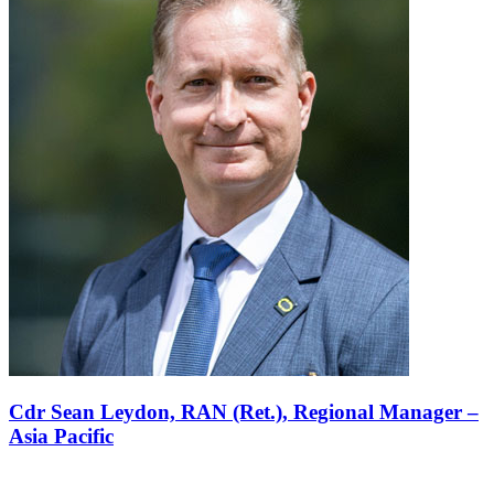
Cdr Sean Leydon, RAN (Ret.),
Regional Manager –
Asia Pacific