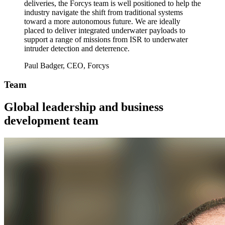
deliveries, the Forcys team is well positioned to help the
industry navigate the shift from traditional systems
toward a more autonomous future. We are ideally
placed to deliver integrated underwater payloads to
support a range of missions from ISR to underwater
intruder detection and deterrence.
Paul Badger, CEO, Forcys
Team
Global leadership and business
development team