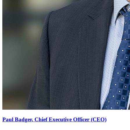
Paul Badger,
Chief Executive Officer (CEO)