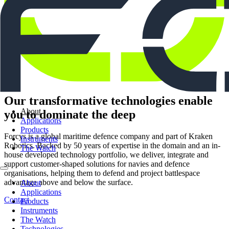
Our transformative technologies enable
About
you to dominate the deep
Applications
Products
Forcys is a global maritime defence company and part of Kraken
Instruments
Robotics. Backed by 50 years of expertise in the domain and an in-
The Watch
house developed technology portfolio, we deliver, integrate and
support customer-shaped solutions for navies and defence
organisations, helping them to defend and project battlespace
advantage above and below the surface.
About
Applications
Contact
Products
Instruments
The Watch
Technologies