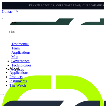
KRAKEN ROBOTICS
CORPORATE TEAM
OUR COMPANIES
Contact Us
About
Jump to:
Who we are
Testimonial
Team
Applications
Map
Governance
Technologies
About
Services
Applications
Products
Instruments
The Watch