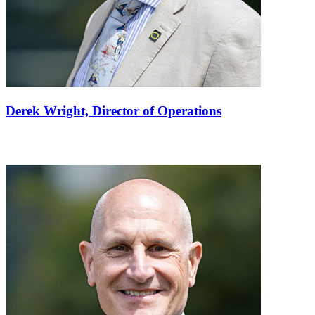
Derek Wright,
Director of Operations