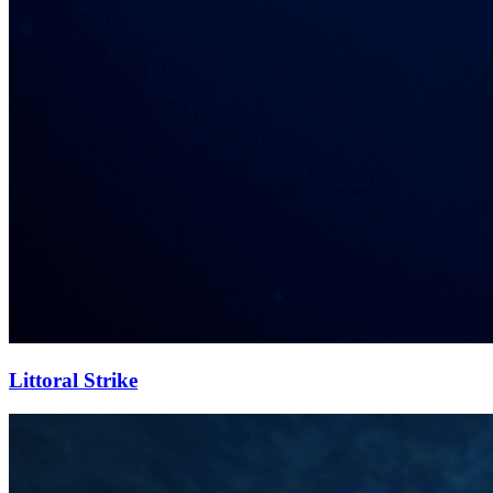
Littoral Strike