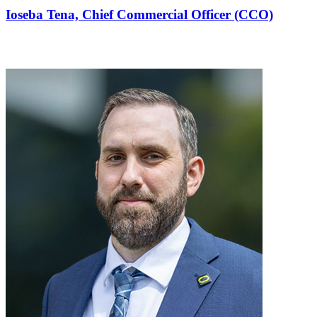
Ioseba Tena,
Chief Commercial Officer (CCO)