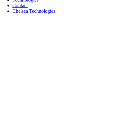
Contact
Chelsea Technologies