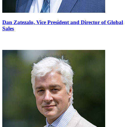
Dan Zatezalo,
Vice President and Director of Global
Sales