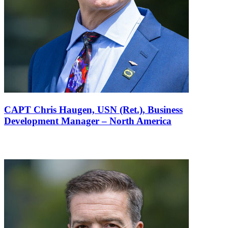
CAPT Chris Haugen, USN (Ret.),
Business
Development Manager – North America