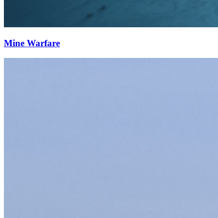
Mine Warfare