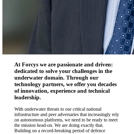
At Forcys we are passionate and driven:
dedicated to solve your challenges in the
underwater domain. Through our
technology partners, we offer you decades
of innovation, experience and technical
leadership.
With underwater threats to our critical national
infrastructure and peer adversaries that increasingly rely
on autonomous platforms, we need to be ready to meet
the mission head-on. We are doing exactly that.
Building on a record-breaking period of defence