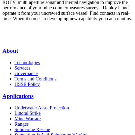
ROTV, multi-aperture sonar and inertial navigation to improve the
performance of your mine countermeasures surveys. Deploy it and
operate it from your uncrewed surface vessel. Find contacts in real-
time. When it comes to developing new capability you can count us.
About
Technologies
Services
Governance
Terms and Conditions
HSSE Policy
Applications
Underwater Asset Protection
Littoral Strike
Mine Warfare
Ranges
Submarine Rescue
Submarine & Anti-Submarine Warfare