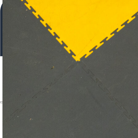
About
Applications
Products
Instruments
The Watch
About
Applications
Products
Instruments
The Watch