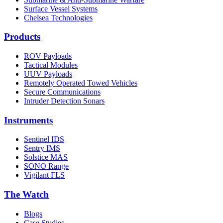
Surface Vessel Systems
Chelsea Technologies
Products
ROV Payloads
Tactical Modules
UUV Payloads
Remotely Operated Towed Vehicles
Secure Communications
Intruder Detection Sonars
Instruments
Sentinel IDS
Sentry IMS
Solstice MAS
SONO Range
Vigilant FLS
The Watch
Blogs
Case Studies