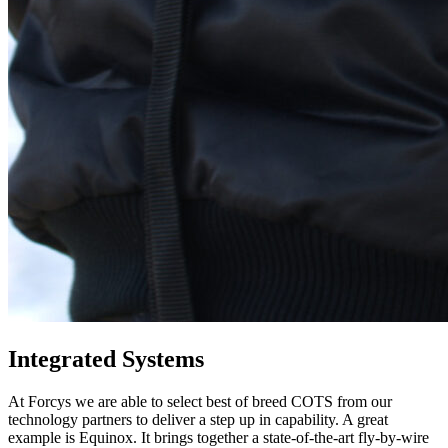
Integrated Systems
At Forcys we are able to select best of breed COTS from our
technology partners to deliver a step up in capability. A great
example is Equinox. It brings together a state-of-the-art fly-by-wire