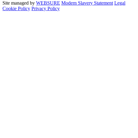
Site managed by
WEBSURE
Modern Slavery Statement
Legal
Cookie Policy
Privacy Policy