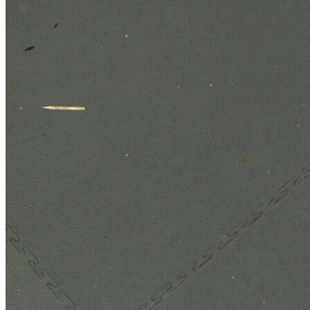
Technologies
Contact
Chelsea Technologies