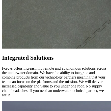
Integrated Solutions
Forcys offers increasingly remote and autonomous solutions across
the underwater domain. We have the ability to integrate and
combine products from our technology partners meaning that your
team can focus on the platforms and the mission. We will deliver
increased capability and value to you under one roof. No supply
chain headaches. If you need an underwater technical partner, we
are it.