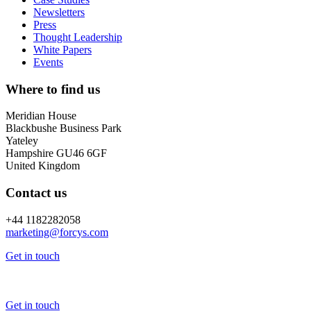
Newsletters
Press
Thought Leadership
White Papers
Events
Where to find us
Meridian House
Blackbushe Business Park
Yateley
Hampshire GU46 6GF
United Kingdom
Contact us
+44 1182282058
marketing@
forcys.
com
Get in touch
Get in touch