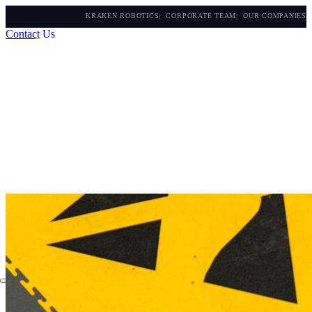
KRAKEN ROBOTICS
CORPORATE TEAM
OUR COMPANIES
Contact Us
About
Applications
Products
Instruments
The Watch