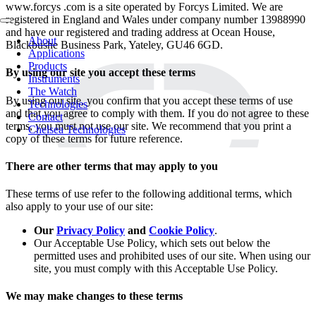
www.forcys .com is a site operated by Forcys Limited. We are
registered in England and Wales under company number 13988990
and have our registered and trading address at Ocean House,
About
Blackbushe Business Park, Yateley, GU46 6GD.
Applications
Products
By using our site you accept these terms
Instruments
The Watch
By using our site, you confirm that you accept these terms of use
Technologies
and that you agree to comply with them. If you do not agree to these
Contact
terms, you must not use our site. We recommend that you print a
Chelsea Technologies
copy of these terms for future reference.
There are other terms that may apply to you
These terms of use refer to the following additional terms, which
also apply to your use of our site:
Our
Privacy Policy
and
Cookie Policy
.
Our Acceptable Use Policy, which sets out below the
permitted uses and prohibited uses of our site. When using our
site, you must comply with this Acceptable Use Policy.
We may make changes to these terms