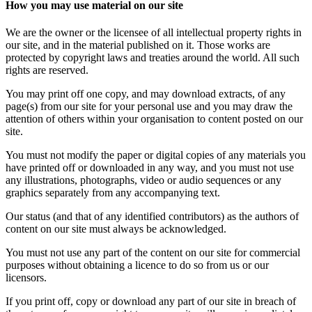
How you may use material on our site
We are the owner or the licensee of all intellectual property rights in
our site, and in the material published on it. Those works are
protected by copyright laws and treaties around the world. All such
rights are reserved.
You may print off one copy, and may download extracts, of any
page(s) from our site for your personal use and you may draw the
attention of others within your organisation to content posted on our
site.
You must not modify the paper or digital copies of any materials you
have printed off or downloaded in any way, and you must not use
any illustrations, photographs, video or audio sequences or any
graphics separately from any accompanying text.
Our status (and that of any identified contributors) as the authors of
content on our site must always be acknowledged.
You must not use any part of the content on our site for commercial
purposes without obtaining a licence to do so from us or our
licensors.
If you print off, copy or download any part of our site in breach of