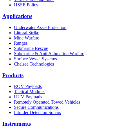
HSSE Policy
Applications
Underwater Asset Protection
Littoral Strike
Mine Warfare
Ranges
Submarine Rescue
Submarine & Anti-Submarine Warfare
Surface Vessel Systems
Chelsea Technologies
Products
ROV Payloads
Tactical Modules
UUV Payloads
Remotely Operated Towed Vehicles
Secure Communications
Intruder Detection Sonars
Instruments