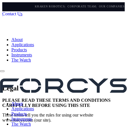
KRAKEN ROBOTICS
CORPORATE TEAM
OUR COMPANIES
Contact Us
About
Applications
Products
Instruments
The Watch
Legal
PLEASE READ THESE TERMS AND CONDITIONS
About
CAREFULLY BEFORE USING THIS SITE
Applications
Products
These terms tell you the rules for using our website
Instruments
www.forcys.com (our site).
The Watch