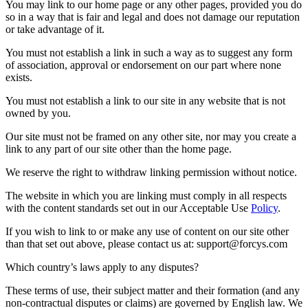
You may link to our home page or any other pages, provided you do
so in a way that is fair and legal and does not damage our reputation
or take advantage of it.
You must not establish a link in such a way as to suggest any form
of association, approval or endorsement on our part where none
exists.
You must not establish a link to our site in any website that is not
owned by you.
Our site must not be framed on any other site, nor may you create a
link to any part of our site other than the home page.
We reserve the right to withdraw linking permission without notice.
The website in which you are linking must comply in all respects
with the content standards set out in our Acceptable Use
Policy
.
If you wish to link to or make any use of content on our site other
than that set out above, please contact us at:
support@forcys.com
Which country’s laws apply to any disputes?
These terms of use, their subject matter and their formation (and any
non-contractual disputes or claims) are governed by English law. We