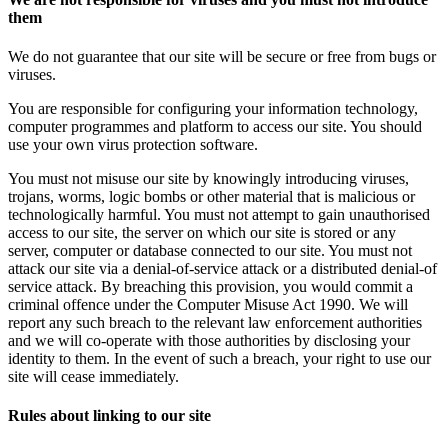
them
We do not guarantee that our site will be secure or free from bugs or
viruses.
You are responsible for configuring your information technology,
computer programmes and platform to access our site. You should
use your own virus protection software.
You must not misuse our site by knowingly introducing viruses,
trojans, worms, logic bombs or other material that is malicious or
technologically harmful. You must not attempt to gain unauthorised
access to our site, the server on which our site is stored or any
server, computer or database connected to our site. You must not
attack our site via a denial-of-service attack or a distributed denial-of
service attack. By breaching this provision, you would commit a
criminal offence under the Computer Misuse Act 1990. We will
report any such breach to the relevant law enforcement authorities
and we will co-operate with those authorities by disclosing your
identity to them. In the event of such a breach, your right to use our
site will cease immediately.
Rules about linking to our site