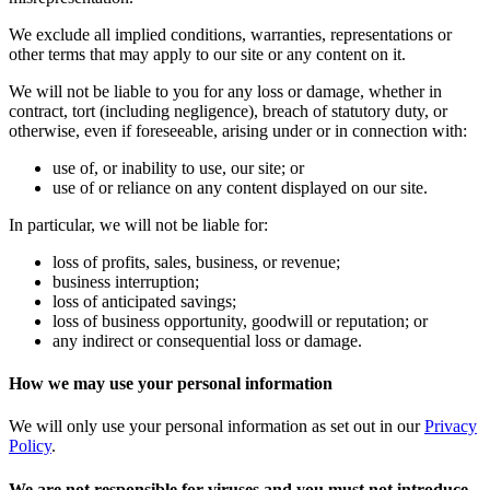
We exclude all implied conditions, warranties, representations or
other terms that may apply to our site or any content on it.
We will not be liable to you for any loss or damage, whether in
contract, tort (including negligence), breach of statutory duty, or
otherwise, even if foreseeable, arising under or in connection with:
use of, or inability to use, our site; or
use of or reliance on any content displayed on our site.
In particular, we will not be liable for:
loss of profits, sales, business, or revenue;
business interruption;
loss of anticipated savings;
loss of business opportunity, goodwill or reputation; or
any indirect or consequential loss or damage.
How we may use your personal information
We will only use your personal information as set out in our
Privacy
Policy
.
We are not responsible for viruses and you must not introduce