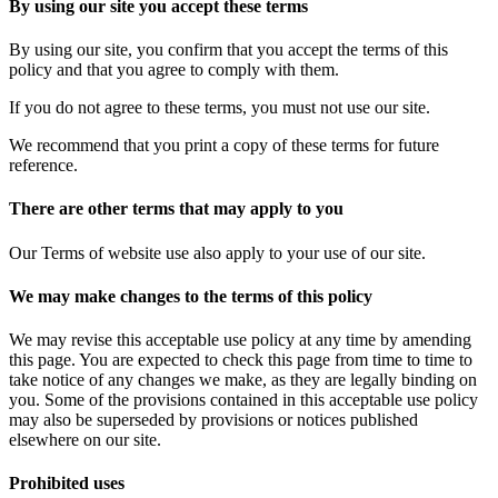
By using our site you accept these terms
By using our site, you confirm that you accept the terms of this
policy and that you agree to comply with them.
If you do not agree to these terms, you must not use our site.
We recommend that you print a copy of these terms for future
reference.
There are other terms that may apply to you
Our Terms of website use also apply to your use of our site.
We may make changes to the terms of this policy
We may revise this acceptable use policy at any time by amending
this page. You are expected to check this page from time to time to
take notice of any changes we make, as they are legally binding on
you. Some of the provisions contained in this acceptable use policy
may also be superseded by provisions or notices published
elsewhere on our site.
Prohibited uses