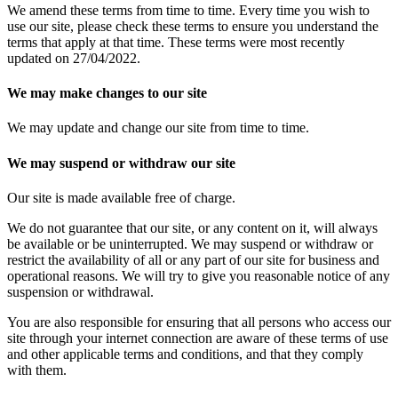
We amend these terms from time to time. Every time you wish to
use our site, please check these terms to ensure you understand the
terms that apply at that time. These terms were most recently
updated on 27/04/2022.
We may make changes to our site
We may update and change our site from time to time.
We may suspend or withdraw our site
Our site is made available free of charge.
We do not guarantee that our site, or any content on it, will always
be available or be uninterrupted. We may suspend or withdraw or
restrict the availability of all or any part of our site for business and
operational reasons. We will try to give you reasonable notice of any
suspension or withdrawal.
You are also responsible for ensuring that all persons who access our
site through your internet connection are aware of these terms of use
and other applicable terms and conditions, and that they comply
with them.