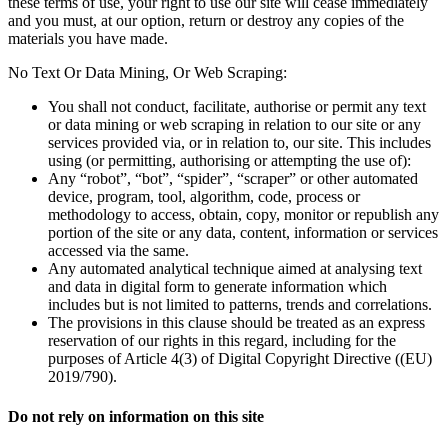
these terms of use, your right to use our site will cease immediately
and you must, at our option, return or destroy any copies of the
materials you have made.
No Text Or Data Mining, Or Web Scraping:
You shall not conduct, facilitate, authorise or permit any text
or data mining or web scraping in relation to our site or any
services provided via, or in relation to, our site. This includes
using (or permitting, authorising or attempting the use of):
Any “robot”, “bot”, “spider”, “scraper” or other automated
device, program, tool, algorithm, code, process or
methodology to access, obtain, copy, monitor or republish any
portion of the site or any data, content, information or services
accessed via the same.
Any automated analytical technique aimed at analysing text
and data in digital form to generate information which
includes but is not limited to patterns, trends and correlations.
The provisions in this clause should be treated as an express
reservation of our rights in this regard, including for the
purposes of Article 4(3) of Digital Copyright Directive ((EU)
2019/790).
Do not rely on information on this site