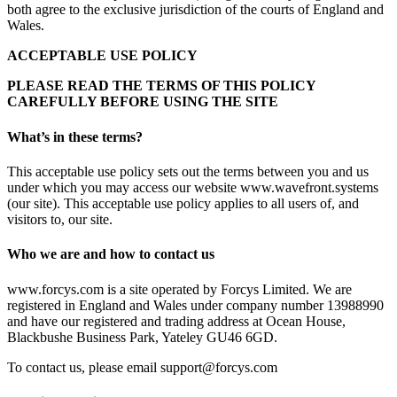
both agree to the exclusive jurisdiction of the courts of England and
Wales.
ACCEPTABLE USE POLICY
PLEASE READ THE TERMS OF THIS POLICY
CAREFULLY BEFORE USING THE SITE
What’s in these terms?
This acceptable use policy sets out the terms between you and us
under which you may access our website www.wavefront.systems
(our site). This acceptable use policy applies to all users of, and
visitors to, our site.
Who we are and how to contact us
www.forcys.com is a site operated by Forcys Limited. We are
registered in England and Wales under company number 13988990
and have our registered and trading address at Ocean House,
Blackbushe Business Park, Yateley GU46 6GD.
To contact us, please email
support@forcys.com