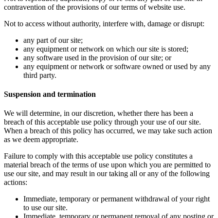
contravention of the provisions of our terms of website use.
Not to access without authority, interfere with, damage or disrupt:
any part of our site;
any equipment or network on which our site is stored;
any software used in the provision of our site; or
any equipment or network or software owned or used by any
third party.
Suspension and termination
We will determine, in our discretion, whether there has been a
breach of this acceptable use policy through your use of our site.
When a breach of this policy has occurred, we may take such action
as we deem appropriate.
Failure to comply with this acceptable use policy constitutes a
material breach of the terms of use upon which you are permitted to
use our site, and may result in our taking all or any of the following
actions:
Immediate, temporary or permanent withdrawal of your right
to use our site.
Immediate, temporary or permanent removal of any posting or