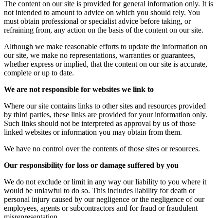
The content on our site is provided for general information only. It is
not intended to amount to advice on which you should rely. You
must obtain professional or specialist advice before taking, or
refraining from, any action on the basis of the content on our site.
Although we make reasonable efforts to update the information on
our site, we make no representations, warranties or guarantees,
whether express or implied, that the content on our site is accurate,
complete or up to date.
We are not responsible for websites we link to
Where our site contains links to other sites and resources provided
by third parties, these links are provided for your information only.
Such links should not be interpreted as approval by us of those
linked websites or information you may obtain from them.
We have no control over the contents of those sites or resources.
Our responsibility for loss or damage suffered by you
We do not exclude or limit in any way our liability to you where it
would be unlawful to do so. This includes liability for death or
personal injury caused by our negligence or the negligence of our
employees, agents or subcontractors and for fraud or fraudulent
misrepresentation.