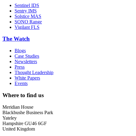
Sentinel IDS
Sentry IMS
Solstice MAS
SONO Range
Vigilant FLS
The Watch
Blogs
Case Studies
Newsletters
Press
Thought Leadership
White Papers
Events
Where to find us
Meridian House
Blackbushe Business Park
Yateley
Hampshire GU46 6GF
United Kingdom