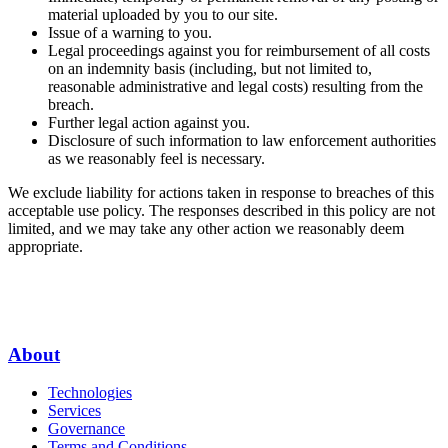
material uploaded by you to our site.
Issue of a warning to you.
Legal proceedings against you for reimbursement of all costs
on an indemnity basis (including, but not limited to,
reasonable administrative and legal costs) resulting from the
breach.
Further legal action against you.
Disclosure of such information to law enforcement authorities
as we reasonably feel is necessary.
We exclude liability for actions taken in response to breaches of this
acceptable use policy. The responses described in this policy are not
limited, and we may take any other action we reasonably deem
appropriate.
About
Technologies
Services
Governance
Terms and Conditions