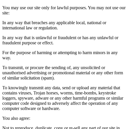
You may use our site only for lawful purposes. You may not use our
site:
In any way that breaches any applicable local, national or
international law or regulation.
In any way that is unlawful or fraudulent or has any unlawful or
fraudulent purpose or effect.
For the purpose of harming or attempting to harm minors in any
way.
To transmit, or procure the sending of, any unsolicited or
unauthorised advertising or promotional material or any other form
of similar solicitation (spam).
To knowingly transmit any data, send or upload any material that
contains viruses, Trojan horses, worms, time-bombs, keystroke
loggers, spyware, adware or any other harmful programs or similar
computer code designed to adversely affect the operation of any
computer software or hardware.
You also agree:
Not to reproduce, duplicate, copy or re-sell any part of our site in