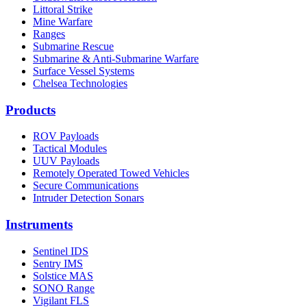
Littoral Strike
Mine Warfare
Ranges
Submarine Rescue
Submarine & Anti-Submarine Warfare
Surface Vessel Systems
Chelsea Technologies
Products
ROV Payloads
Tactical Modules
UUV Payloads
Remotely Operated Towed Vehicles
Secure Communications
Intruder Detection Sonars
Instruments
Sentinel IDS
Sentry IMS
Solstice MAS
SONO Range
Vigilant FLS