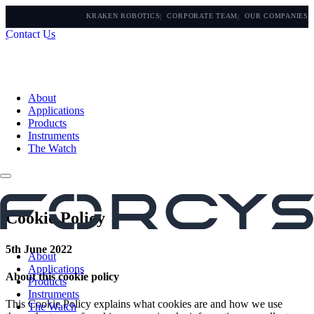
KRAKEN ROBOTICS
CORPORATE TEAM
OUR COMPANIES
Contact Us
About
Applications
Products
Instruments
The Watch
Cookie Policy
5th June 2022
About
Applications
About this cookie policy
Products
Instruments
This Cookie Policy explains what cookies are and how we use
The Watch