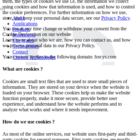
them, the types of cookies we use i.e, the information we collect
using cookies and how that information is used, and how to control
the cookie preferences. For further information on how we use,
About
store, and keep your personal data secure, see our
Privacy Policy
.
Applications
You can at any time change or withdraw your consent from the
Products
Cookie Declaration on our website
Instruments
Learn more about who we are, how you can contact us, and how
The Watch
we process personal data in our Privacy Policy.
Technologies
Contact
Your consent applies to the following domain: forcys.com
Chelsea Technologies
What are cookies ?
Cookies are small text files that are used to store small pieces of
information. They are stored on your device when the website is
loaded on your browser. These cookies help us make the website
function properly, make it more secure, provide better user
experience, and understand how the website performs and to
analyze what works and where it needs improvement.
How do we use cookies ?
As most of the online services, our website uses first-party and third-
party cookies for several purposes. First-party cookies are mostly