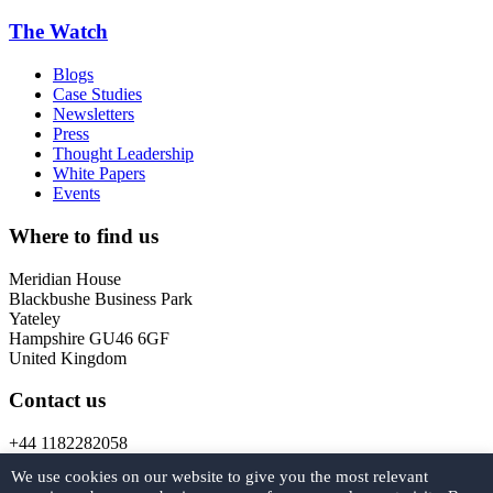
The Watch
Blogs
Case Studies
Newsletters
Press
Thought Leadership
White Papers
Events
Where to find us
Meridian House
Blackbushe Business Park
Yateley
Hampshire GU46 6GF
United Kingdom
Contact us
+44 1182282058
marketing@
forcys.
com
We use cookies on our website to give you the most relevant