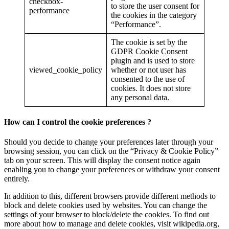
checkbox-
to store the user consent for
performance
the cookies in the category
“Performance”.
The cookie is set by the
GDPR Cookie Consent
plugin and is used to store
viewed_cookie_policy
whether or not user has
consented to the use of
cookies. It does not store
any personal data.
How can I control the cookie preferences ?
Should you decide to change your preferences later through your
browsing session, you can click on the “Privacy & Cookie Policy”
tab on your screen. This will display the consent notice again
enabling you to change your preferences or withdraw your consent
entirely.
In addition to this, different browsers provide different methods to
block and delete cookies used by websites. You can change the
settings of your browser to block/delete the cookies. To find out
more about how to manage and delete cookies, visit wikipedia.org,