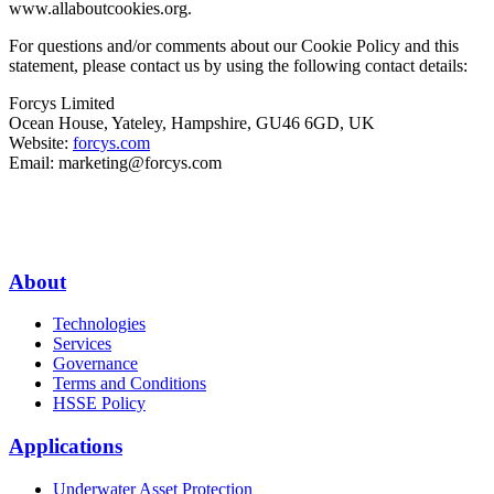
www.allaboutcookies.org.
For questions and/or comments about our Cookie Policy and this
statement, please contact us by using the following contact details:
Forcys Limited
Ocean House, Yateley, Hampshire, GU46 6GD, UK
Website:
forcys.com
Email:
marketing@forcys.com
About
Technologies
Services
Governance
Terms and Conditions
HSSE Policy
Applications
Underwater Asset Protection