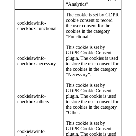
“Analytics”.
The cookie is set by GDPR
cookie consent to record
cookielawinfo-
the user consent for the
checkbox-functional
cookies in the category
“Functional”.
This cookie is set by
GDPR Cookie Consent
cookielawinfo-
plugin. The cookies is used
checkbox-necessary
to store the user consent for
the cookies in the category
“Necessary”.
This cookie is set by
GDPR Cookie Consent
cookielawinfo-
plugin. The cookie is used
checkbox-others
to store the user consent for
the cookies in the category
“Other.
This cookie is set by
GDPR Cookie Consent
cookielawinfo-
plugin. The cookie is used