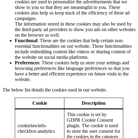
cookies are used to personalize the advertisements that we
show to you so that they are meaningful to you. These
cookies also help us keep track of the efficiency of these ad
campaigns.
The information stored in these cookies may also be used by
the third-party ad providers to show you ads on other websites
on the browser as well.
Functional
: These are the cookies that help certain non-
essential functionalities on our website. These functionalities
include embedding content like videos or sharing content of
the website on social media platforms.
Preferences
: These cookies help us store your settings and
browsing preferences like language preferences so that you
have a better and efficient experience on future visits to the
website.
The below list details the cookies used in our website.
Cookie
Description
This cookie is set by
GDPR Cookie Consent
cookielawinfo-
plugin. The cookie is used
checkbox-analytics
to store the user consent for
the cookies in the category