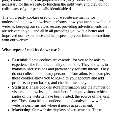
necessary for the website to function the right way, and they do not
collect any of your personally identifiable data.
The third-party cookies used on our website are mainly for
understanding how the website performs, how you interact with our
website, keeping our services secure, providing advertisements that
are relevant to you, and all in all providing you with a better and
improved user experience and help speed up your future interactions
with our website.
What types of cookies do we use ?
Essential
: Some cookies are essential for you to be able to
experience the full functionality of our site. They allow us to
maintain user sessions and prevent any security threats. They
do not collect or store any personal information. For example,
these cookies allow you to log-in to your account and add
products to your basket, and checkout securely.
Statistics
: These cookies store information like the number of
visitors to the website, the number of unique visitors, which
pages of the website have been visited, the source of the visit,
etc. These data help us understand and analyze how well the
website performs and where it needs improvement.
Marketing
: Our website displays advertisements. These