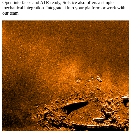
Open interfaces and ATR ready, Solstice also offers a simple
mechanical integration. Integrate it into your platform or work with
our team.