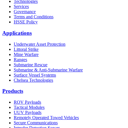
Technologies
Services
Governance
Terms and Conditions
HSSE Policy
Applications
Underwater Asset Protection
Littoral Strike
Mine Warfare
Ranges
Submarine Rescue
Submarine & Anti-Submarine Warfare
Surface Vessel Systems
Chelsea Technologies
Products
ROV Payloads
Tactical Modules
UUV Payloads
Remotely Operated Towed Vehicles
Secure Communications
Intruder Detection Sonars