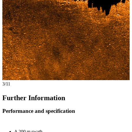
4/11
Further Information
Performance and specification
A 200 m swath