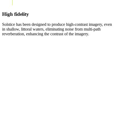
High fidelity
Solstice has been designed to produce high-contrast imagery, even
in shallow, littoral waters, eliminating noise from multi-path
reverberation, enhancing the contrast of the imagery.