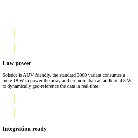
Low power
Solstice is AUV friendly, the standard 3000 variant consumes a
mere 18 W to power the array and no more than an additional 8 W
to dynamically geo-reference the data in real-time.
Integration ready