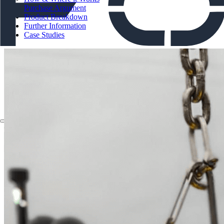
Purchase Argument
Product Breakdown
Further Information
Case Studies
About
Applications
Products
Instruments
The Watch
About
Applications
Products
Instruments
The Watch
Technologies
Contact
Chelsea Technologies