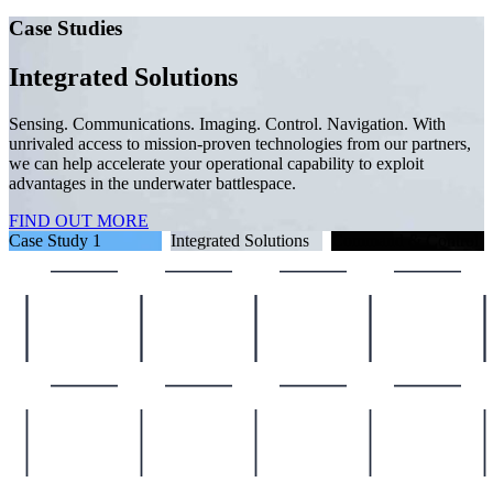
Case Studies
ith
rtners,
Case Study 1
Integrated Solutions
Command & Control