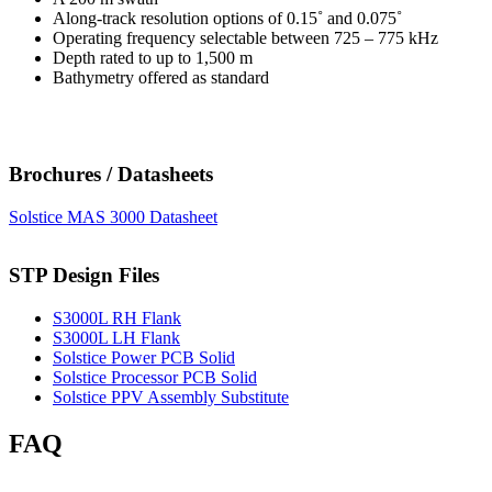
Along-track resolution options of 0.15˚ and 0.075˚
Operating frequency selectable between 725 – 775 kHz
Depth rated to up to 1,500 m
Bathymetry offered as standard
Brochures / Datasheets
Solstice MAS 3000 Datasheet
STP Design Files
S3000L RH Flank
S3000L LH Flank
Solstice Power PCB Solid
Solstice Processor PCB Solid
Solstice PPV Assembly Substitute
FAQ