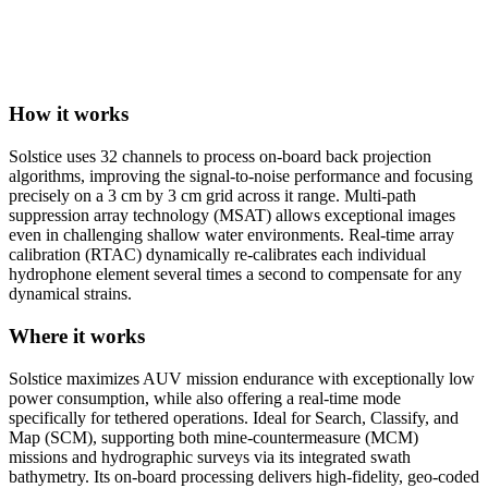
How it works
Solstice uses 32 channels to process on-board back projection
algorithms, improving the signal-to-noise performance and focusing
precisely on a 3 cm by 3 cm grid across it range. Multi-path
suppression array technology (MSAT) allows exceptional images
even in challenging shallow water environments. Real-time array
calibration (RTAC) dynamically re-calibrates each individual
hydrophone element several times a second to compensate for any
dynamical strains.
Where it works
Solstice maximizes AUV mission endurance with exceptionally low
power consumption, while also offering a real-time mode
specifically for tethered operations. Ideal for Search, Classify, and
Map (SCM), supporting both mine-countermeasure (MCM)
missions and hydrographic surveys via its integrated swath
bathymetry. Its on-board processing delivers high-fidelity, geo-coded