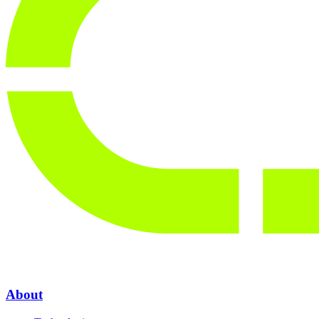
About