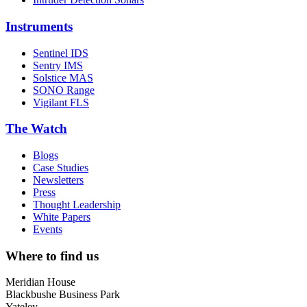
Instruments
Sentinel IDS
Sentry IMS
Solstice MAS
SONO Range
Vigilant FLS
The Watch
Blogs
Case Studies
Newsletters
Press
Thought Leadership
White Papers
Events
Where to find us
Meridian House
Blackbushe Business Park
Yateley