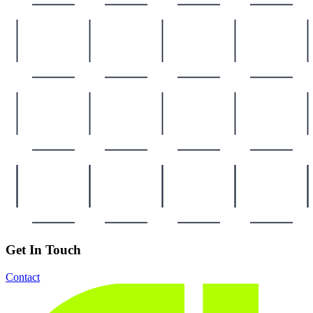
Get In Touch
Contact