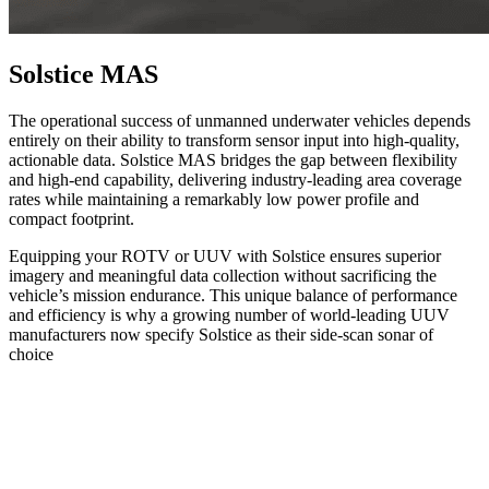
Solstice MAS
The operational success of unmanned underwater vehicles depends
entirely on their ability to transform sensor input into high-quality,
actionable data. Solstice MAS bridges the gap between flexibility
and high-end capability, delivering industry-leading area coverage
rates while maintaining a remarkably low power profile and
compact footprint.
Equipping your ROTV or UUV with Solstice ensures superior
imagery and meaningful data collection without sacrificing the
vehicle’s mission endurance. This unique balance of performance
and efficiency is why a growing number of world-leading UUV
manufacturers now specify Solstice as their side-scan sonar of
choice