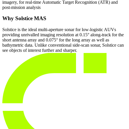
imagery, for real-time Automatic Target Recognition (ATR) and
post-mission analysis
Why Solstice MAS
Solstice is the ideal multi-aperture sonar for low-logistic AUVs
providing unrivalled imaging resolution at 0.15° along-track for the
short antenna array and 0.075° for the long array as well as
bathymetric data. Unlike conventional side-scan sonar, Solstice can
see objects of interest further and sharper.