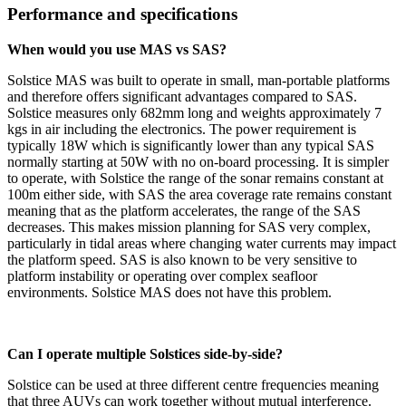
Performance and specifications
When would you use MAS vs SAS?
Solstice MAS was built to operate in small, man-portable platforms
and therefore offers significant advantages compared to SAS.
Solstice measures only 682mm long and weights approximately 7
kgs in air including the electronics. The power requirement is
typically 18W which is significantly lower than any typical SAS
normally starting at 50W with no on-board processing. It is simpler
to operate, with Solstice the range of the sonar remains constant at
100m either side, with SAS the area coverage rate remains constant
meaning that as the platform accelerates, the range of the SAS
decreases. This makes mission planning for SAS very complex,
particularly in tidal areas where changing water currents may impact
the platform speed. SAS is also known to be very sensitive to
platform instability or operating over complex seafloor
environments. Solstice MAS does not have this problem.
Can I operate multiple Solstices side-by-side?
Solstice can be used at three different centre frequencies meaning
that three AUVs can work together without mutual interference.