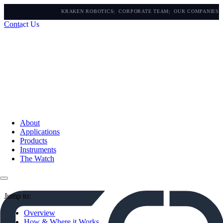
KRAKEN ROBOTICS
CORPORATE TEAM
OUR COMPANIES
Contact Us
About
Applications
Products
Instruments
The Watch
Jump to:
Overview
How & Where it Works