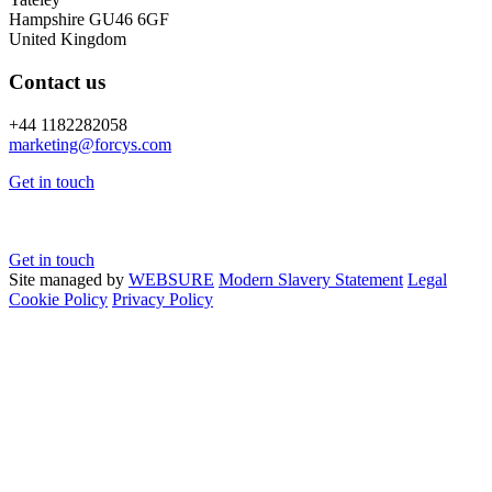
Hampshire GU46 6GF
United Kingdom
Contact us
+44 1182282058
marketing@
forcys.
com
Get in touch
Get in touch
Site managed by
WEBSURE
Modern Slavery Statement
Legal
Cookie Policy
Privacy Policy