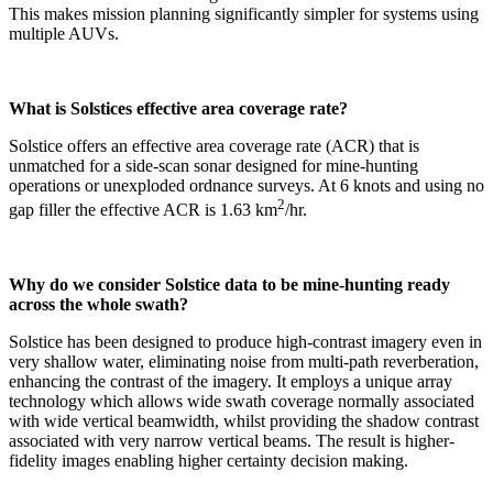
This makes mission planning significantly simpler for systems using
multiple AUVs.
What is Solstices effective area coverage rate?
Solstice offers an effective area coverage rate (ACR) that is
unmatched for a side-scan sonar designed for mine-hunting
operations or unexploded ordnance surveys. At 6 knots and using no
2
gap filler the effective ACR is 1.63 km
/hr.
Why do we consider Solstice data to be mine-hunting ready
across the whole swath?
Solstice has been designed to produce high-contrast imagery even in
very shallow water, eliminating noise from multi-path reverberation,
enhancing the contrast of the imagery. It employs a unique array
technology which allows wide swath coverage normally associated
with wide vertical beamwidth, whilst providing the shadow contrast
associated with very narrow vertical beams. The result is higher-
fidelity images enabling higher certainty decision making.