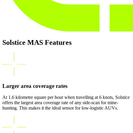
Solstice MAS Features
Larger area coverage rates
At 1.6 kilometre square per hour when travelling at 6 knots, Solstice
offers the largest area coverage rate of any side-scan for mine-
hunting. This makes it the ideal sensor for low-logistic AUVs.