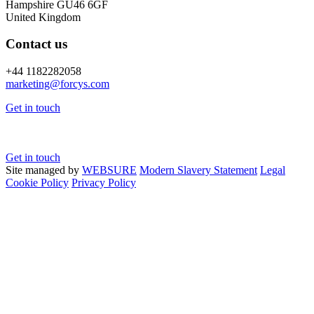
Hampshire GU46 6GF
United Kingdom
Contact us
+44 1182282058
marketing@
forcys.
com
Get in touch
Get in touch
Site managed by
WEBSURE
Modern Slavery Statement
Legal
Cookie Policy
Privacy Policy