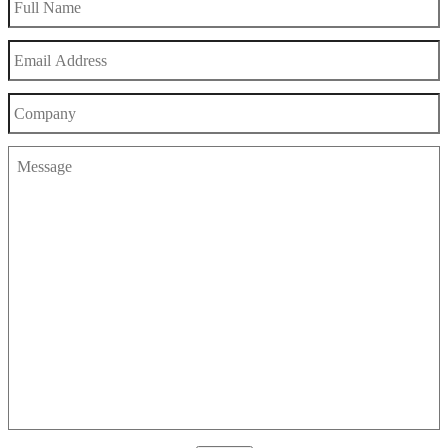
Name
Email
Address
Company
Message