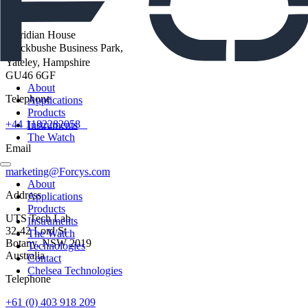
Address
Meridian House
Blackbushe Business Park,
Yateley, Hampshire
GU46 6GF
About
Telephone
Applications
Products
+44 1182282058
Instruments
The Watch
Email
marketing@Forcys.com
About
Address
Applications
Products
UTS Tech Lab
Instruments
32-42 Lord St
The Watch
Botany, NSW 2019
Technologies
Australia
Contact
Chelsea Technologies
Telephone
+61 (0) 403 918 209