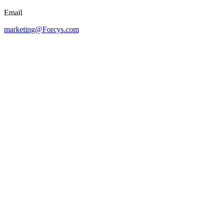
Email
marketing@Forcys.com