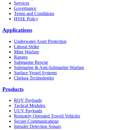
Services
Governance
Terms and Conditions
HSSE Policy
Applications
Underwater Asset Protection
Littoral Strike
Mine Warfare
Ranges
Submarine Rescue
Submarine & Anti-Submarine Warfare
Surface Vessel Systems
Chelsea Technologies
Products
ROV Payloads
Tactical Modules
UUV Payloads
Remotely Operated Towed Vehicles
Secure Communications
Intruder Detection Sonars