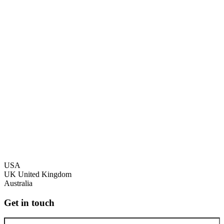
USA
UK
United Kingdom
Australia
Get in touch
Full