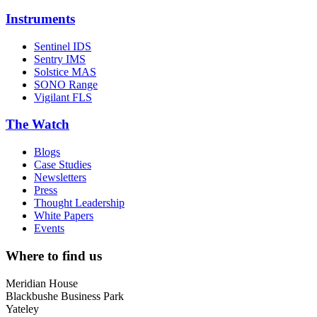
Instruments
Sentinel IDS
Sentry IMS
Solstice MAS
SONO Range
Vigilant FLS
The Watch
Blogs
Case Studies
Newsletters
Press
Thought Leadership
White Papers
Events
Where to find us
Meridian House
Blackbushe Business Park
Yateley