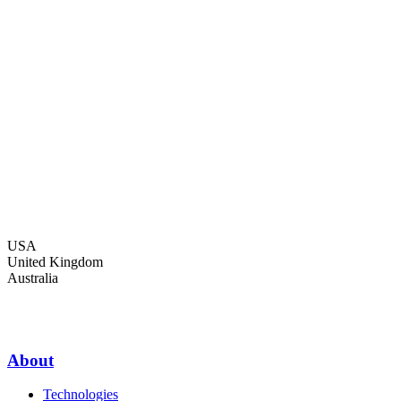
USA
United Kingdom
Australia
About
Technologies