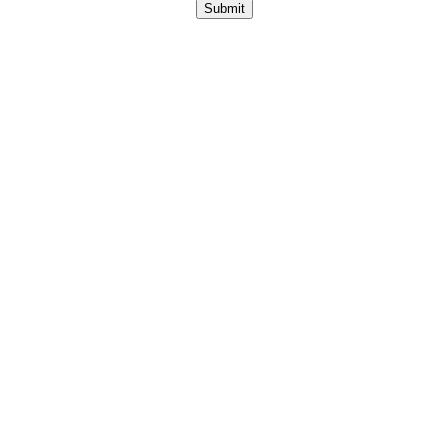
Submit