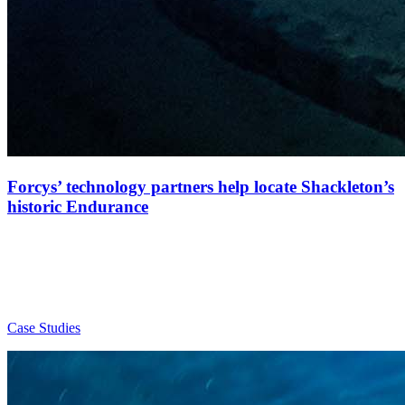
Forcys’ technology partners help locate Shackleton’s
historic Endurance
Case Studies