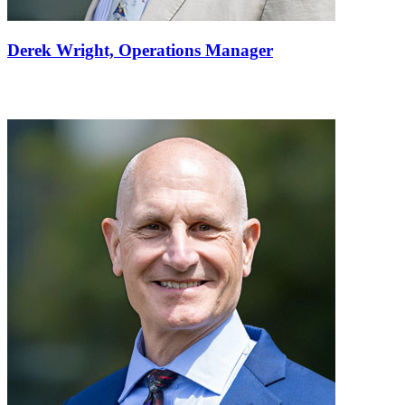
Derek Wright,
Operations Manager