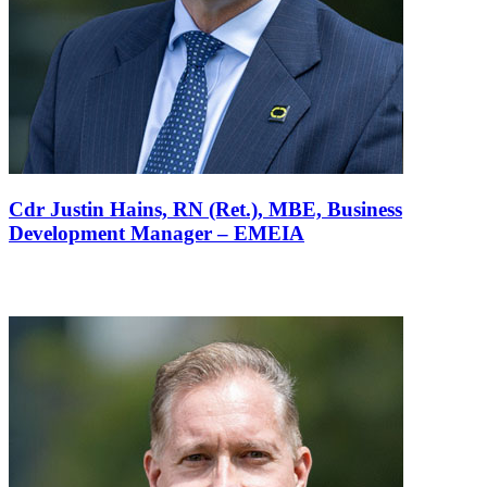
Cdr Justin Hains, RN (Ret.), MBE,
Business
Development Manager – EMEIA