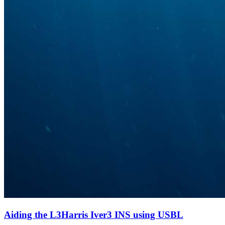
Aiding the L3Harris Iver3 INS using USBL