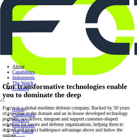
About
Capabilities
Instruments
The Watch
Our transformative technologies enable
Products
you to dominate the deep
Forcys is a global maritime defense company. Backed by 50 years
About
of expertise in the domain and an in-house developed technology
Capabilities
portfolio, we deliver, integrate and support customer-shaped
Products
solutions for navies and defense organizations, helping them to
Instruments
defend and project battlespace advantage above and below the
The Watch
surface.
Events