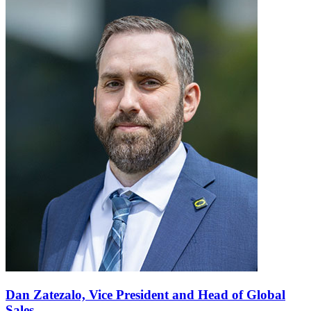
Dan Zatezalo,
Vice President and Head of Global
Sales