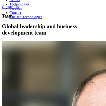
Technologies
Contact Us
Services
Contact
Team
Chelsea Technologies
Global leadership and business
development team