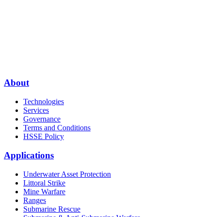
About
Technologies
Services
Governance
Terms and Conditions
HSSE Policy
Applications
Underwater Asset Protection
Littoral Strike
Mine Warfare
Ranges
Submarine Rescue