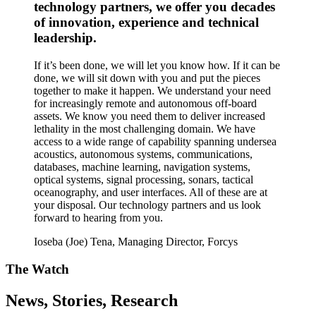
technology partners, we offer you decades
of innovation, experience and technical
leadership.
If it’s been done, we will let you know how. If it can be
done, we will sit down with you and put the pieces
together to make it happen. We understand your need
for increasingly remote and autonomous off-board
assets. We know you need them to deliver increased
lethality in the most challenging domain. We have
access to a wide range of capability spanning undersea
acoustics, autonomous systems, communications,
databases, machine learning, navigation systems,
optical systems, signal processing, sonars, tactical
oceanography, and user interfaces. All of these are at
your disposal. Our technology partners and us look
forward to hearing from you.
Ioseba (Joe) Tena, Managing Director, Forcys
The Watch
News, Stories, Research