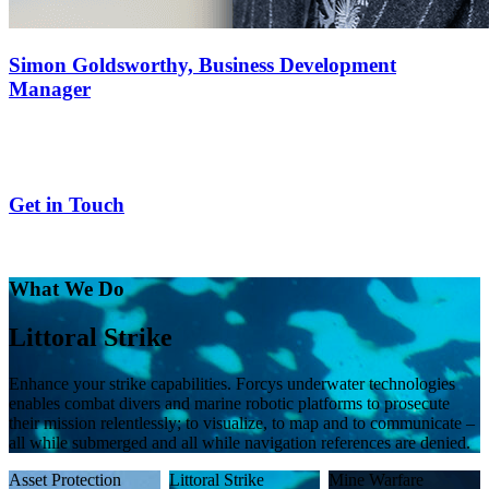
Simon Goldsworthy,
Business Development
Manager
Get in Touch
What We Do
Mine Warfare
Improved percentage clearances and minimized detect-to-engage
timelines. Forcys provides your warfighters with the technical
knowhow and COTS solutions to enhance mission capability, from
search and classify to clearance.
Asset Protection
Littoral Strike
Mine Warfare