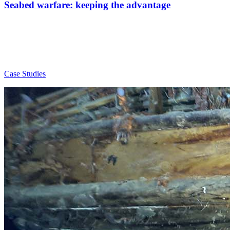
Seabed warfare: keeping the advantage
Case Studies