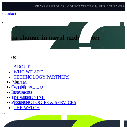
KRAKEN ROBOTICS
CORPORATE TEAM
OUR COMPANIES
Contact Us
About
A sea change in naval underwater
technology
Jump to:
ABOUT
WHO WE ARE
TECHNOLOGY PARTNERS
About
TEAM
Capabilities
WHAT WE DO
Instruments
MAP
The Watch
TESTIMONIAL
Products
TECHNOLOGIES & SERVICES
THE WATCH