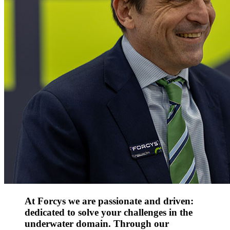
At Forcys we are passionate and driven:
dedicated to solve your challenges in the
underwater domain. Through our