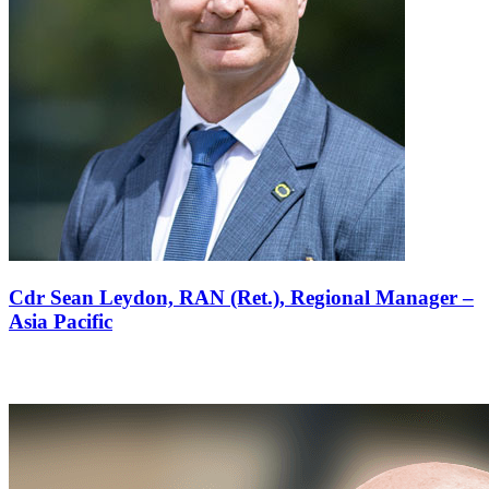
Cdr Sean Leydon, RAN (Ret.),
Regional Manager –
Asia Pacific