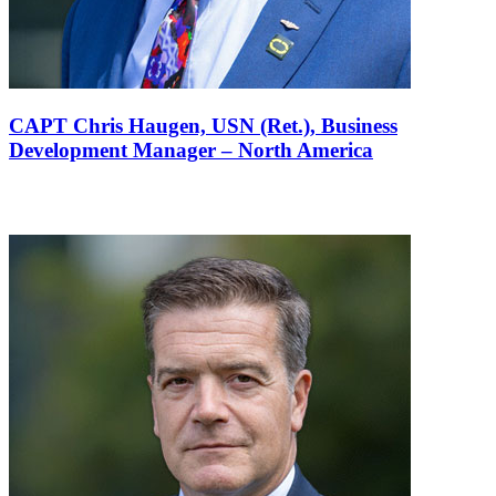
CAPT Chris Haugen, USN (Ret.),
Business
Development Manager – North America