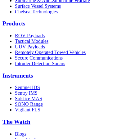
Submarine & Anti-Submarine Warfare
Surface Vessel Systems
Chelsea Technologies
Products
ROV Payloads
Tactical Modules
UUV Payloads
Remotely Operated Towed Vehicles
Secure Communications
Intruder Detection Sonars
Instruments
Sentinel IDS
Sentry IMS
Solstice MAS
SONO Range
Vigilant FLS
The Watch
Blogs