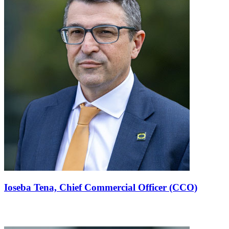
Ioseba Tena,
Chief Commercial Officer (CCO)