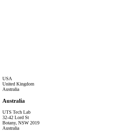
USA
United Kingdom
Australia
USA
20130 Lakeview Cent
Suite 400
Ashburn
VA 20147