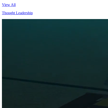
View All
Thought Leadership