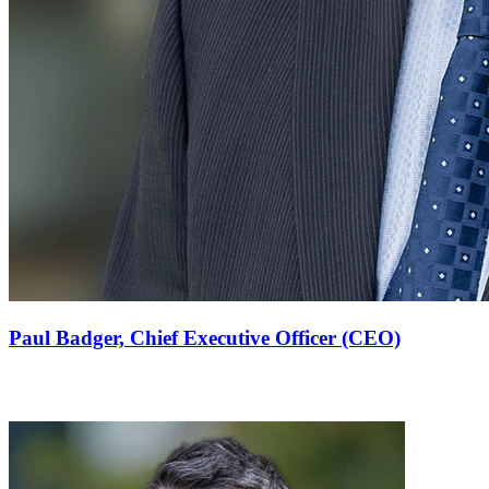
Paul Badger,
Chief Executive Officer (CEO)