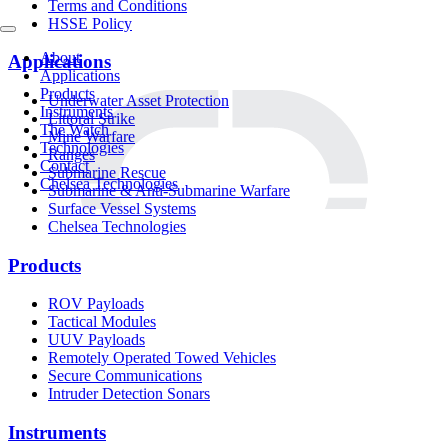
Terms and Conditions
HSSE Policy
About
Applications
Applications
Products
Underwater Asset Protection
Instruments
Littoral Strike
The Watch
Mine Warfare
Technologies
Ranges
Contact
Submarine Rescue
Chelsea Technologies
Submarine & Anti-Submarine Warfare
Surface Vessel Systems
Chelsea Technologies
Products
ROV Payloads
Tactical Modules
UUV Payloads
Remotely Operated Towed Vehicles
Secure Communications
Intruder Detection Sonars
Instruments