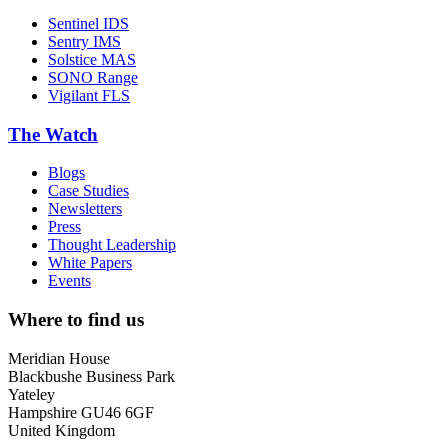
Sentinel IDS
Sentry IMS
Solstice MAS
SONO Range
Vigilant FLS
The Watch
Blogs
Case Studies
Newsletters
Press
Thought Leadership
White Papers
Events
Where to find us
Meridian House
Blackbushe Business Park
Yateley
Hampshire GU46 6GF
United Kingdom