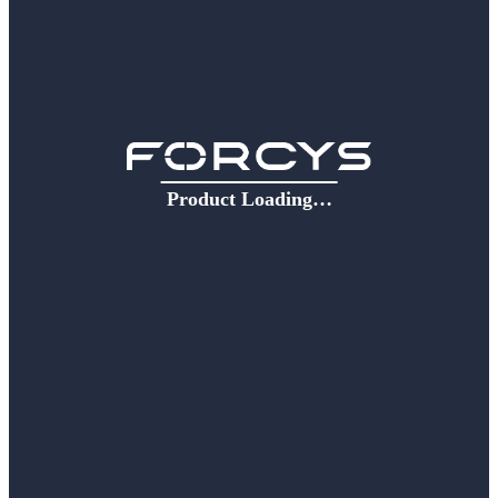
Product Loading…