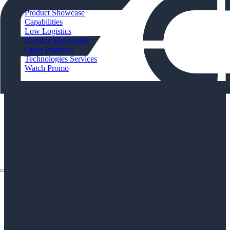
Product Showcase
Capabilities
Low Logistics
Reliable Repeatable
Other Products
Technologies Services
Watch Promo
About
Applications
Products
Instruments
The Watch
About
Applications
Products
Instruments
The Watch