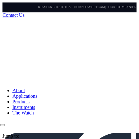
KRAKEN ROBOTICS
CORPORATE TEAM
OUR COMPANIES
Contact Us
About
Applications
Products
Instruments
The Watch
Jump to: