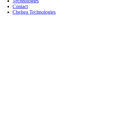
Technologies
Contact
Chelsea Technologies