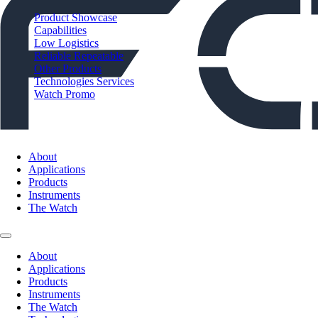
Product Showcase
Capabilities
Low Logistics
Reliable Repeatable
Other Products
Technologies Services
Watch Promo
About
Applications
Products
Instruments
The Watch
About
Applications
Products
Instruments
The Watch