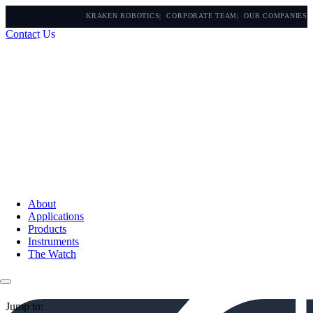
KRAKEN ROBOTICS
CORPORATE TEAM
OUR COMPANIES
Contact Us
About
Applications
Products
Instruments
The Watch
Jump to: