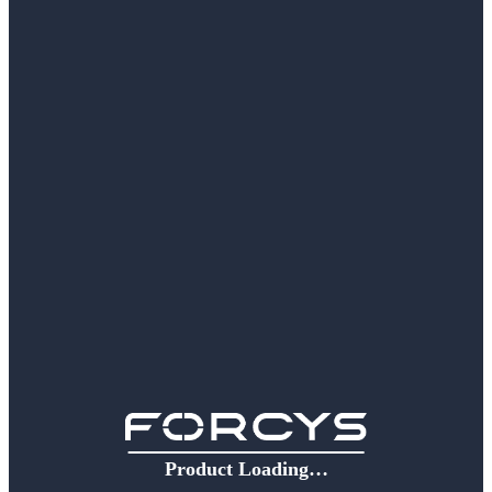
Product Loading…