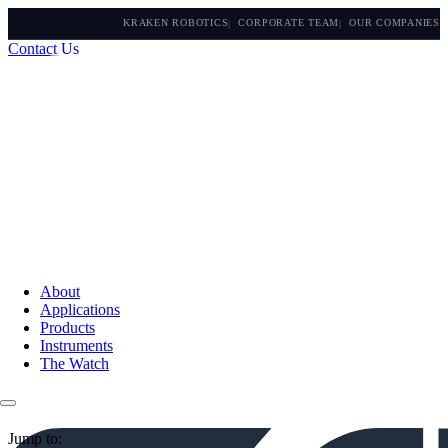
KRAKEN ROBOTICS
CORPORATE TEAM
OUR COMPANIES
Contact Us
About
Applications
Products
Instruments
The Watch
Jump to: