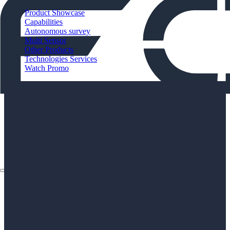
Product Showcase
Capabilities
Autonomous survey
Multi Sensor
Other Products
Technologies Services
Watch Promo
About
Applications
Products
Instruments
The Watch
About
Applications
Products
Instruments
The Watch