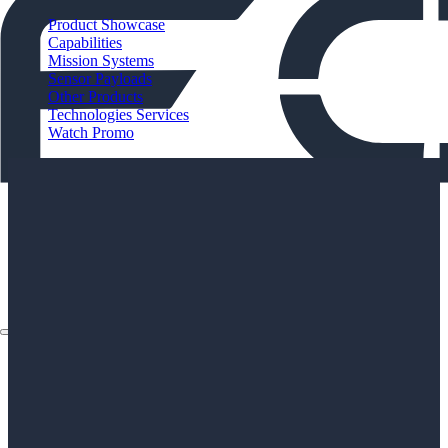
Product Showcase
Capabilities
Mission Systems
Sensor Payloads
Other Products
Technologies Services
Watch Promo
About
Applications
Products
Instruments
The Watch
About
Applications
Products
Instruments
The Watch