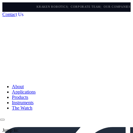
KRAKEN ROBOTICS
CORPORATE TEAM
OUR COMPANIES
Contact Us
About
Applications
Products
Instruments
The Watch
Jump to: