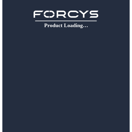
Product Loading…