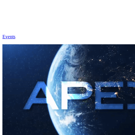
Events