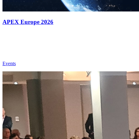
APEX Europe 2026
Events