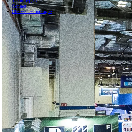
Technologies
Contact
Chelsea Technologies