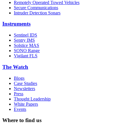
Remotely Operated Towed Vehicles
Secure Communications
Intruder Detection Sonars
Instruments
Sentinel IDS
Sentry IMS
Solstice MAS
SONO Range
Vigilant FLS
The Watch
Blogs
Case Studies
Newsletters
Press
Thought Leadership
White Papers
Events
Where to find us