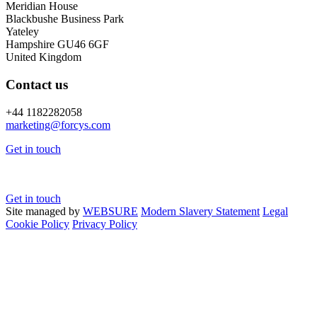
Meridian House
Blackbushe Business Park
Yateley
Hampshire GU46 6GF
United Kingdom
Contact us
+44 1182282058
marketing@
forcys.
com
Get in touch
Get in touch
Site managed by
WEBSURE
Modern Slavery Statement
Legal
Cookie Policy
Privacy Policy