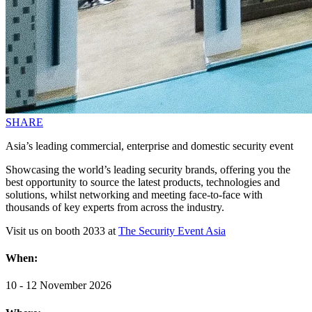
SHARE
Asia’s leading commercial, enterprise and domestic security event
Showcasing the world’s leading security brands, offering you the
best opportunity to source the latest products, technologies and
solutions, whilst networking and meeting face-to-face with
thousands of key experts from across the industry.
Visit us on booth 2033 at
The Security Event Asia
When:
10 - 12 November 2026