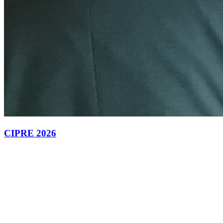
CIPRE 2026