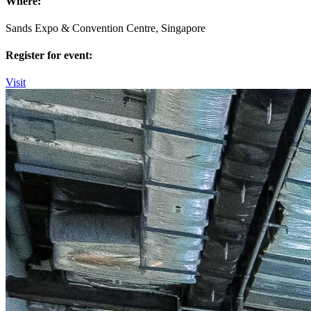
Where:
Sands Expo & Convention Centre, Singapore
Register for event:
Visit