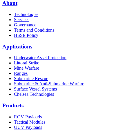
About
Technologies
Services
Governance
Terms and Conditions
HSSE Policy
Applications
Underwater Asset Protection
Littoral Strike
Mine Warfare
Ranges
Submarine Rescue
Submarine & Anti-Submarine Warfare
Surface Vessel Systems
Chelsea Technologies
Products
ROV Payloads
Tactical Modules
UUV Payloads