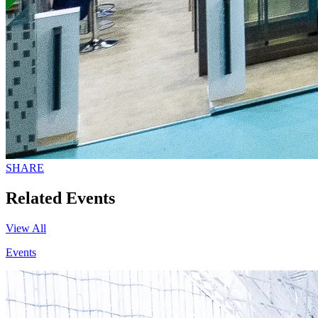
SHARE
Related Events
View All
Events