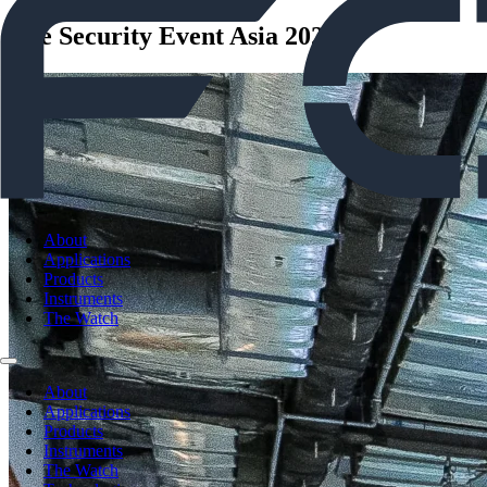
The Security Event Asia 2026
About
Applications
Products
Instruments
The Watch
About
Applications
Products
Instruments
The Watch