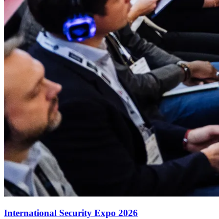
International Security Expo 2026