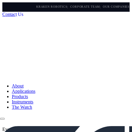
KRAKEN ROBOTICS
CORPORATE TEAM
OUR COMPANIES
Contact Us
About
Applications
Products
Instruments
The Watch
Events