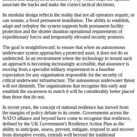
associate the tracks and make the correct tactical decisions.
Its modular design reflects the reality that not all operators require, or
can sustain, a fixed permanent installation. The ability to establish,
adapt and redeploy the system supports both permanent facility
protection and the shorter duration operational requirements of
expeditionary forces and temporarily elevated security postures.
The goal is straightforward: to ensure that when an autonomous
underwater system approaches a protected asset, it does not do so
undetected. In an environment where the technology to mount such
an approach is becoming increasingly accessible, that assurance is
moving from a specialist military requirement to a baseline
expectation for any organisation responsible for the security of
critical underwater infrastructure. The autonomous underwater threat
will not diminish. The organisations that recognise this early and
establish the awareness to match it will be considerably better placed
than those that do not.
In recent years, the concept of national resilience has moved from
the margins of policy debate to its centre. Governments across the
NATO alliance and beyond have come to recognise that resilience,
defined by the UK Government’s Resilience Action Plan as the
ability to anticipate, assess, prevent, mitigate, respond to and recover
from disruptive events, extends well beyond the traditional