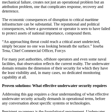
mechanical failure, creates not just an operational problem but an
attribution problem, one that complicates response, recovery and
deterrence.
The economic consequences of disruption to critical maritime
infrastructure can be substantial. The reputational and political
consequences, where a government or operator is seen to have failed
to protect assets of national importance, compound them.
“An approaching threat could reach a critical asset undetected,
simply because no one was looking beneath the surface.” Ioseba
Tena, Chief Commercial Officer, Forcys
For many port authorities, offshore operators and even some naval
facilities, that observation reflects the current reality. The underwater
domain remains the dimension of their security for which they have
the least visibility and, in many cases, no dedicated monitoring
capability at all.
Proven solutions: What effective underwater security requires
Addressing this gap requires a clear understanding of what effective
underwater security actually demands in operational terms, before
any conversation about specific systems or technologies.
Persistent awareness is the foundational requirement. Underwater