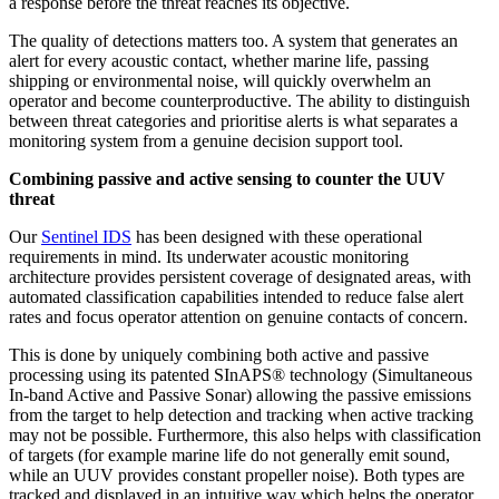
a response before the threat reaches its objective.
The quality of detections matters too. A system that generates an
alert for every acoustic contact, whether marine life, passing
shipping or environmental noise, will quickly overwhelm an
operator and become counterproductive. The ability to distinguish
between threat categories and prioritise alerts is what separates a
monitoring system from a genuine decision support tool.
Combining passive and active sensing to counter the UUV
threat
Our
Sentinel IDS
has been designed with these operational
requirements in mind. Its underwater acoustic monitoring
architecture provides persistent coverage of designated areas, with
automated classification capabilities intended to reduce false alert
rates and focus operator attention on genuine contacts of concern.
This is done by uniquely combining both active and passive
processing using its patented SInAPS® technology (Simultaneous
In-band Active and Passive Sonar) allowing the passive emissions
from the target to help detection and tracking when active tracking
may not be possible. Furthermore, this also helps with classification
of targets (for example marine life do not generally emit sound,
while an UUV provides constant propeller noise). Both types are
tracked and displayed in an intuitive way which helps the operator