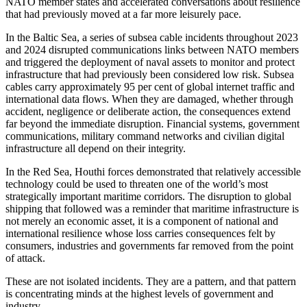
NATO member states and accelerated conversations about resilience
that had previously moved at a far more leisurely pace.
In the Baltic Sea, a series of subsea cable incidents throughout 2023
and 2024 disrupted communications links between NATO members
and triggered the deployment of naval assets to monitor and protect
infrastructure that had previously been considered low risk. Subsea
cables carry approximately 95 per cent of global internet traffic and
international data flows. When they are damaged, whether through
accident, negligence or deliberate action, the consequences extend
far beyond the immediate disruption. Financial systems, government
communications, military command networks and civilian digital
infrastructure all depend on their integrity.
In the Red Sea, Houthi forces demonstrated that relatively accessible
technology could be used to threaten one of the world’s most
strategically important maritime corridors. The disruption to global
shipping that followed was a reminder that maritime infrastructure is
not merely an economic asset, it is a component of national and
international resilience whose loss carries consequences felt by
consumers, industries and governments far removed from the point
of attack.
These are not isolated incidents. They are a pattern, and that pattern
is concentrating minds at the highest levels of government and
industry.