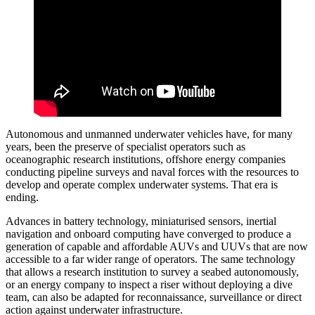
Autonomous and unmanned underwater vehicles have, for many
years, been the preserve of specialist operators such as
oceanographic research institutions, offshore energy companies
conducting pipeline surveys and naval forces with the resources to
develop and operate complex underwater systems. That era is
ending.
Advances in battery technology, miniaturised sensors, inertial
navigation and onboard computing have converged to produce a
generation of capable and affordable AUVs and UUVs that are now
accessible to a far wider range of operators. The same technology
that allows a research institution to survey a seabed autonomously,
or an energy company to inspect a riser without deploying a dive
team, can also be adapted for reconnaissance, surveillance or direct
action against underwater infrastructure.