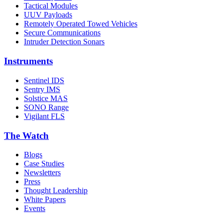
Tactical Modules
UUV Payloads
Remotely Operated Towed Vehicles
Secure Communications
Intruder Detection Sonars
Instruments
Sentinel IDS
Sentry IMS
Solstice MAS
SONO Range
Vigilant FLS
The Watch
Blogs
Case Studies
Newsletters
Press
Thought Leadership
White Papers
Events