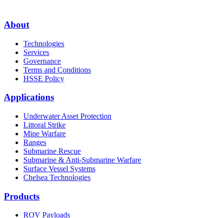
About
Technologies
Services
Governance
Terms and Conditions
HSSE Policy
Applications
Underwater Asset Protection
Littoral Strike
Mine Warfare
Ranges
Submarine Rescue
Submarine & Anti-Submarine Warfare
Surface Vessel Systems
Chelsea Technologies
Products
ROV Payloads