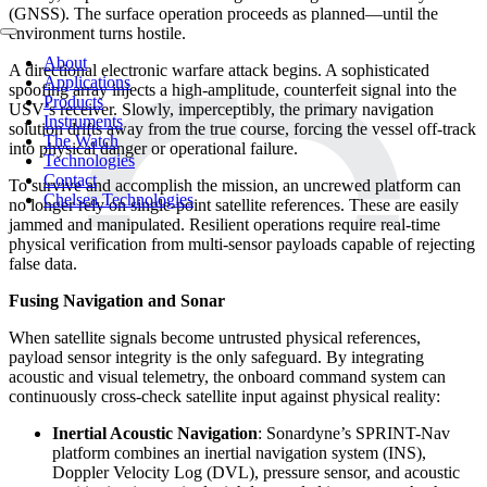
(GNSS). The surface operation proceeds as planned—until the
environment turns hostile.
About
A directional electronic warfare attack begins. A sophisticated
Applications
spoofing array injects a high-amplitude, counterfeit signal into the
Products
USV’s receiver. Slowly, imperceptibly, the primary navigation
Instruments
solution drifts away from the true course, forcing the vessel off-track
The Watch
into physical danger or operational failure.
Technologies
Contact
To survive and accomplish the mission, an uncrewed platform can
Chelsea Technologies
no longer rely on single-point satellite references. These are easily
jammed and manipulated. Resilient operations require real-time
physical verification from multi-sensor payloads capable of rejecting
false data.
Fusing Navigat
ion and Sonar
When satellite signals become untrusted physical references,
payload sensor integrity is the only safeguard. By integrating
acoustic and visual telemetry, the onboard command system can
continuously cross-check satellite input against physical reality:
Inertial Acoustic Navigation
: Sonardyne’s SPRINT-Nav
platform combines an inertial navigation system (INS),
Doppler Velocity Log (DVL), pressure sensor, and acoustic