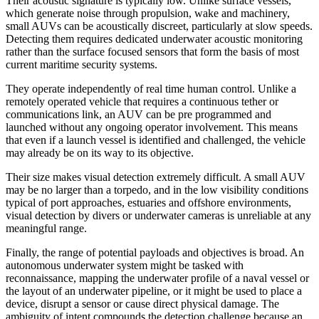
Their acoustic signature is typically low. Unlike surface vessels,
which generate noise through propulsion, wake and machinery,
small AUVs can be acoustically discreet, particularly at slow speeds.
Detecting them requires dedicated underwater acoustic monitoring
rather than the surface focused sensors that form the basis of most
current maritime security systems.
They operate independently of real time human control. Unlike a
remotely operated vehicle that requires a continuous tether or
communications link, an AUV can be pre programmed and
launched without any ongoing operator involvement. This means
that even if a launch vessel is identified and challenged, the vehicle
may already be on its way to its objective.
Their size makes visual detection extremely difficult. A small AUV
may be no larger than a torpedo, and in the low visibility conditions
typical of port approaches, estuaries and offshore environments,
visual detection by divers or underwater cameras is unreliable at any
meaningful range.
Finally, the range of potential payloads and objectives is broad. An
autonomous underwater system might be tasked with
reconnaissance, mapping the underwater profile of a naval vessel or
the layout of an underwater pipeline, or it might be used to place a
device, disrupt a sensor or cause direct physical damage. The
ambiguity of intent compounds the detection challenge because an