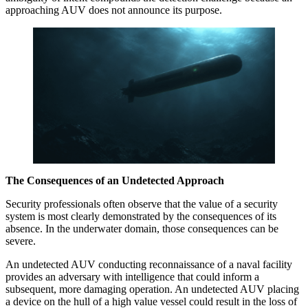
approaching AUV does not announce its purpose.
The Consequences of an Undetected Approach
Security professionals often observe that the value of a security
system is most clearly demonstrated by the consequences of its
absence. In the underwater domain, those consequences can be
severe.
An undetected AUV conducting reconnaissance of a naval facility
provides an adversary with intelligence that could inform a
subsequent, more damaging operation. An undetected AUV placing
a device on the hull of a high value vessel could result in the loss of