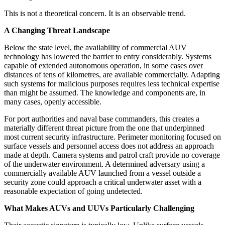
This is not a theoretical concern. It is an observable trend.
A Changing Threat Landscape
Below the state level, the availability of commercial AUV
technology has lowered the barrier to entry considerably. Systems
capable of extended autonomous operation, in some cases over
distances of tens of kilometres, are available commercially. Adapting
such systems for malicious purposes requires less technical expertise
than might be assumed. The knowledge and components are, in
many cases, openly accessible.
For port authorities and naval base commanders, this creates a
materially different threat picture from the one that underpinned
most current security infrastructure. Perimeter monitoring focused on
surface vessels and personnel access does not address an approach
made at depth. Camera systems and patrol craft provide no coverage
of the underwater environment. A determined adversary using a
commercially available AUV launched from a vessel outside a
security zone could approach a critical underwater asset with a
reasonable expectation of going undetected.
What Makes AUVs and UUVs Particularly Challenging