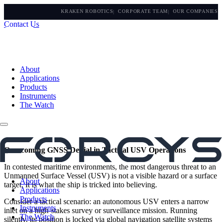
KRAKEN ROBOTICS
CORPORATE TEAM
OUR COMPANIES
Contact Us
About
Applications
Products
Instruments
The Watch
Overcoming GNSS Denial in Tactical USV Operations
In contested maritime environments, the most dangerous threat to an
Unmanned Surface Vessel (USV) is not a visible hazard or a surface
About
target. It is what the ship is tricked into believing.
Applications
Products
Consider a tactical scenario: an autonomous USV enters a narrow
Instruments
inlet on a high-stakes survey or surveillance mission. Running
The Watch
silently, its position is locked via global navigation satellite systems