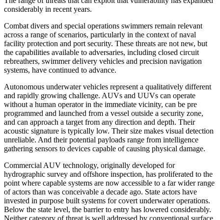
The range of threats that can exploit that vulnerability has expanded
considerably in recent years.
Combat divers and special operations swimmers remain relevant
across a range of scenarios, particularly in the context of naval
facility protection and port security. These threats are not new, but
the capabilities available to adversaries, including closed circuit
rebreathers, swimmer delivery vehicles and precision navigation
systems, have continued to advance.
Autonomous underwater vehicles represent a qualitatively different
and rapidly growing challenge. AUVs and UUVs can operate
without a human operator in the immediate vicinity, can be pre
programmed and launched from a vessel outside a security zone,
and can approach a target from any direction and depth. Their
acoustic signature is typically low. Their size makes visual detection
unreliable. And their potential payloads range from intelligence
gathering sensors to devices capable of causing physical damage.
Commercial AUV technology, originally developed for
hydrographic survey and offshore inspection, has proliferated to the
point where capable systems are now accessible to a far wider range
of actors than was conceivable a decade ago. State actors have
invested in purpose built systems for covert underwater operations.
Below the state level, the barrier to entry has lowered considerably.
Neither category of threat is well addressed by conventional surface