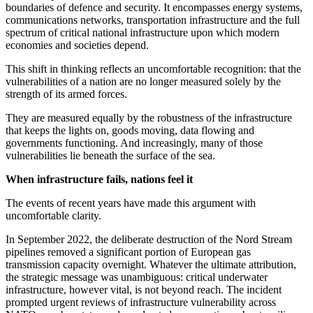
boundaries of defence and security. It encompasses energy systems,
communications networks, transportation infrastructure and the full
spectrum of critical national infrastructure upon which modern
economies and societies depend.
This shift in thinking reflects an uncomfortable recognition: that the
vulnerabilities of a nation are no longer measured solely by the
strength of its armed forces.
They are measured equally by the robustness of the infrastructure
that keeps the lights on, goods moving, data flowing and
governments functioning. And increasingly, many of those
vulnerabilities lie beneath the surface of the sea.
When infrastructure fails, nations feel it
The events of recent years have made this argument with
uncomfortable clarity.
In September 2022, the deliberate destruction of the Nord Stream
pipelines removed a significant portion of European gas
transmission capacity overnight. Whatever the ultimate attribution,
the strategic message was unambiguous: critical underwater
infrastructure, however vital, is not beyond reach. The incident
prompted urgent reviews of infrastructure vulnerability across