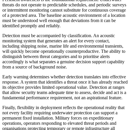
threats do not operate to predictable schedules, and periodic surveys
or intermittent monitoring cannot substitute for continuous coverage
of a protected area. The baseline acoustic environment of a location
must be understood well enough that deviations from it can be
identified promptly and reliably.
Detection must be accompanied by classification. An acoustic
monitoring system that generates an alert for every contact,
including shipping noise, marine life and environmental transients,
will quickly become operationally counterproductive. The ability to
distinguish between threat categories and to prioritise alerts
accordingly is what separates a genuine decision support capability
from a source of background noise.
Early warning determines whether detection translates into effective
response. A system that identifies a threat once it has already reached
its objective provides limited operational value. Detection at ranges
that allow security teams adequate time to assess, decide and act is a
fundamental performance requirement, not an aspirational feature.
Finally, flexibility in deployment reflects the operational reality that
not every facility requiring underwater protection can support a
permanent fixed installation. Military forces on expeditionary
operations, operators responding to elevated threat periods and
organisations protecting temporary or remote infrastructure all