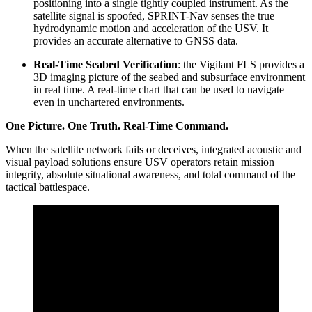
positioning into a single tightly coupled instrument. As the
satellite signal is spoofed, SPRINT-Nav senses the true
hydrodynamic motion and acceleration of the USV. It
provides an accurate alternative to GNSS data.
Real-Time Seabed Verification
: the Vigilant FLS provides a
3D imaging picture of the seabed and subsurface environment
in real time. A real-time chart that can be used to navigate
even in unchartered environments.
One Picture. One Truth. Real-Time Command.
When the satellite network fails or deceives, integrated acoustic and
visual payload solutions ensure USV operators retain mission
integrity, absolute situational awareness, and total command of the
tactical battlespace.