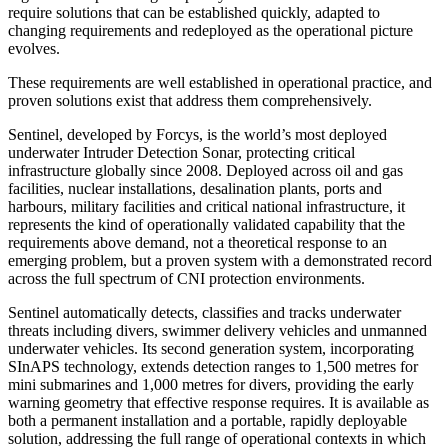
require solutions that can be established quickly, adapted to
changing requirements and redeployed as the operational picture
evolves.
These requirements are well established in operational practice, and
proven solutions exist that address them comprehensively.
Sentinel, developed by Forcys, is the world’s most deployed
underwater Intruder Detection Sonar, protecting critical
infrastructure globally since 2008. Deployed across oil and gas
facilities, nuclear installations, desalination plants, ports and
harbours, military facilities and critical national infrastructure, it
represents the kind of operationally validated capability that the
requirements above demand, not a theoretical response to an
emerging problem, but a proven system with a demonstrated record
across the full spectrum of CNI protection environments.
Sentinel automatically detects, classifies and tracks underwater
threats including divers, swimmer delivery vehicles and unmanned
underwater vehicles. Its second generation system, incorporating
SInAPS technology, extends detection ranges to 1,500 metres for
mini submarines and 1,000 metres for divers, providing the early
warning geometry that effective response requires. It is available as
both a permanent installation and a portable, rapidly deployable
solution, addressing the full range of operational contexts in which