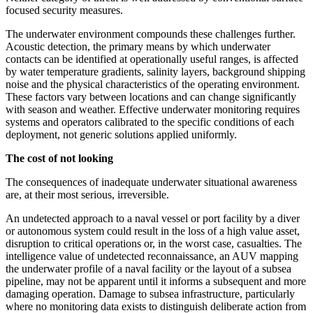
focused security measures.
The underwater environment compounds these challenges further.
Acoustic detection, the primary means by which underwater
contacts can be identified at operationally useful ranges, is affected
by water temperature gradients, salinity layers, background shipping
noise and the physical characteristics of the operating environment.
These factors vary between locations and can change significantly
with season and weather. Effective underwater monitoring requires
systems and operators calibrated to the specific conditions of each
deployment, not generic solutions applied uniformly.
The cost of not looking
The consequences of inadequate underwater situational awareness
are, at their most serious, irreversible.
An undetected approach to a naval vessel or port facility by a diver
or autonomous system could result in the loss of a high value asset,
disruption to critical operations or, in the worst case, casualties. The
intelligence value of undetected reconnaissance, an AUV mapping
the underwater profile of a naval facility or the layout of a subsea
pipeline, may not be apparent until it informs a subsequent and more
damaging operation. Damage to subsea infrastructure, particularly
where no monitoring data exists to distinguish deliberate action from