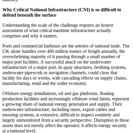
Why Critical National Infrastructure (CNI) is so difficult to
defend beneath the surface
Understanding the scale of the challenge requires an honest
assessment of what critical maritime infrastructure actually
comprises and why it matters.
Ports and commercial harbours are the arteries of national trade. The
UK alone handles over 480 million tonnes of freight annually, the
overwhelming majority of it passing through a small number of
major port facilities. A successful attack on the underwater
infrastructure of a major port, its quay structures, berthing systems,
underwater pipework or navigation channels, could close that
facility for days or weeks, with cascading effects on supply chains,
manufacturing, retail and the wider economy.
Offshore energy installations, oil and gas platforms, floating
production facilities and increasingly offshore wind farms, represent
a growing share of national energy generation and supply. Their
underwater infrastructure, including risers, export cables and
mooring systems, is extensive, difficult to inspect routinely and
largely unmonitored from a security perspective. Disruption to these
assets does not merely affect the operator; it affects energy security
at a national level.