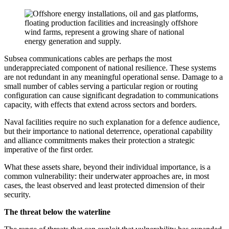
Subsea communications cables are perhaps the most
underappreciated component of national resilience. These systems
are not redundant in any meaningful operational sense. Damage to a
small number of cables serving a particular region or routing
configuration can cause significant degradation to communications
capacity, with effects that extend across sectors and borders.
Naval facilities require no such explanation for a defence audience,
but their importance to national deterrence, operational capability
and alliance commitments makes their protection a strategic
imperative of the first order.
What these assets share, beyond their individual importance, is a
common vulnerability: their underwater approaches are, in most
cases, the least observed and least protected dimension of their
security.
The threat below the waterline