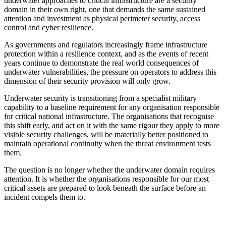
underwater approaches to critical infrastructure are a security
domain in their own right, one that demands the same sustained
attention and investment as physical perimeter security, access
control and cyber resilience.
As governments and regulators increasingly frame infrastructure
protection within a resilience context, and as the events of recent
years continue to demonstrate the real world consequences of
underwater vulnerabilities, the pressure on operators to address this
dimension of their security provision will only grow.
Underwater security is transitioning from a specialist military
capability to a baseline requirement for any organisation responsible
for critical national infrastructure. The organisations that recognise
this shift early, and act on it with the same rigour they apply to more
visible security challenges, will be materially better positioned to
maintain operational continuity when the threat environment tests
them.
The question is no longer whether the underwater domain requires
attention. It is whether the organisations responsible for our most
critical assets are prepared to look beneath the surface before an
incident compels them to.