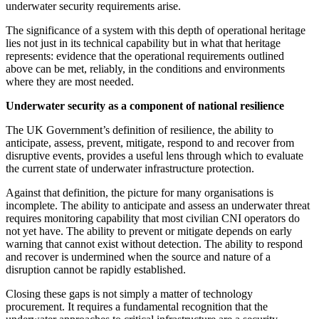
underwater security requirements arise.
The significance of a system with this depth of operational heritage
lies not just in its technical capability but in what that heritage
represents: evidence that the operational requirements outlined
above can be met, reliably, in the conditions and environments
where they are most needed.
Underwater security as a component of national resilience
The UK Government’s definition of resilience, the ability to
anticipate, assess, prevent, mitigate, respond to and recover from
disruptive events, provides a useful lens through which to evaluate
the current state of underwater infrastructure protection.
Against that definition, the picture for many organisations is
incomplete. The ability to anticipate and assess an underwater threat
requires monitoring capability that most civilian CNI operators do
not yet have. The ability to prevent or mitigate depends on early
warning that cannot exist without detection. The ability to respond
and recover is undermined when the source and nature of a
disruption cannot be rapidly established.
Closing these gaps is not simply a matter of technology
procurement. It requires a fundamental recognition that the