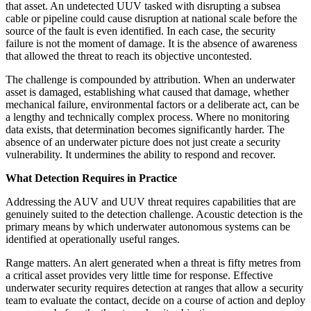
that asset. An undetected UUV tasked with disrupting a subsea
cable or pipeline could cause disruption at national scale before the
source of the fault is even identified. In each case, the security
failure is not the moment of damage. It is the absence of awareness
that allowed the threat to reach its objective uncontested.
The challenge is compounded by attribution. When an underwater
asset is damaged, establishing what caused that damage, whether
mechanical failure, environmental factors or a deliberate act, can be
a lengthy and technically complex process. Where no monitoring
data exists, that determination becomes significantly harder. The
absence of an underwater picture does not just create a security
vulnerability. It undermines the ability to respond and recover.
What Detection Requires in Practice
Addressing the AUV and UUV threat requires capabilities that are
genuinely suited to the detection challenge. Acoustic detection is the
primary means by which underwater autonomous systems can be
identified at operationally useful ranges.
Range matters. An alert generated when a threat is fifty metres from
a critical asset provides very little time for response. Effective
underwater security requires detection at ranges that allow a security
team to evaluate the contact, decide on a course of action and deploy