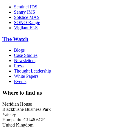
Sentinel IDS
Sentry IMS
Solstice MAS
SONO Range
Vigilant FLS
The Watch
Blogs
Case Studies
Newsletters
Press
Thought Leadership
White Papers
Events
Where to find us
Meridian House
Blackbushe Business Park
Yateley
Hampshire GU46 6GF
United Kingdom