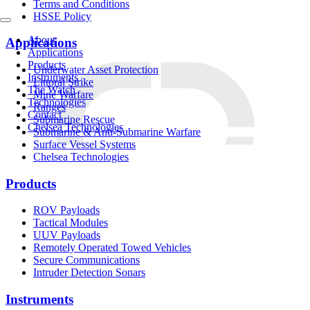
Terms and Conditions
HSSE Policy
About
Applications
Applications
Products
Underwater Asset Protection
Instruments
Littoral Strike
The Watch
Mine Warfare
Technologies
Ranges
Contact
Submarine Rescue
Chelsea Technologies
Submarine & Anti-Submarine Warfare
Surface Vessel Systems
Chelsea Technologies
Products
ROV Payloads
Tactical Modules
UUV Payloads
Remotely Operated Towed Vehicles
Secure Communications
Intruder Detection Sonars
Instruments