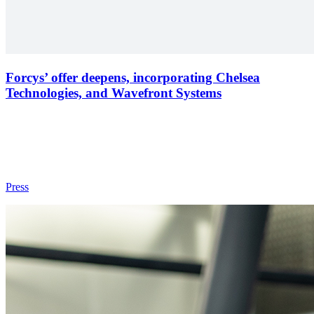
Forcys’ offer deepens, incorporating Chelsea
Technologies, and Wavefront Systems
Press