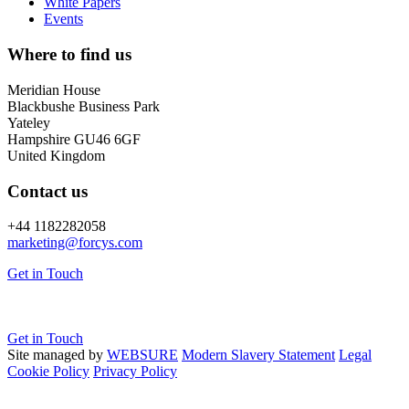
White Papers
Events
Where to find us
Meridian House
Blackbushe Business Park
Yateley
Hampshire GU46 6GF
United Kingdom
Contact us
+44 1182282058
marketing@
forcys.
com
Get in Touch
Get in Touch
Site managed by
WEBSURE
Modern Slavery Statement
Legal
Cookie Policy
Privacy Policy