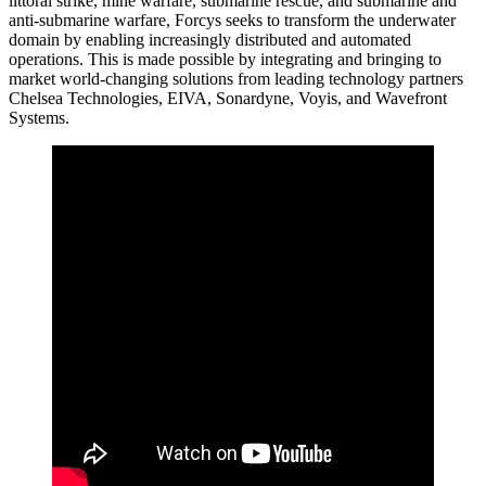
littoral strike, mine warfare, submarine rescue, and submarine and
anti-submarine warfare, Forcys seeks to transform the underwater
domain by enabling increasingly distributed and automated
operations. This is made possible by integrating and bringing to
market world-changing solutions from leading technology partners
Chelsea Technologies, EIVA, Sonardyne, Voyis, and Wavefront
Systems.