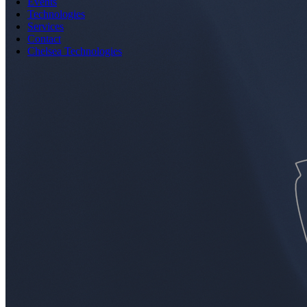
Events
Technologies
Services
Contact
Chelsea Technologies