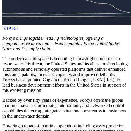
SHARE
Forcys brings together leading technologies, offering a
comprehensive naval and subsea capability to the United States
Navy and its supply chain
.
The undersea battlespace is becoming increasingly contested. In
response to this threat, the United States and its allies are developing
autonomous and remotely operated platforms that deliver enhanced
mission capability, increased capacity, and improved lethality.
Forcys has appointed Captain Christian Haugen, USN (Ret.), to
lead business development efforts in the United States in support of
this evolving mission.
Backed by over fifty years of experience, Forcys offers the global
maritime naval sector remote, autonomous, and networked control
capabilities delivering integrated situational awareness to customers
in the underwater domain.
Covering a range of maritime operations including asset protection,