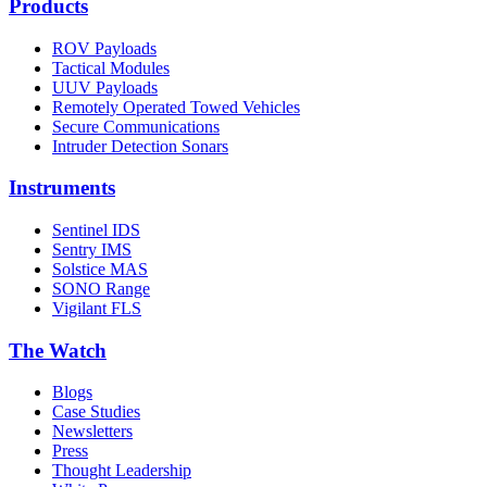
Products
ROV Payloads
Tactical Modules
UUV Payloads
Remotely Operated Towed Vehicles
Secure Communications
Intruder Detection Sonars
Instruments
Sentinel IDS
Sentry IMS
Solstice MAS
SONO Range
Vigilant FLS
The Watch
Blogs
Case Studies
Newsletters
Press
Thought Leadership