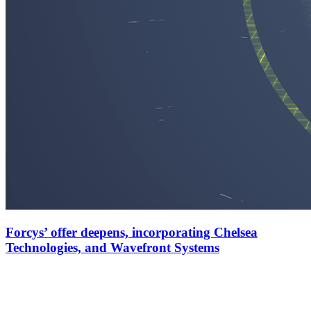
Forcys’ offer deepens, incorporating Chelsea
Technologies, and Wavefront Systems