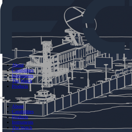
About
Capabilities
Instruments
The Watch
Products
About
Capabilities
Products
Instruments
The Watch