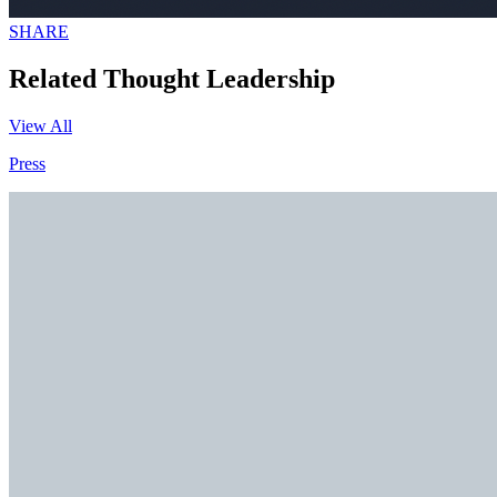
SHARE
Related Thought Leadership
View All
Press