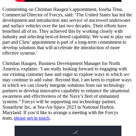
Commenting on Christian Haugen’s appointment, Ioseba Tena,
Commercial Director of Forcys, said: ‘The United States has led the
development and introduction into service of uncrewed underwater
and surface vehicles over the last two decades. Their efforts have
benefited all of us. They achieved this by working closely with
industry and selecting best-of-breed capability. We want to play our
part and Chris’ appointment is part of a long-term commitment to
develop solutions that will accelerate the introduction of more
effective systems.’
Christian Haugen, Business Development Manager for North
America, explains: ‘I am really looking forward to engaging with
our existing customer base and eager to explore ways in which we
may continue to add value. Beyond that, I am keen to explore ways
in which we can closely integrate solutions from our technology
partners to develop innovative capability to enhance the situational
awareness and effectiveness of the Navy’s fleet of unmanned
systems.” Forcys will be supporting our technology partner,
Sonardyne Inc, at Sea-Air-Space 2023 in National Harbor,
Maryland. If you’d like to arrange a meeting with the Forcys
team,
please get in touch
.