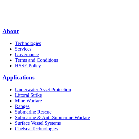
About
Technologies
Services
Governance
Terms and Conditions
HSSE Policy
Applications
Underwater Asset Protection
Littoral Strike
Mine Warfare
Ranges
Submarine Rescue
Submarine & Anti-Submarine Warfare
Surface Vessel Systems
Chelsea Technologies