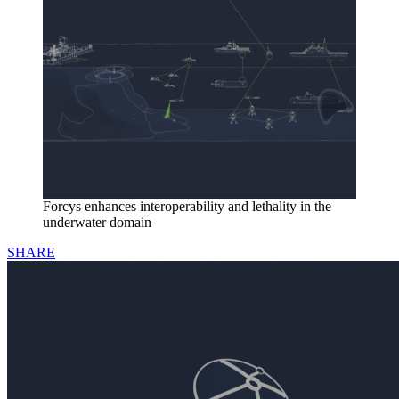
Forcys enhances interoperability and lethality in the
underwater domain
SHARE