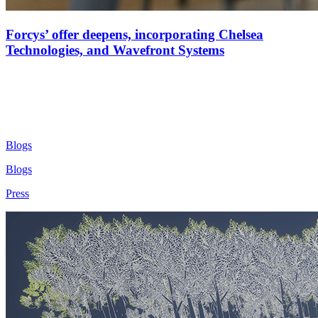
Forcys’ offer deepens, incorporating Chelsea
Technologies, and Wavefront Systems
Blogs
Blogs
Press