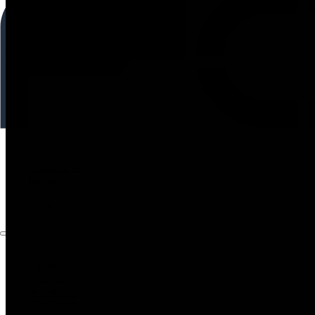
About
Capabilities
Instruments
The Watch
Products
About
Capabilities
Products
Instruments
The Watch