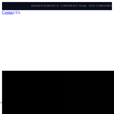
KRAKEN ROBOTICS
CORPORATE TEAM
OUR COMPANIES
Contact Us
About
Capabilities
Instruments
The Watch
Products