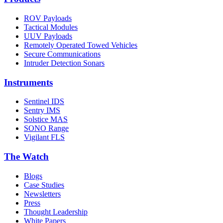
ROV Payloads
Tactical Modules
UUV Payloads
Remotely Operated Towed Vehicles
Secure Communications
Intruder Detection Sonars
Instruments
Sentinel IDS
Sentry IMS
Solstice MAS
SONO Range
Vigilant FLS
The Watch
Blogs
Case Studies
Newsletters
Press
Thought Leadership
White Papers