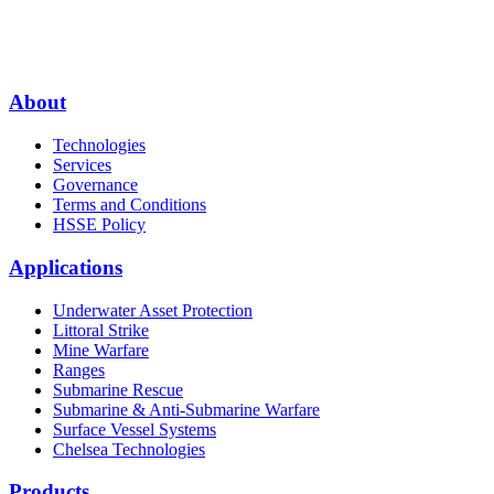
About
Technologies
Services
Governance
Terms and Conditions
HSSE Policy
Applications
Underwater Asset Protection
Littoral Strike
Mine Warfare
Ranges
Submarine Rescue
Submarine & Anti-Submarine Warfare
Surface Vessel Systems
Chelsea Technologies
Products