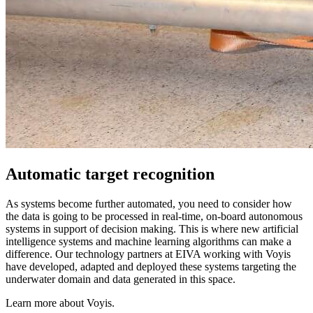
Automatic target recognition
As systems become further automated, you need to consider how
the data is going to be processed in real-time, on-board autonomous
systems in support of decision making. This is where new artificial
intelligence systems and machine learning algorithms can make a
difference. Our technology partners at EIVA working with Voyis
have developed, adapted and deployed these systems targeting the
underwater domain and data generated in this space.
Learn more about Voyis.