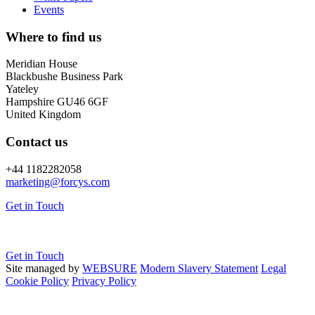
Events
Where to find us
Meridian House
Blackbushe Business Park
Yateley
Hampshire GU46 6GF
United Kingdom
Contact us
+44 1182282058
marketing@
forcys.
com
Get in Touch
Get in Touch
Site managed by
WEBSURE
Modern Slavery Statement
Legal
Cookie Policy
Privacy Policy