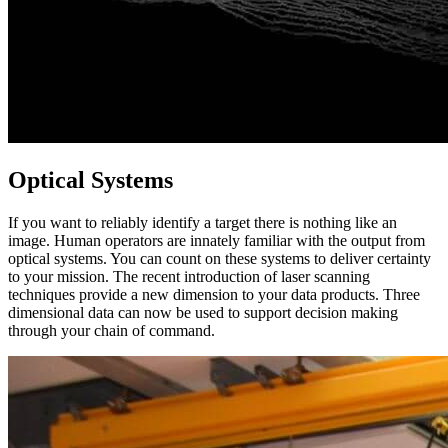
Optical Systems
If you want to reliably identify a target there is nothing like an
image. Human operators are innately familiar with the output from
optical systems. You can count on these systems to deliver certainty
to your mission. The recent introduction of laser scanning
techniques provide a new dimension to your data products. Three
dimensional data can now be used to support decision making
through your chain of command.