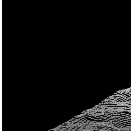
Events
Technologies
Services
Contact
Chelsea Technologies