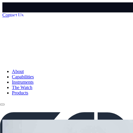
Contact Us
About
Capabilities
Instruments
The Watch
Products