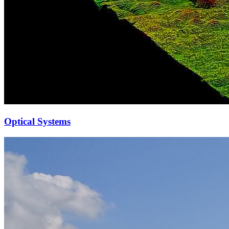
Optical Systems