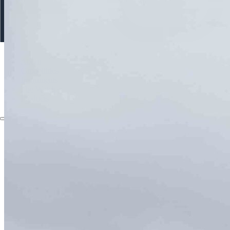
About
Capabilities
Instruments
The Watch
Products