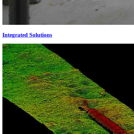
Integrated Solutions