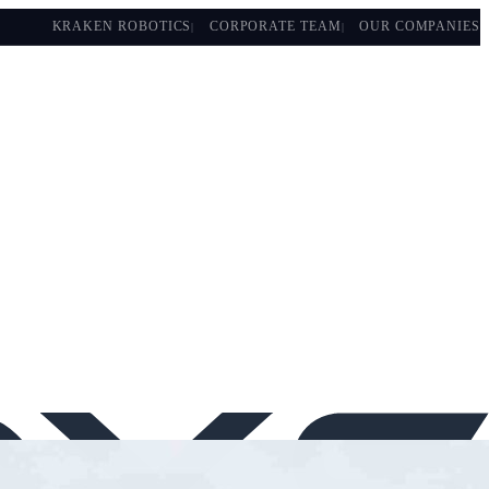
KRAKEN ROBOTICS
CORPORATE TEAM
OUR COMPANIES