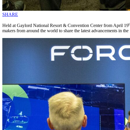
SHARE
Held at Gaylord National Resort & Convention Center from April 19
makers from around the world to share the latest advancements in the