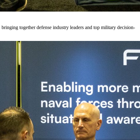
 bringing together defense industry leaders and top military decision-