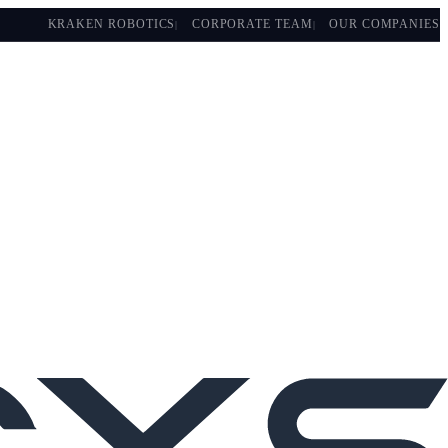
KRAKEN ROBOTICS
CORPORATE TEAM
OUR COMPANIES