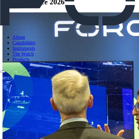
Sea-Air-Space 2026
About
Capabilities
Instruments
The Watch
Products