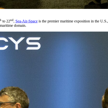
th
nd
to 22
,
Sea-Air-Space
is the premier maritime exposition in the U.S.,
 maritime domain.