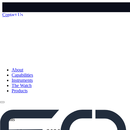
Contact Us
About
Capabilities
Instruments
The Watch
Products
Events