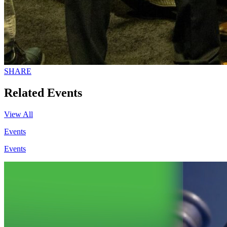
SHARE
Related Events
View All
Events
Events