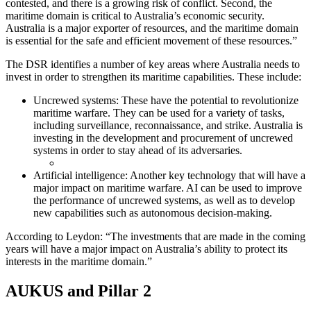
contested, and there is a growing risk of conflict. Second, the
maritime domain is critical to Australia’s economic security.
Australia is a major exporter of resources, and the maritime domain
is essential for the safe and efficient movement of these resources.”
The DSR identifies a number of key areas where Australia needs to
invest in order to strengthen its maritime capabilities. These include:
Uncrewed systems: These have the potential to revolutionize
maritime warfare. They can be used for a variety of tasks,
including surveillance, reconnaissance, and strike. Australia is
investing in the development and procurement of uncrewed
systems in order to stay ahead of its adversaries.
Artificial intelligence: Another key technology that will have a
major impact on maritime warfare. AI can be used to improve
the performance of uncrewed systems, as well as to develop
new capabilities such as autonomous decision-making.
According to Leydon: “The investments that are made in the coming
years will have a major impact on Australia’s ability to protect its
interests in the maritime domain.”
AUKUS and Pillar 2