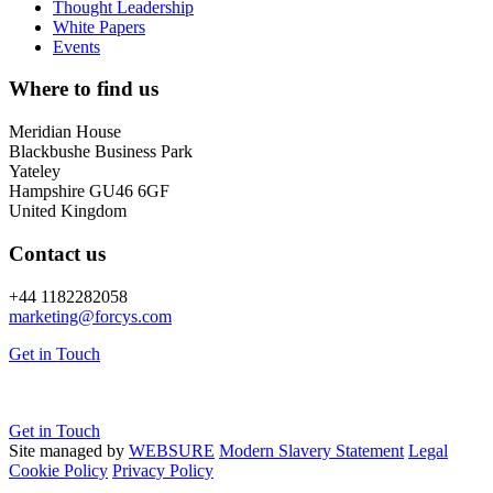
Thought Leadership
White Papers
Events
Where to find us
Meridian House
Blackbushe Business Park
Yateley
Hampshire GU46 6GF
United Kingdom
Contact us
+44 1182282058
marketing@
forcys.
com
Get in Touch
Get in Touch
Site managed by
WEBSURE
Modern Slavery Statement
Legal
Cookie Policy
Privacy Policy