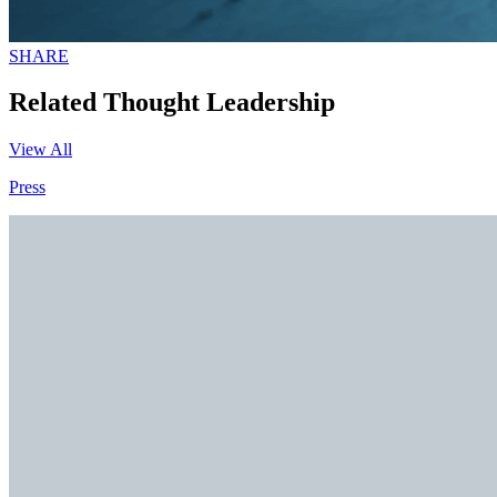
SHARE
Related Thought Leadership
View All
Press