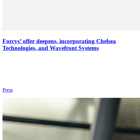
Forcys’ offer deepens, incorporating Chelsea
Technologies, and Wavefront Systems
Press