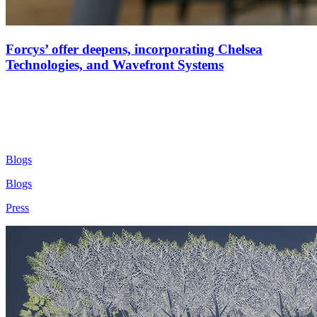
Forcys’ offer deepens, incorporating Chelsea
Technologies, and Wavefront Systems
Blogs
Blogs
Press