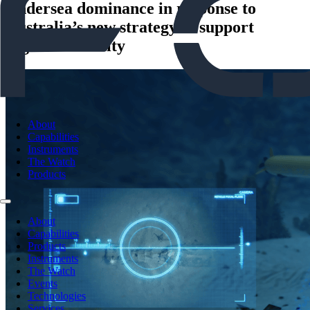
Undersea dominance in response to
Australia’s new strategy to support
regional security
About
Capabilities
Instruments
The Watch
Products
About
Capabilities
Products
Instruments
The Watch
Events
Technologies
Services