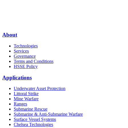
About
Technologies
Services
Governance
Terms and Conditions
HSSE Policy
Applications
Underwater Asset Protection
Littoral Strike
Mine Warfare
Ranges
Submarine Rescue
Submarine & Anti-Submarine Warfare
Surface Vessel Systems
Chelsea Technologies