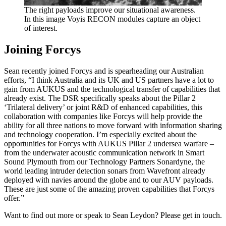
The right payloads improve our situational awareness.
In this image Voyis RECON modules capture an object
of interest.
Joining Forcys
Sean recently joined Forcys and is spearheading our Australian
efforts, “I think Australia and its UK and US partners have a lot to
gain from AUKUS and the technological transfer of capabilities that
already exist. The DSR specifically speaks about the Pillar 2
‘Trilateral delivery’ or joint R&D of enhanced capabilities, this
collaboration with companies like Forcys will help provide the
ability for all three nations to move forward with information sharing
and technology cooperation. I’m especially excited about the
opportunities for Forcys with AUKUS Pillar 2 undersea warfare –
from the underwater acoustic communication network in Smart
Sound Plymouth from our Technology Partners Sonardyne, the
world leading intruder detection sonars from Wavefront already
deployed with navies around the globe and to our AUV payloads.
These are just some of the amazing proven capabilities that Forcys
offer.”
Want to find out more or speak to Sean Leydon? Please get in touch.