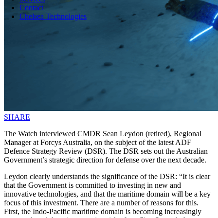
Contact
Chelsea Technologies
SHARE
The Watch interviewed CMDR Sean Leydon (retired), Regional
Manager at Forcys Australia, on the subject of the latest ADF
Defence Strategy Review (DSR). The DSR sets out the Australian
Government’s strategic direction for defense over the next decade.
Leydon clearly understands the significance of the DSR: “It is clear
that the Government is committed to investing in new and
innovative technologies, and that the maritime domain will be a key
focus of this investment. There are a number of reasons for this.
First, the Indo-Pacific maritime domain is becoming increasingly