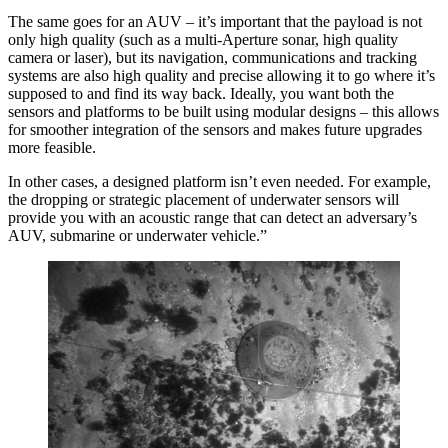
The same goes for an AUV – it’s important that the payload is not
only high quality (such as a multi-Aperture sonar, high quality
camera or laser), but its navigation, communications and tracking
systems are also high quality and precise allowing it to go where it’s
supposed to and find its way back. Ideally, you want both the
sensors and platforms to be built using modular designs – this allows
for smoother integration of the sensors and makes future upgrades
more feasible.
In other cases, a designed platform isn’t even needed. For example,
the dropping or strategic placement of underwater sensors will
provide you with an acoustic range that can detect an adversary’s
AUV, submarine or underwater vehicle.”