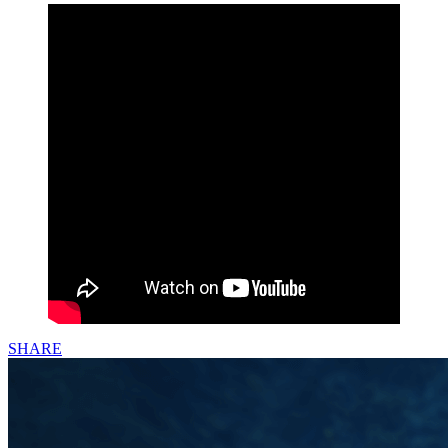
SHARE