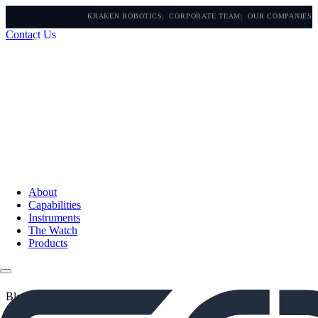
KRAKEN ROBOTICS
CORPORATE TEAM
OUR COMPANIES
Contact Us
About
Capabilities
Instruments
The Watch
Products
Blogs