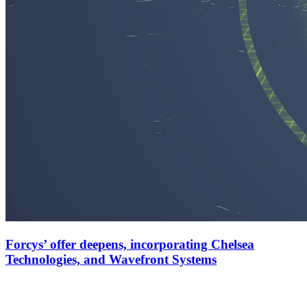
Forcys’ offer deepens, incorporating Chelsea
Technologies, and Wavefront Systems