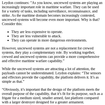
Leydon continues: ”As you know, uncrewed systems are playing an
increasingly important role in maritime warfare. They can be used
for a variety of tasks, including surveillance, reconnaissance, and
strike. As the maritime domain becomes increasingly contested,
uncrewed systems will become even more important. Why is that?
Consider this:
They are less expensive to operate.
They are less vulnerable to attack.
They can operate in more dangerous environments.
However, uncrewed systems are not a replacement for crewed
systems, they play a complementary role. By working together,
crewed and uncrewed systems can provide a more comprehensive
and effective maritime warfare capability.”
While the uncrewed systems are attracting a lot of attention, the
payloads cannot be underestimated. Leydon explains: “The sensors
and effectors provide the capability, the platform delivers it. It’s as
simple as that.”
“Obviously, it’s important that the design of the platform meets the
overall purpose of the capability, that it’s fit for its purpose, such as a
frigate for a medium sized, smaller armed, fast platform compared
with a larger destroyer designed for a greater armament.