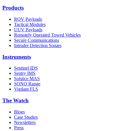
Products
ROV Payloads
Tactical Modules
UUV Payloads
Remotely Operated Towed Vehicles
Secure Communications
Intruder Detection Sonars
Instruments
Sentinel IDS
Sentry IMS
Solstice MAS
SONO Range
Vigilant FLS
The Watch
Blogs
Case Studies
Newsletters
Press