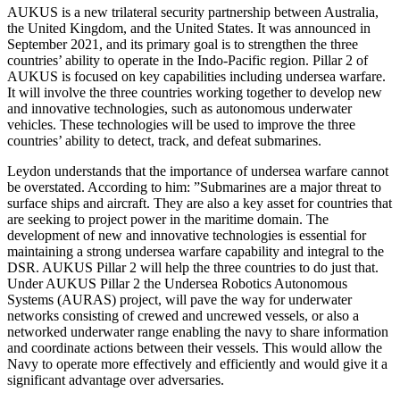
AUKUS is a new trilateral security partnership between Australia,
the United Kingdom, and the United States. It was announced in
September 2021, and its primary goal is to strengthen the three
countries’ ability to operate in the Indo-Pacific region. Pillar 2 of
AUKUS is focused on key capabilities including undersea warfare.
It will involve the three countries working together to develop new
and innovative technologies, such as autonomous underwater
vehicles. These technologies will be used to improve the three
countries’ ability to detect, track, and defeat submarines.
Leydon understands that the importance of undersea warfare cannot
be overstated. According to him: ”Submarines are a major threat to
surface ships and aircraft. They are also a key asset for countries that
are seeking to project power in the maritime domain. The
development of new and innovative technologies is essential for
maintaining a strong undersea warfare capability and integral to the
DSR. AUKUS Pillar 2 will help the three countries to do just that.
Under AUKUS Pillar 2 the Undersea Robotics Autonomous
Systems (AURAS) project, will pave the way for underwater
networks consisting of crewed and uncrewed vessels, or also a
networked underwater range enabling the navy to share information
and coordinate actions between their vessels. This would allow the
Navy to operate more effectively and efficiently and would give it a
significant advantage over adversaries.