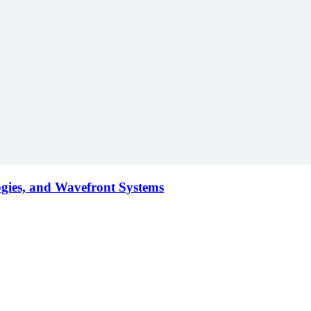
ogies, and Wavefront Systems