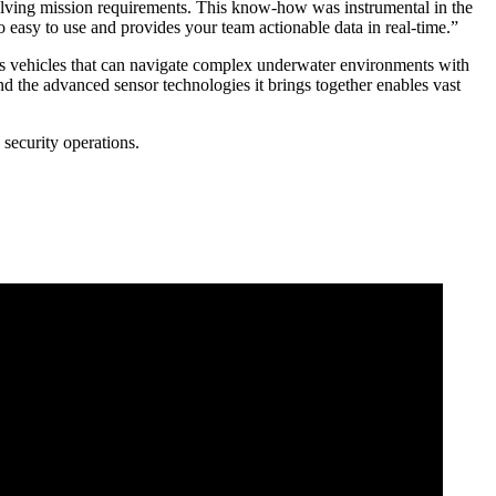
olving mission requirements. This know-how was instrumental in the
o easy to use and provides your team actionable data in real-time.”
mous vehicles that can navigate complex underwater environments with
nd the advanced sensor technologies it brings together enables vast
security operations.