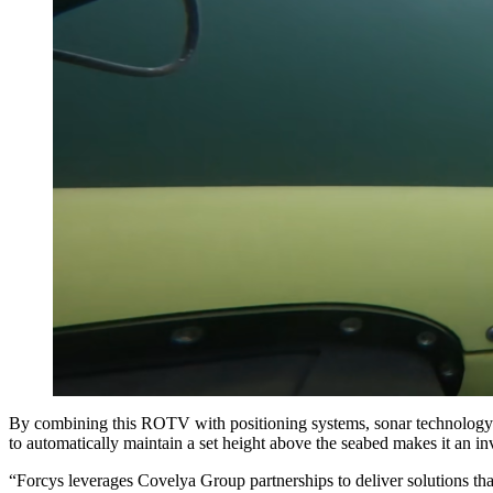
By combining this ROTV with positioning systems, sonar technology and
to automatically maintain a set height above the seabed makes it an
“Forcys leverages Covelya Group partnerships to deliver solutions tha