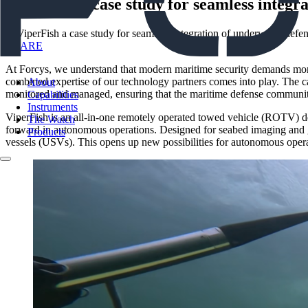
ViperFish a case study for seamless integr
SHARE
At Forcys, we understand that modern maritime security demands more t
combined expertise of our technology partners comes into play. The ca
About
monitored and managed, ensuring that the maritime defense community 
Capabilities
Instruments
ViperFish is an all-in-one remotely operated towed vehicle (ROTV) desi
The Watch
forward in autonomous operations. Designed for seabed imaging and g
Products
vessels (USVs). This opens up new possibilities for autonomous opera