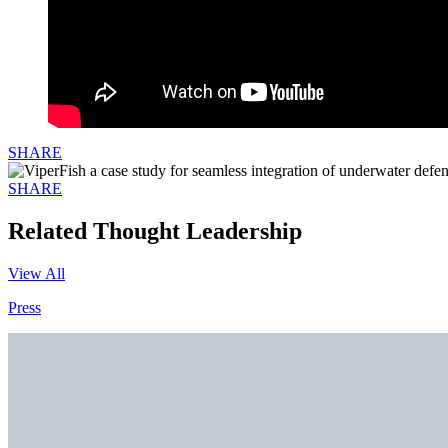
SHARE
SHARE
Related Thought Leadership
View All
Press