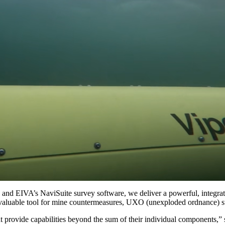
 EIVA’s NaviSuite survey software, we deliver a powerful, integrated s
 invaluable tool for mine countermeasures, UXO (unexploded ordnance) s
t provide capabilities beyond the sum of their individual components,”