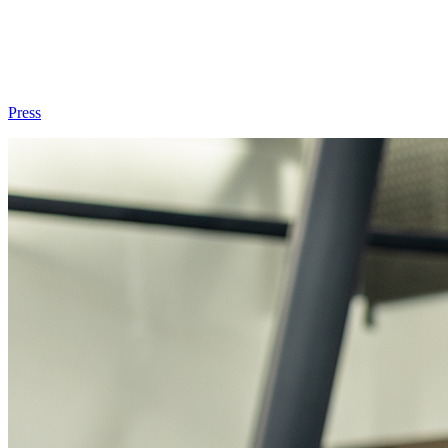
Press