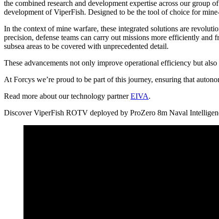
the combined research and development expertise across our group of
development of ViperFish. Designed to be the tool of choice for mine-h
In the context of mine warfare, these integrated solutions are revolu
precision, defense teams can carry out missions more efficiently and f
subsea areas to be covered with unprecedented detail.
These advancements not only improve operational efficiency but also 
At Forcys we’re proud to be part of this journey, ensuring that autono
Read more about our technology partner
EIVA
.
Discover ViperFish ROTV deployed by ProZero 8m Naval Intellige