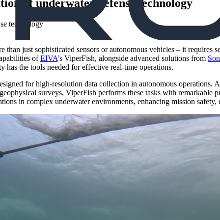
ation of underwater defense technology
han just sophisticated sensors or autonomous vehicles – it requires se
pabilities of
EIVA
’s ViperFish, alongside advanced solutions from
Son
has the tools needed for effective real-time operations.
gned for high-resolution data collection in autonomous operations. At F
eophysical surveys, ViperFish performs these tasks with remarkable pr
tions in complex underwater environments, enhancing mission safety, e