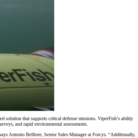
olution that supports critical defense missions. ViperFish’s ability
urveys, and rapid environmental assessments.
 says Antonio Belfiore, Senior Sales Manager at Forcys. “Additionally,