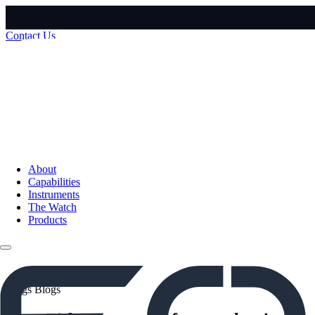
Contact Us
About
Capabilities
Instruments
The Watch
Products
Blogs
Blogs