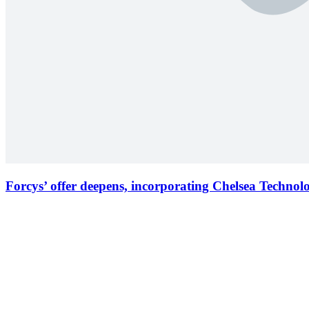
Forcys’ offer deepens, incorporating Chelsea Technol