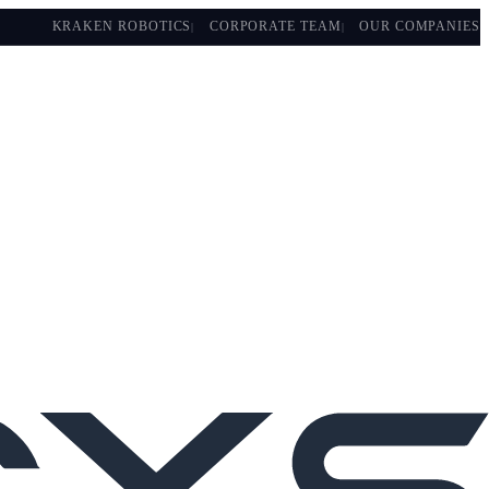
KRAKEN ROBOTICS
CORPORATE TEAM
OUR COMPANIES