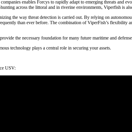
 companies enables Forcys to rapidly adapt to emerging threats and ev
unting across the littoral and in riverine environments, Viperfish is als
tionizing the way threat detection is carried out. By relying on autono
requently than ever before. The combination of ViperFish’s flexibility a
provide the necessary foundation for many future maritime and defense 
mous technology plays a central role in securing your assets.
nce USV: