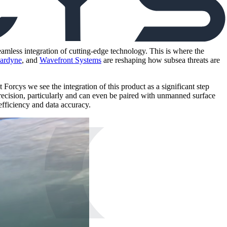
amless integration of cutting-edge technology. This is where the
ardyne
, and
Wavefront Systems
are reshaping how subsea threats are
orcys we see the integration of this product as a significant step
ecision, particularly and can even be paired with unmanned surface
fficiency and data accuracy.