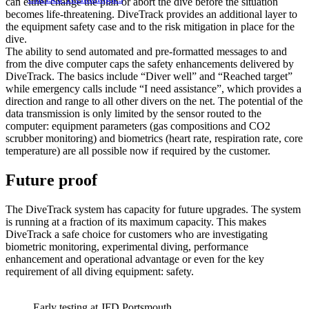
can either change the plan or abort the dive before the situation
becomes life-threatening. DiveTrack provides an additional layer to
the equipment safety case and to the risk mitigation in place for the
dive.
The ability to send automated and pre-formatted messages to and
from the dive computer caps the safety enhancements delivered by
DiveTrack. The basics include “Diver well” and “Reached target”
while emergency calls include “I need assistance”, which provides a
direction and range to all other divers on the net. The potential of the
data transmission is only limited by the sensor routed to the
computer: equipment parameters (gas compositions and CO2
scrubber monitoring) and biometrics (heart rate, respiration rate, core
temperature) are all possible now if required by the customer.
Future proof
The DiveTrack system has capacity for future upgrades. The system
is running at a fraction of its maximum capacity. This makes
DiveTrack a safe choice for customers who are investigating
biometric monitoring, experimental diving, performance
enhancement and operational advantage or even for the key
requirement of all diving equipment: safety.
Early testing at JFD Portsmouth.