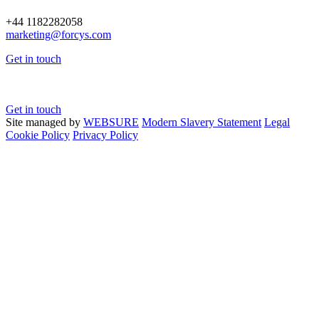
+44 1182282058
marketing@
forcys.
com
Get in touch
Get in touch
Site managed by
WEBSURE
Modern Slavery Statement
Legal
Cookie Policy
Privacy Policy