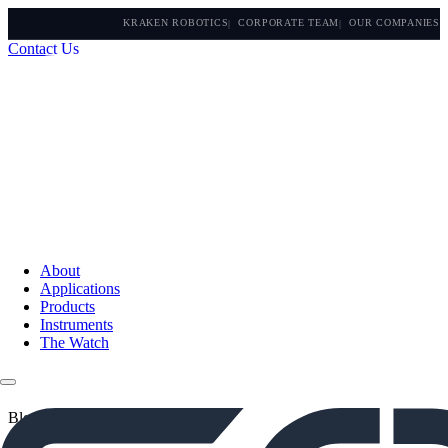
KRAKEN ROBOTICS
CORPORATE TEAM
OUR COMPANIES
Contact Us
About
Applications
Products
Instruments
The Watch
Blogs