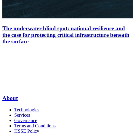
The underwater blind spot: national resilience and
the case for protecting critical infrastructure beneath
the surface
About
Technologies
Services
Governance
Terms and Conditions
HSSE Policy