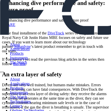
Enhancing dive performance and safety:
future proof
SHARE
In the final installment of the
DiveTrack
series of blogs, retired
Royal Navy Cdr Justin Hains MBE focuses on safety and future use
cases. If you want to learn more about our technology
About
partner
Sonardyne
‘s latest product remember to get in touch with
Applications
our team.
Products
Instruments
If you haven’t yet read the previous blog articles in the series then
The Watch
follow
this link
.
An extra layer of safety
About
Applications
Divers are very well trained, but humans make mistakes. Errors
Products
made in diving can have fatal consequences. With DiveTrack the
Instruments
supervisor is an extra layer of diving safety: they receive the alarms
The Watch
the diving set generates at the same time as the diver, they can see
Technologies
cylinder contents nearing minimum safe levels or in the case of
Contact
rebreathers, if the gas the diver is breathing is unsafe. The supervisor
Chelsea Technologies