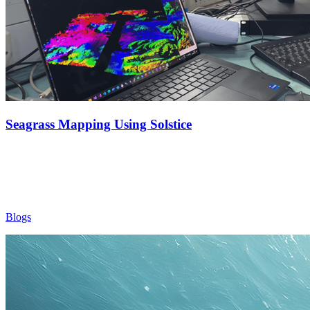
Seagrass Mapping Using Solstice
Blogs