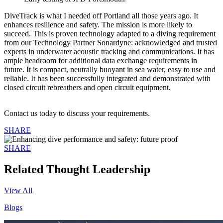
DiveTrack is what I needed off Portland all those years ago. It
enhances resilience and safety. The mission is more likely to
succeed. This is proven technology adapted to a diving requirement
from our Technology Partner Sonardyne: acknowledged and trusted
experts in underwater acoustic tracking and communications. It has
ample headroom for additional data exchange requirements in
future. It is compact, neutrally buoyant in sea water, easy to use and
reliable. It has been successfully integrated and demonstrated with
closed circuit rebreathers and open circuit equipment.
Contact us today to discuss your requirements.
SHARE
SHARE
Related Thought Leadership
View All
Blogs