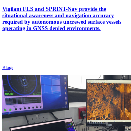
Vigilant FLS and SPRINT-Nav provide the
situational awareness and navigation accuracy
required by autonomous uncrewed surface vessels
operating in GNSS denied environments.
Blogs