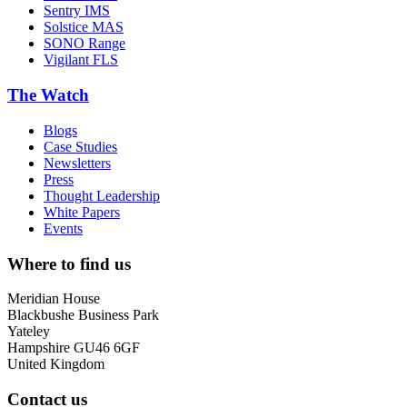
Sentry IMS
Solstice MAS
SONO Range
Vigilant FLS
The Watch
Blogs
Case Studies
Newsletters
Press
Thought Leadership
White Papers
Events
Where to find us
Meridian House
Blackbushe Business Park
Yateley
Hampshire GU46 6GF
United Kingdom
Contact us