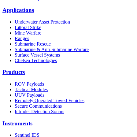
Applications
Underwater Asset Protection
Littoral Strike
Mine Warfare
Ranges
Submarine Rescue
Submarine & Anti-Submarine Warfare
Surface Vessel Systems
Chelsea Technologies
Products
ROV Payloads
Tactical Modules
UUV Payloads
Remotely Operated Towed Vehicles
Secure Communications
Intruder Detection Sonars
Instruments
Sentinel IDS