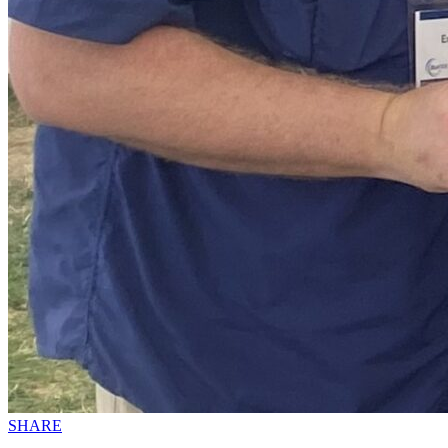
SHARE