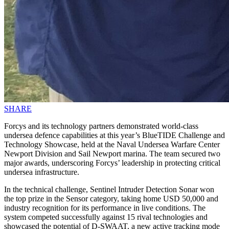
SHARE
Forcys and its technology partners demonstrated world-class
undersea defence capabilities at this year’s BlueTIDE Challenge and
Technology Showcase, held at the Naval Undersea Warfare Center
Newport Division and Sail Newport marina. The team secured two
major awards, underscoring Forcys’ leadership in protecting critical
undersea infrastructure.
In the technical challenge, Sentinel Intruder Detection Sonar won
the top prize in the Sensor category, taking home USD 50,000 and
industry recognition for its performance in live conditions. The
system competed successfully against 15 rival technologies and
showcased the potential of D-SWAAT, a new active tracking mode