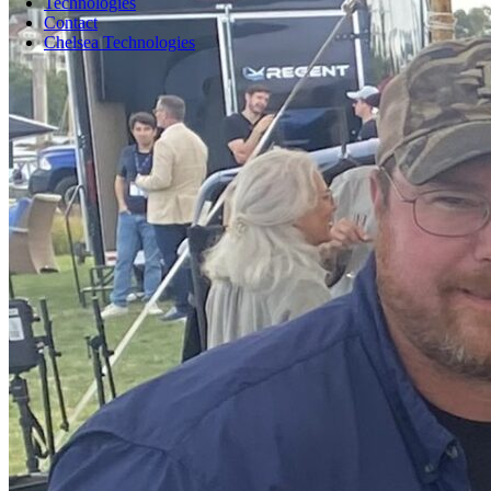
Technologies
Contact
Chelsea Technologies