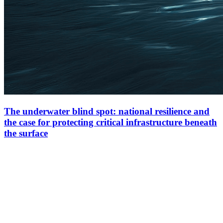
The underwater blind spot: national resilience and
the case for protecting critical infrastructure beneath
the surface