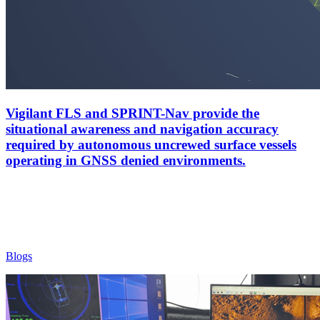
Vigilant FLS and SPRINT-Nav provide the
situational awareness and navigation accuracy
required by autonomous uncrewed surface vessels
operating in GNSS denied environments.
Blogs