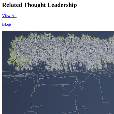
Related Thought Leadership
View All
Blogs