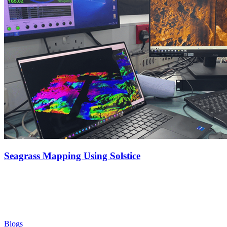
Seagrass Mapping Using Solstice
Blogs