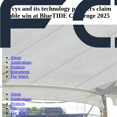
Forcys and its technology partners claim
double win at BlueTIDE Challenge 2025
About
Applications
Products
Instruments
The Watch
About
Applications
Products
Instruments
The Watch