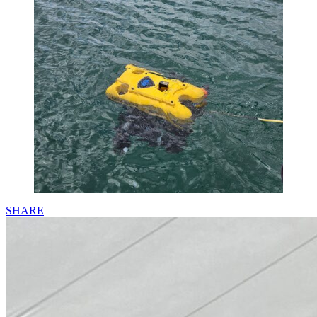
SHARE