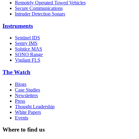
Remotely Operated Towed Vehicles
Secure Communications
Intruder Detection Sonars
Instruments
Sentinel IDS
Sentry IMS
Solstice MAS
SONO Range
Vigilant FLS
The Watch
Blogs
Case Studies
Newsletters
Press
Thought Leadership
White Papers
Events
Where to find us