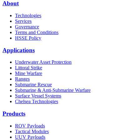
About
Technologies
Services
Governance
Terms and Conditions
HSSE Policy
Applications
Underwater Asset Protection
Littoral Strike
Mine Warfare
Ranges
Submarine Rescue
Submarine & Anti-Submarine Warfare
Surface Vessel Systems
Chelsea Technologies
Products
ROV Payloads
Tactical Modules
UUV Payloads