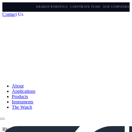
KRAKEN ROBOTICS
CORPORATE TEAM
OUR COMPANIES
Contact Us
About
Applications
Products
Instruments
The Watch
Blogs