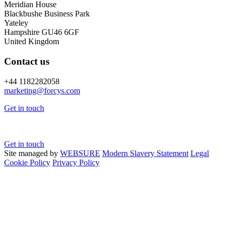
Meridian House
Blackbushe Business Park
Yateley
Hampshire GU46 6GF
United Kingdom
Contact us
+44 1182282058
marketing@
forcys.
com
Get in touch
Get in touch
Site managed by
WEBSURE
Modern Slavery Statement
Legal
Cookie Policy
Privacy Policy