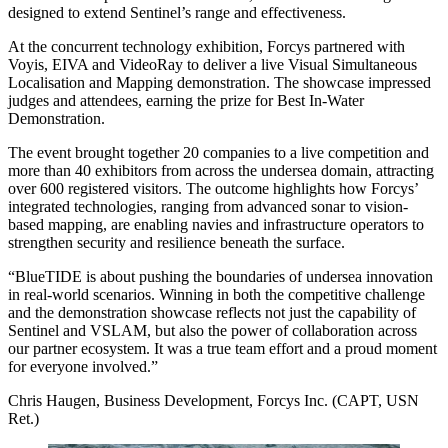
designed to extend Sentinel’s range and effectiveness.
At the concurrent technology exhibition, Forcys partnered with
Voyis, EIVA and VideoRay to deliver a live Visual Simultaneous
Localisation and Mapping demonstration. The showcase impressed
judges and attendees, earning the prize for Best In-Water
Demonstration.
The event brought together 20 companies to a live competition and
more than 40 exhibitors from across the undersea domain, attracting
over 600 registered visitors. The outcome highlights how Forcys’
integrated technologies, ranging from advanced sonar to vision-
based mapping, are enabling navies and infrastructure operators to
strengthen security and resilience beneath the surface.
“BlueTIDE is about pushing the boundaries of undersea innovation
in real-world scenarios. Winning in both the competitive challenge
and the demonstration showcase reflects not just the capability of
Sentinel and VSLAM, but also the power of collaboration across
our partner ecosystem. It was a true team effort and a proud moment
for everyone involved.”
Chris Haugen, Business Development, Forcys Inc. (CAPT, USN
Ret.)