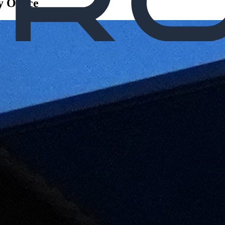
 Office