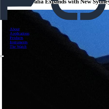
Forcys Australia Expands with New Sydney
About
Applications
Products
Instruments
The Watch