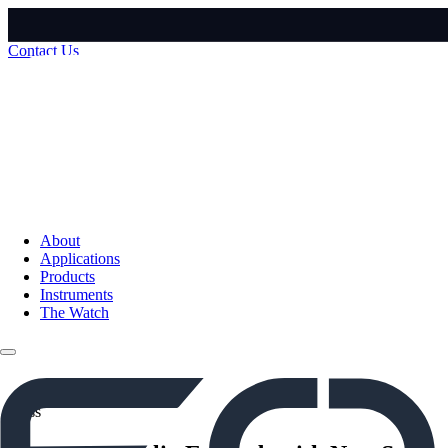
Contact Us
About
Applications
Products
Instruments
The Watch
Press