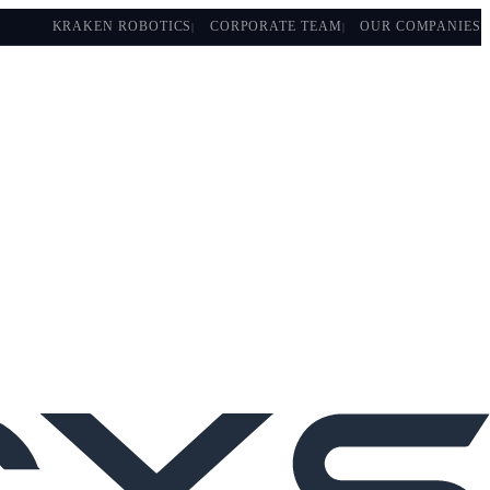
KRAKEN ROBOTICS
CORPORATE TEAM
OUR COMPANIES