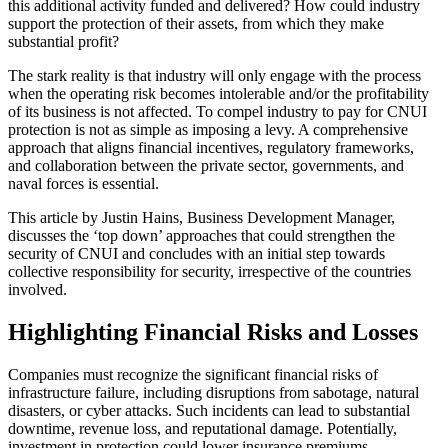
this additional activity funded and delivered? How could industry
support the protection of their assets, from which they make
substantial profit?
The stark reality is that industry will only engage with the process
when the operating risk becomes intolerable and/or the profitability
of its business is not affected. To compel industry to pay for CNUI
protection is not as simple as imposing a levy. A comprehensive
approach that aligns financial incentives, regulatory frameworks,
and collaboration between the private sector, governments, and
naval forces is essential.
This article by Justin Hains, Business Development Manager,
discusses the ‘top down’ approaches that could strengthen the
security of CNUI and concludes with an initial step towards
collective responsibility for security, irrespective of the countries
involved.
Highlighting Financial Risks and Losses
Companies must recognize the significant financial risks of
infrastructure failure, including disruptions from sabotage, natural
disasters, or cyber attacks. Such incidents can lead to substantial
downtime, revenue loss, and reputational damage. Potentially,
investment in protection could lower insurance premiums,