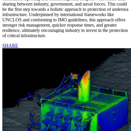
sharing between industry, government, and naval forces. This could
be the first step towards a holistic approach to protection of undersea
infrastructure. Underpinned by international frameworks like
UNCLOS and conforming to IMO guidelines, this approach offers
stronger risk management, quicker response times, and greater
resilience, ultimately encouraging industry to invest in the protection
of critical infrastructure.
SHARE