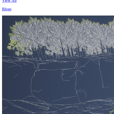
View All
Blogs