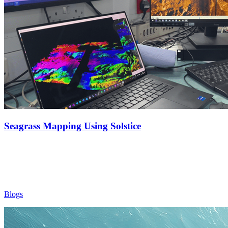
Seagrass Mapping Using Solstice
Blogs