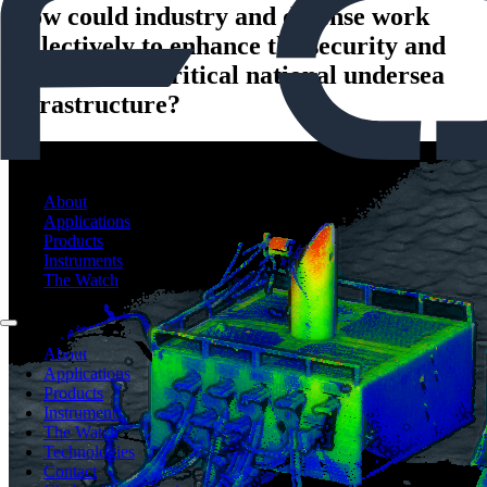
How could industry and defense work
collectively to enhance the security and
protection of critical national undersea
infrastructure?
About
Applications
Products
Instruments
The Watch
About
Applications
Products
Instruments
The Watch
Technologies
Contact