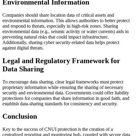
Environmental Information
Companies should share location data of critical assets and
environmental information. This allows authorities to better protect
and respond to threats, especially in high-risk zones. Sharing
environmental data (e.g., seismic activity or water currents) aids in
preventing natural risks that could impact infrastructure.
Additionally, sharing cyber security-related data helps protect
against digital threats.
Legal and Regulatory Framework for
Data Sharing
To encourage data sharing, clear legal frameworks must protect
proprietary information while ensuring the sharing of necessary
security and environmental data. Governments could offer liability
protections for companies that share information in good faith, and
establish data-sharing standards for consistency and security.
Conclusion
Key to the success of CNUI protection is the creation of a
centralized reporting and monitoring hub, coupled with secure data