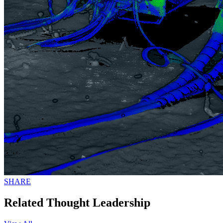
SHARE
Related Thought Leadership