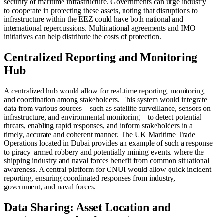
security of maritime infrastructure. Governments can urge industry
to cooperate in protecting these assets, noting that disruptions to
infrastructure within the EEZ could have both national and
international repercussions. Multinational agreements and IMO
initiatives can help distribute the costs of protection.
Centralized Reporting and Monitoring
Hub
A centralized hub would allow for real-time reporting, monitoring,
and coordination among stakeholders. This system would integrate
data from various sources—such as satellite surveillance, sensors on
infrastructure, and environmental monitoring—to detect potential
threats, enabling rapid responses, and inform stakeholders in a
timely, accurate and coherent manner. The UK Maritime Trade
Operations located in Dubai provides an example of such a response
to piracy, armed robbery and potentially mining events, where the
shipping industry and naval forces benefit from common situational
awareness. A central platform for CNUI would allow quick incident
reporting, ensuring coordinated responses from industry,
government, and naval forces.
Data Sharing: Asset Location and