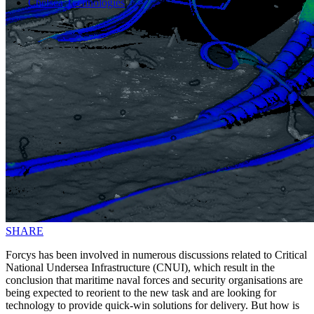
Chelsea Technologies
SHARE
Forcys has been involved in numerous discussions related to Critical
National Undersea Infrastructure (CNUI), which result in the
conclusion that maritime naval forces and security organisations are
being expected to reorient to the new task and are looking for
technology to provide quick-win solutions for delivery. But how is