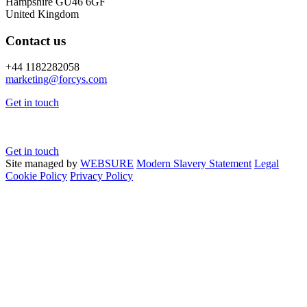
Hampshire GU46 6GF
United Kingdom
Contact us
+44 1182282058
marketing@
forcys.
com
Get in touch
Get in touch
Site managed by
WEBSURE
Modern Slavery Statement
Legal
Cookie Policy
Privacy Policy