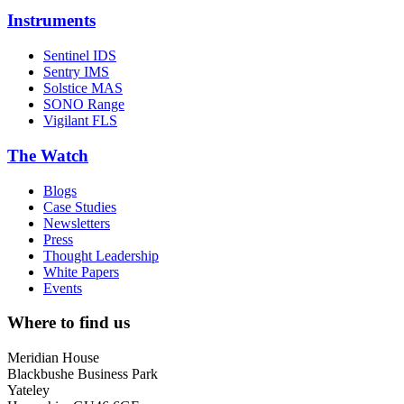
Instruments
Sentinel IDS
Sentry IMS
Solstice MAS
SONO Range
Vigilant FLS
The Watch
Blogs
Case Studies
Newsletters
Press
Thought Leadership
White Papers
Events
Where to find us
Meridian House
Blackbushe Business Park
Yateley