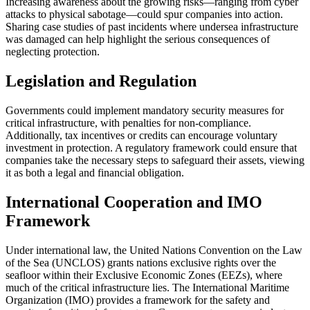
Increasing awareness about the growing risks—ranging from cyber
attacks to physical sabotage—could spur companies into action.
Sharing case studies of past incidents where undersea infrastructure
was damaged can help highlight the serious consequences of
neglecting protection.
Legislation and Regulation
Governments could implement mandatory security measures for
critical infrastructure, with penalties for non-compliance.
Additionally, tax incentives or credits can encourage voluntary
investment in protection. A regulatory framework could ensure that
companies take the necessary steps to safeguard their assets, viewing
it as both a legal and financial obligation.
International Cooperation and IMO
Framework
Under international law, the United Nations Convention on the Law
of the Sea (UNCLOS) grants nations exclusive rights over the
seafloor within their Exclusive Economic Zones (EEZs), where
much of the critical infrastructure lies. The International Maritime
Organization (IMO) provides a framework for the safety and