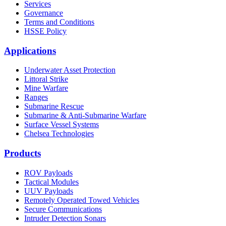
Services
Governance
Terms and Conditions
HSSE Policy
Applications
Underwater Asset Protection
Littoral Strike
Mine Warfare
Ranges
Submarine Rescue
Submarine & Anti-Submarine Warfare
Surface Vessel Systems
Chelsea Technologies
Products
ROV Payloads
Tactical Modules
UUV Payloads
Remotely Operated Towed Vehicles
Secure Communications
Intruder Detection Sonars