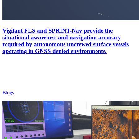
Vigilant FLS and SPRINT-Nav provide the
situational awareness and navigation accuracy
required by autonomous uncrewed surface vessels
operating in GNSS denied environments.
Blogs