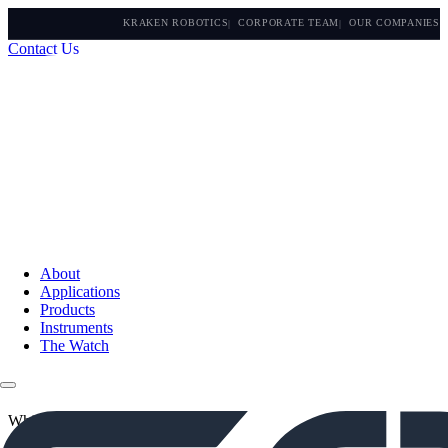
KRAKEN ROBOTICS
CORPORATE TEAM
OUR COMPANIES
Contact Us
About
Applications
Products
Instruments
The Watch
White Papers