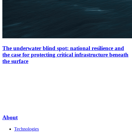
The underwater blind spot: national resilience and
the case for protecting critical infrastructure beneath
the surface
About
Technologies