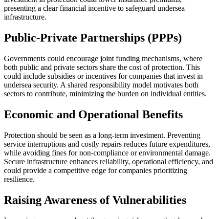
presenting a clear financial incentive to safeguard undersea
infrastructure.
Public-Private Partnerships (PPPs)
Governments could encourage joint funding mechanisms, where
both public and private sectors share the cost of protection. This
could include subsidies or incentives for companies that invest in
undersea security. A shared responsibility model motivates both
sectors to contribute, minimizing the burden on individual entities.
Economic and Operational Benefits
Protection should be seen as a long-term investment. Preventing
service interruptions and costly repairs reduces future expenditures,
while avoiding fines for non-compliance or environmental damage.
Secure infrastructure enhances reliability, operational efficiency, and
could provide a competitive edge for companies prioritizing
resilience.
Raising Awareness of Vulnerabilities