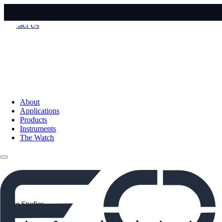
Contact Us
About
Applications
Products
Instruments
The Watch
Case Studies