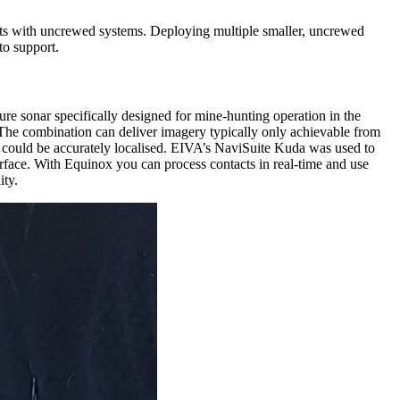
ets with uncrewed systems. Deploying multiple smaller, uncrewed
to support.
e sonar specifically designed for mine-hunting operation in the
The combination can deliver imagery typically only achievable from
could be accurately localised. EIVA’s NaviSuite Kuda was used to
terface. With Equinox you can process contacts in real-time and use
ity.