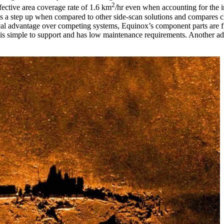
2
ective area coverage rate of 1.6 km
/hr even when accounting for the i
 a step up when compared to other side-scan solutions and compares clo
al advantage over competing systems, Equinox’s component parts are fi
is simple to support and has low maintenance requirements. Another adde