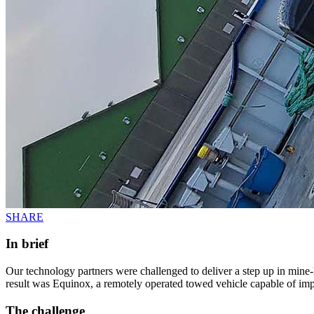
SHARE
In brief
Our technology partners were challenged to deliver a step up in mine
result was Equinox, a remotely operated towed vehicle capable of impr
The challenge