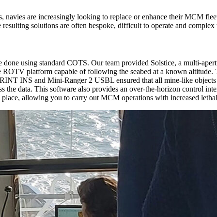
, navies are increasingly looking to replace or enhance their MCM fle
resulting solutions are often bespoke, difficult to operate and complex 
done using standard COTS. Our team provided Solstice, a multi-apertur
e ROTV platform capable of following the seabed at a known altitude. 
PRINT INS and Mini-Ranger 2 USBL ensured that all mine-like objects 
ess the data. This software also provides an over-the-horizon control in
g place, allowing you to carry out MCM operations with increased lethal