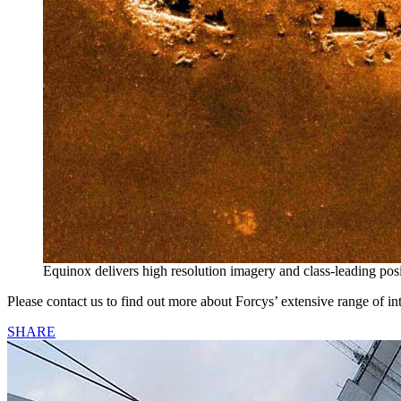
Equinox delivers high resolution imagery and class-leading pos
Please contact us to find out more about Forcys’ extensive range of int
SHARE