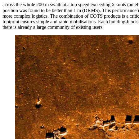
across the whole 200 m swath at a top speed exceeding 6 knots (an eff
position was found to be better than 1 m (DRMS). This performance is
more complex logistics. The combination of COTS products is a critic
footprint ensures simple and rapid mobilisations. Each building-block 
there is already a large community of existing users.