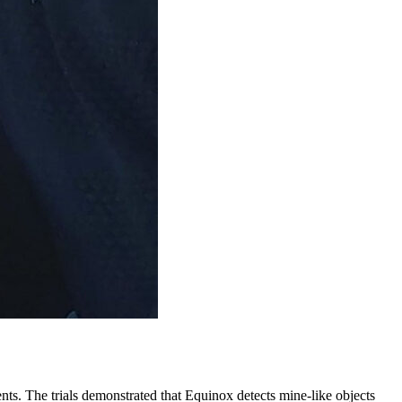
ents. The trials demonstrated that Equinox detects mine-like objects