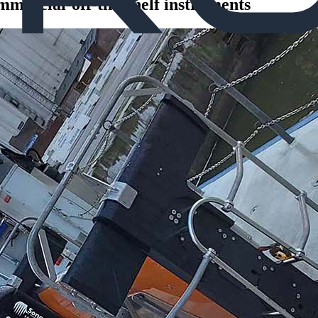
mercial-off-the-shelf instruments