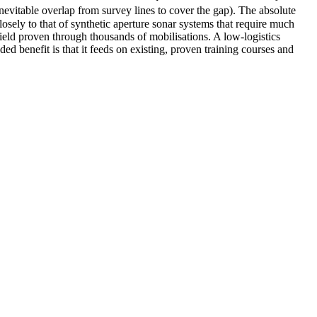
nevitable overlap from survey lines to cover the gap). The absolute
sely to that of synthetic aperture sonar systems that require much
eld proven through thousands of mobilisations. A low-logistics
d benefit is that it feeds on existing, proven training courses and