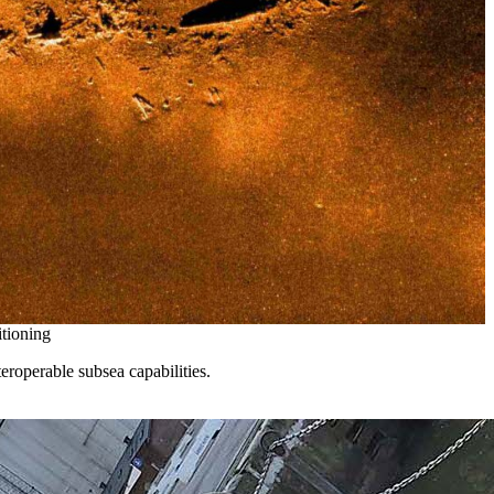
itioning
eroperable subsea capabilities.