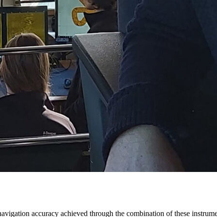
nd navigation accuracy achieved through the combination of these instrum