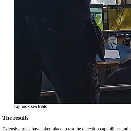
Equinox sea trials
The results
Extensive trials have taken place to test the detection capabilities a