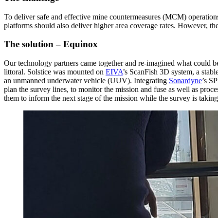
To deliver safe and effective mine countermeasures (MCM) operations
platforms should also deliver higher area coverage rates. However, the 
The solution – Equinox
Our technology partners came together and re-imagined what could be 
littoral. Solstice was mounted on
EIVA
’s ScanFish 3D system, a stabl
an unmanned underwater vehicle (UUV). Integrating
Sonardyne
’s S
plan the survey lines, to monitor the mission and fuse as well as proc
them to inform the next stage of the mission while the survey is takin