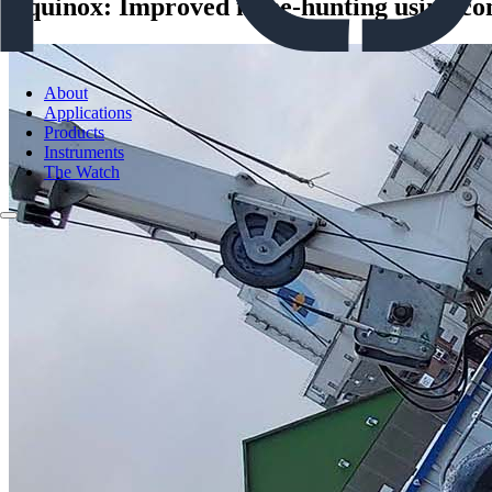
Equinox: Improved mine-hunting using com
About
Applications
Products
Instruments
The Watch