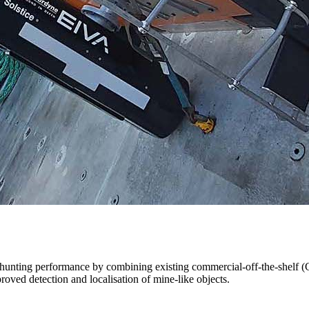
-hunting performance by combining existing commercial-off-the-shelf (
oved detection and localisation of mine-like objects.