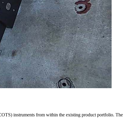
COTS) instruments from within the existing product portfolio. The