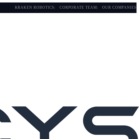
KRAKEN ROBOTICS
CORPORATE TEAM
OUR COMPANIES