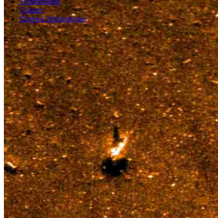
Technologies
Contact
Chelsea Technologies