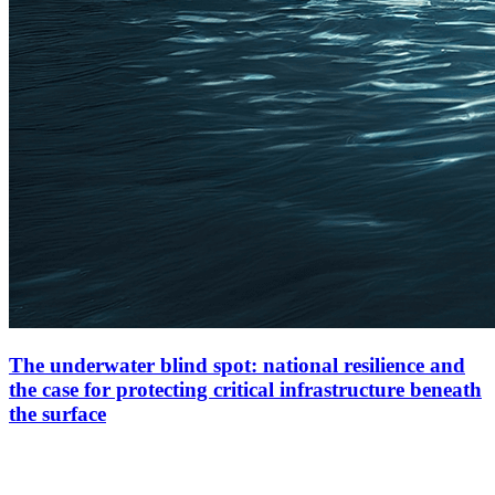
The underwater blind spot: national resilience and
the case for protecting critical infrastructure beneath
the surface