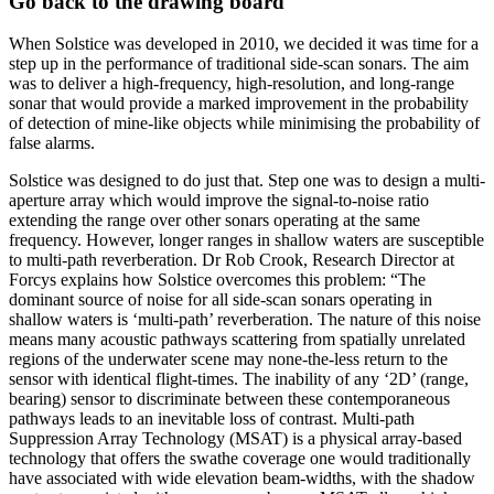
Go back to the drawing board
When Solstice was developed in 2010, we decided it was time for a
step up in the performance of traditional side-scan sonars. The aim
was to deliver a high-frequency, high-resolution, and long-range
sonar that would provide a marked improvement in the probability
of detection of mine-like objects while minimising the probability of
false alarms.
Solstice was designed to do just that. Step one was to design a multi-
aperture array which would improve the signal-to-noise ratio
extending the range over other sonars operating at the same
frequency. However, longer ranges in shallow waters are susceptible
to multi-path reverberation. Dr Rob Crook, Research Director at
Forcys explains how Solstice overcomes this problem: “The
dominant source of noise for all side-scan sonars operating in
shallow waters is ‘multi-path’ reverberation. The nature of this noise
means many acoustic pathways scattering from spatially unrelated
regions of the underwater scene may none-the-less return to the
sensor with identical flight-times. The inability of any ‘2D’ (range,
bearing) sensor to discriminate between these contemporaneous
pathways leads to an inevitable loss of contrast. Multi-path
Suppression Array Technology (MSAT) is a physical array-based
technology that offers the swathe coverage one would traditionally
have associated with wide elevation beam-widths, with the shadow