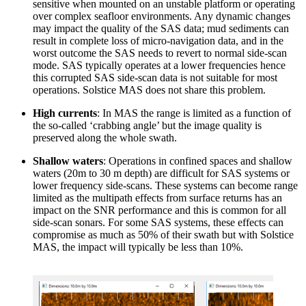
sensitive when mounted on an unstable platform or operating
over complex seafloor environments. Any dynamic changes
may impact the quality of the SAS data; mud sediments can
result in complete loss of micro-navigation data, and in the
worst outcome the SAS needs to revert to normal side-scan
mode. SAS typically operates at a lower frequencies hence
this corrupted SAS side-scan data is not suitable for most
operations. Solstice MAS does not share this problem.
High currents
: In MAS the range is limited as a function of
the so-called ‘crabbing angle’ but the image quality is
preserved along the whole swath.
Shallow waters
: Operations in confined spaces and shallow
waters (20m to 30 m depth) are difficult for SAS systems or
lower frequency side-scans. These systems can become range
limited as the multipath effects from surface returns has an
impact on the SNR performance and this is common for all
side-scan sonars. For some SAS systems, these effects can
compromise as much as 50% of their swath but with Solstice
MAS, the impact will typically be less than 10%.