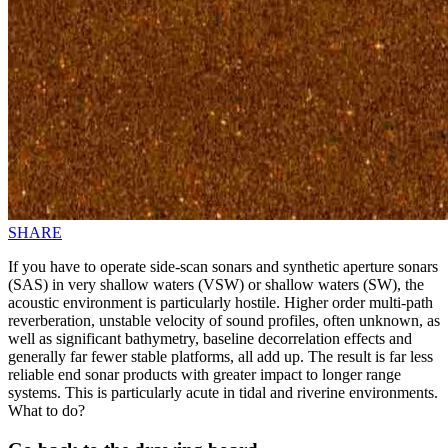
SHARE
If you have to operate side-scan sonars and synthetic aperture sonars
(SAS) in very shallow waters (VSW) or shallow waters (SW), the
acoustic environment is particularly hostile. Higher order multi-path
reverberation, unstable velocity of sound profiles, often unknown, as
well as significant bathymetry, baseline decorrelation effects and
generally far fewer stable platforms, all add up. The result is far less
reliable end sonar products with greater impact to longer range
systems. This is particularly acute in tidal and riverine environments.
What to do?