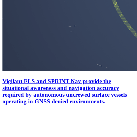
Vigilant FLS and SPRINT-Nav provide the
situational awareness and navigation accuracy
required by autonomous uncrewed surface vessels
operating in GNSS denied environments.