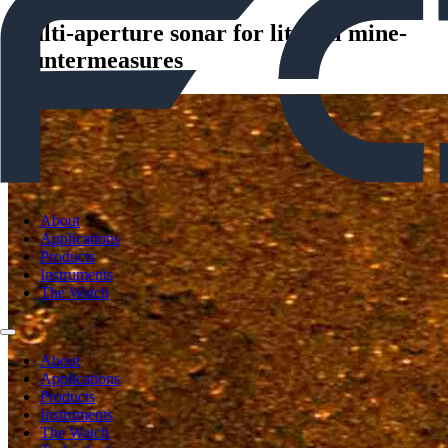
Multi-aperture sonar for littoral mine-
countermeasures
About
Applications
Products
Instruments
The Watch
About
Applications
Products
Instruments
The Watch