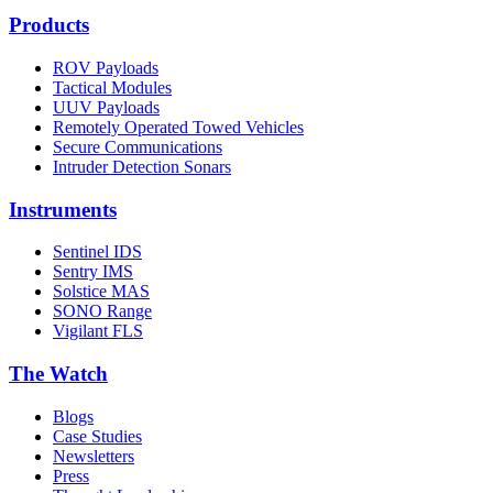
Products
ROV Payloads
Tactical Modules
UUV Payloads
Remotely Operated Towed Vehicles
Secure Communications
Intruder Detection Sonars
Instruments
Sentinel IDS
Sentry IMS
Solstice MAS
SONO Range
Vigilant FLS
The Watch
Blogs
Case Studies
Newsletters
Press