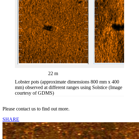
22 m
47 m
Lobster pots (approximate dimensions 800 mm x 400
mm) observed at different ranges using Solstice (Image
courtesy of GDMS)
Please contact us to find out more.
SHARE