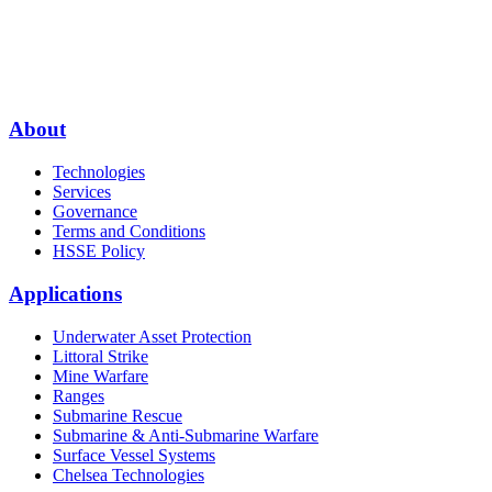
About
Technologies
Services
Governance
Terms and Conditions
HSSE Policy
Applications
Underwater Asset Protection
Littoral Strike
Mine Warfare
Ranges
Submarine Rescue
Submarine & Anti-Submarine Warfare
Surface Vessel Systems
Chelsea Technologies