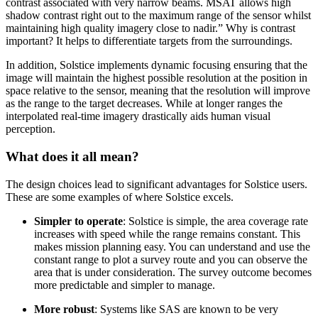
contrast associated with very narrow beams. MSAT allows high
shadow contrast right out to the maximum range of the sensor whilst
maintaining high quality imagery close to nadir.” Why is contrast
important? It helps to differentiate targets from the surroundings.
In addition, Solstice implements dynamic focusing ensuring that the
image will maintain the highest possible resolution at the position in
space relative to the sensor, meaning that the resolution will improve
as the range to the target decreases. While at longer ranges the
interpolated real-time imagery drastically aids human visual
perception.
What does it all mean?
The design choices lead to significant advantages for Solstice users.
These are some examples of where Solstice excels.
Simpler to operate
: Solstice is simple, the area coverage rate
increases with speed while the range remains constant. This
makes mission planning easy. You can understand and use the
constant range to plot a survey route and you can observe the
area that is under consideration. The survey outcome becomes
more predictable and simpler to manage.
More robust
: Systems like SAS are known to be very