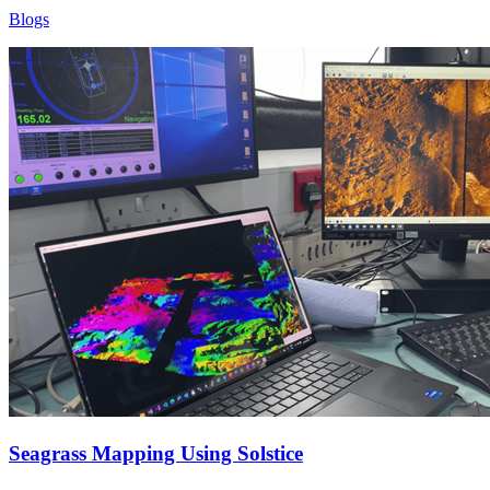
Blogs
Seagrass Mapping Using Solstice