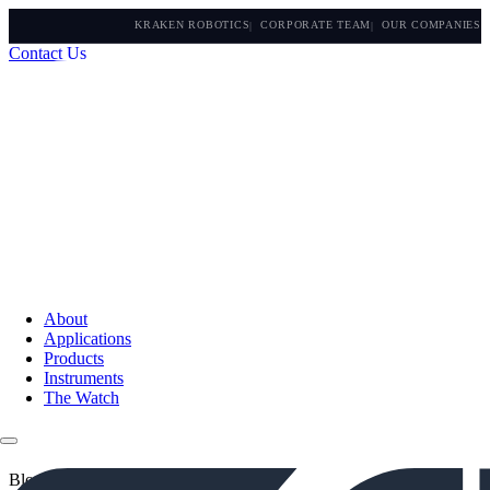
KRAKEN ROBOTICS
CORPORATE TEAM
OUR COMPANIES
Contact Us
About
Applications
Products
Instruments
The Watch
Blogs