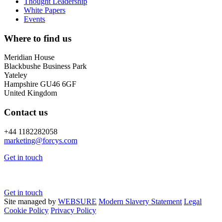
Thought Leadership
White Papers
Events
Where to find us
Meridian House
Blackbushe Business Park
Yateley
Hampshire GU46 6GF
United Kingdom
Contact us
+44 1182282058
marketing@
forcys.
com
Get in touch
Get in touch
Site managed by
WEBSURE
Modern Slavery Statement
Legal
Cookie Policy
Privacy Policy