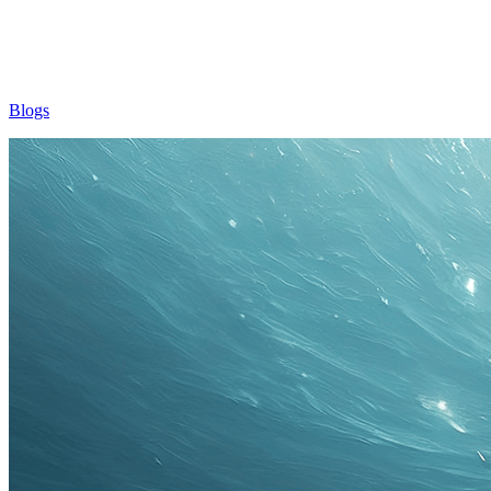
Blogs