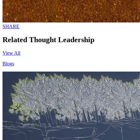
SHARE
Related Thought Leadership
View All
Blogs