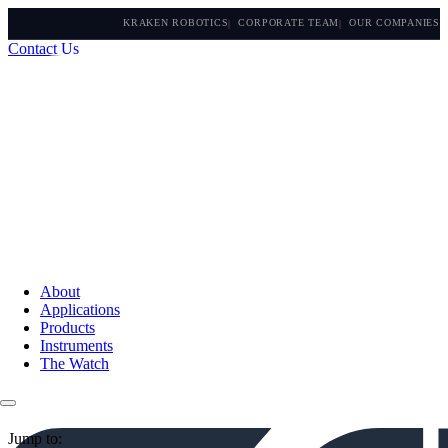
KRAKEN ROBOTICS
CORPORATE TEAM
OUR COMPANIES
Contact Us
About
Applications
Products
Instruments
The Watch
Jump to: