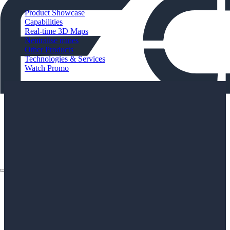
Product Showcase
Capabilities
Real-time 3D Maps
Neutralise mines
Other Products
Technologies & Services
Watch Promo
About
Applications
Products
Instruments
The Watch
About
Applications
Products
Instruments
The Watch