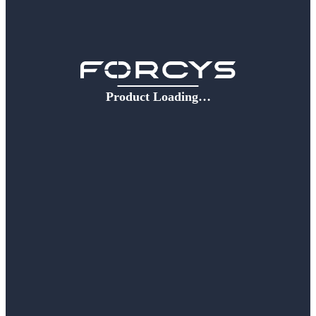
Product Loading…