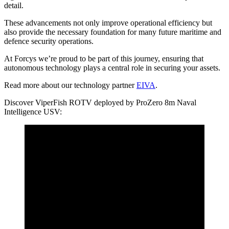
detail.
These advancements not only improve operational efficiency but
also provide the necessary foundation for many future maritime and
defence security operations.
At Forcys we’re proud to be part of this journey, ensuring that
autonomous technology plays a central role in securing your assets.
Read more about our technology partner
EIVA
.
Discover ViperFish ROTV deployed by ProZero 8m Naval
Intelligence USV: