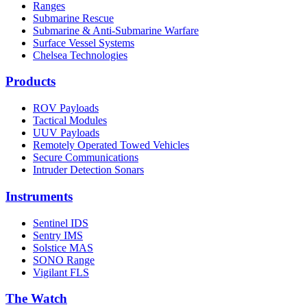
Ranges
Submarine Rescue
Submarine & Anti-Submarine Warfare
Surface Vessel Systems
Chelsea Technologies
Products
ROV Payloads
Tactical Modules
UUV Payloads
Remotely Operated Towed Vehicles
Secure Communications
Intruder Detection Sonars
Instruments
Sentinel IDS
Sentry IMS
Solstice MAS
SONO Range
Vigilant FLS
The Watch