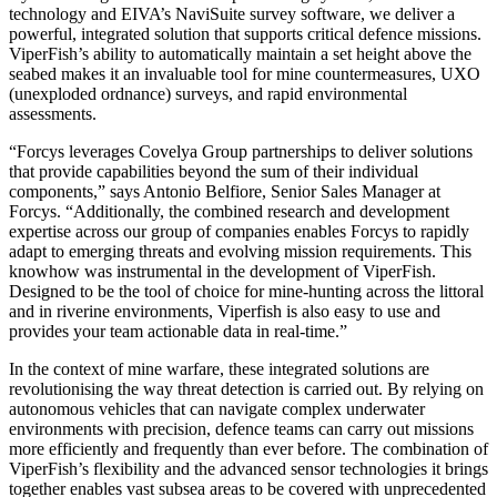
technology and EIVA’s NaviSuite survey software, we deliver a
powerful, integrated solution that supports critical defence missions.
ViperFish’s ability to automatically maintain a set height above the
seabed makes it an invaluable tool for mine countermeasures, UXO
(unexploded ordnance) surveys, and rapid environmental
assessments.
“Forcys leverages Covelya Group partnerships to deliver solutions
that provide capabilities beyond the sum of their individual
components,” says Antonio Belfiore, Senior Sales Manager at
Forcys. “Additionally, the combined research and development
expertise across our group of companies enables Forcys to rapidly
adapt to emerging threats and evolving mission requirements. This
knowhow was instrumental in the development of ViperFish.
Designed to be the tool of choice for mine-hunting across the littoral
and in riverine environments, Viperfish is also easy to use and
provides your team actionable data in real-time.”
In the context of mine warfare, these integrated solutions are
revolutionising the way threat detection is carried out. By relying on
autonomous vehicles that can navigate complex underwater
environments with precision, defence teams can carry out missions
more efficiently and frequently than ever before. The combination of
ViperFish’s flexibility and the advanced sensor technologies it brings
together enables vast subsea areas to be covered with unprecedented