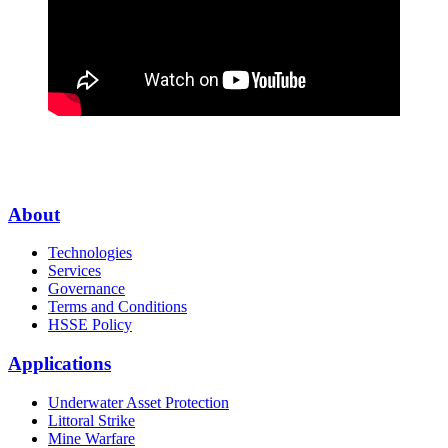
About
Technologies
Services
Governance
Terms and Conditions
HSSE Policy
Applications
Underwater Asset Protection
Littoral Strike
Mine Warfare