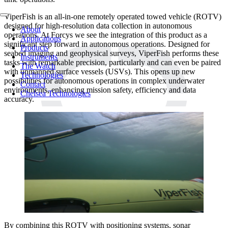
ViperFish is an all-in-one remotely operated towed vehicle (ROTV)
designed for high-resolution data collection in autonomous
About
operations. At Forcys we see the integration of this product as a
Applications
significant step forward in autonomous operations. Designed for
Products
seabed imaging and geophysical surveys, ViperFish performs these
Instruments
tasks with remarkable precision, particularly and can even be paired
The Watch
with unmanned surface vessels (USVs). This opens up new
Technologies
possibilities for autonomous operations in complex underwater
Contact
environments, enhancing mission safety, efficiency and data
Chelsea Technologies
accuracy.
By combining this ROTV with positioning systems, sonar