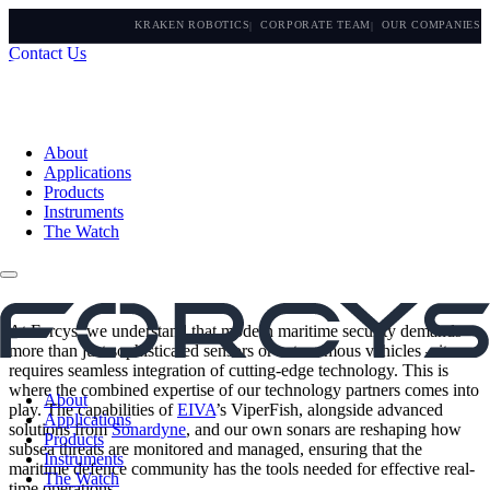
KRAKEN ROBOTICS
CORPORATE TEAM
OUR COMPANIES
Contact Us
About
Applications
Products
Instruments
The Watch
At Forcys, we understand that modern maritime security demands
more than just sophisticated sensors or autonomous vehicles – it
requires seamless integration of cutting-edge technology. This is
where the combined expertise of our technology partners comes into
About
play. The capabilities of
EIVA
’s ViperFish, alongside advanced
Applications
solutions from
Sonardyne
, and our own sonars are reshaping how
Products
subsea threats are monitored and managed, ensuring that the
Instruments
maritime defence community has the tools needed for effective real-
The Watch
time operations.