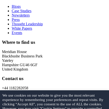
Blogs
Case Studies
Newsletters
Press
Thought Leadership
White Papers
Events
Where to find us
Meridian House
Blackbushe Business Park
Yateley
Hampshire GU46 6GF
United Kingdom
Contact us
+44 1182282058
marketing@
forcys.
com
We use cookies on our website to give you the most relevant
experience by remembering your preferences and repeat visits. By
Get in touch
clicking “Accept All”, you consent to the use of ALL the cookies.
However, you may visit "Cookie Settings" to provide a controlled