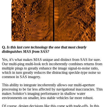
Q.
Is this last core technology the one that most clearly
distinguishes MAS from SAS?
Yes, it’s what makes MAS unique and distinct from SAS for sure.
Our multi-ping multi-look tech incoherently combines returns from
multiple pings to greatly enhance the image signal-to-noise ratio,
which in turn greatly reduces the distracting speckle-type noise so
common in SAS imagery.
This ability to integrate incoherently allows our multi-aperture
processing to be far less affected by navigational inaccuracies. This
makes Solstice’s imaging performance in shallow water
environments on smaller, less stable vehicles far more robust.
Of course, design decisions like this come with trade-offs. In this