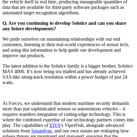
the vehicle itself in real time, producing manageable quantities of
data that are available for third-party software packages such as
automated target recognition algorithms.
Q.
Are you continuing to develop Solstice and can you share
any future developments?
We pride ourselves on maintaining relationships with our end
customers, listening to their real-world experiences of sensor tech,
and using this information to help guide our development and
improve our products.
The latest addition to the Solstice family is a bigger brother, Solstice
MAS 4000. It’s now being sea trialled and has already achieved
SAS-like along-track resolution within a power budget of just 24
watts.
At Forcys, we understand that modern maritime security demands
more than just sophisticated sensors or autonomous vehicles – it
requires seamless integration of cutting-edge technology. This is
where the combined expertise of our technology partners comes into
play. The capabilities of
EIVA
’s ViperFish, alongside advanced
solutions from
Sonardyne
, and our own sonars are reshaping how
subsea threats are monitored and managed, ensuring that the