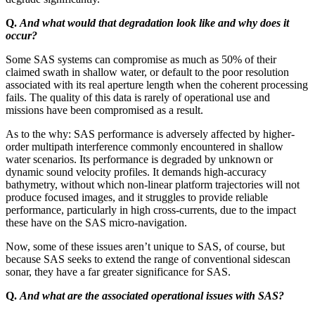
Q.
And what would that degradation look like and why does it
occur?
Some SAS systems can compromise as much as 50% of their
claimed swath in shallow water, or default to the poor resolution
associated with its real aperture length when the coherent processing
fails. The quality of this data is rarely of operational use and
missions have been compromised as a result.
As to the why: SAS performance is adversely affected by higher-
order multipath interference commonly encountered in shallow
water scenarios. Its performance is degraded by unknown or
dynamic sound velocity profiles. It demands high-accuracy
bathymetry, without which non-linear platform trajectories will not
produce focused images, and it struggles to provide reliable
performance, particularly in high cross-currents, due to the impact
these have on the SAS micro-navigation.
Now, some of these issues aren’t unique to SAS, of course, but
because SAS seeks to extend the range of conventional sidescan
sonar, they have a far greater significance for SAS.
Q.
And what are the associated operational issues with SAS?