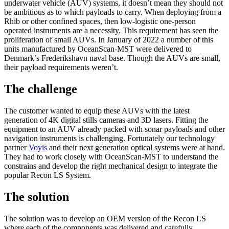
underwater vehicle (AUV) systems, it doesn’t mean they should not
be ambitious as to which payloads to carry. When deploying from a
Rhib or other confined spaces, then low-logistic one-person
operated instruments are a necessity. This requirement has seen the
proliferation of small AUVs. In January of 2022 a number of this
units manufactured by OceanScan-MST were delivered to
Denmark’s Frederikshavn naval base. Though the AUVs are small,
their payload requirements weren’t.
The challenge
The customer wanted to equip these AUVs with the latest
generation of 4K digital stills cameras and 3D lasers. Fitting the
equipment to an AUV already packed with sonar payloads and other
navigation instruments is challenging. Fortunately our technology
partner
Voyis
and their next generation optical systems were at hand.
They had to work closely with OceanScan-MST to understand the
constrains and develop the right mechanical design to integrate the
popular Recon LS System.
The solution
The solution was to develop an OEM version of the Recon LS
where each of the components was delivered and carefully