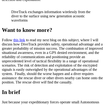
DiveTrack exchanges information wirelessly from the
diver to the surface using new generation acoustic
waveforms
Want to know more?
Follow
this link
to read my next blog on this subject, where I will
discuss how DiveTrack provides safety, operational advantage and a
greater probability of mission success. The combination of improved
situational awareness, even in a GPS denied environment, and the
reliability of communications and positioning provide an
unprecedented level of tactical flexibility in a range of operational
scenarios. The risk of detection and exploitation of the encrypted
signals is easily outweighed by the operational advantages of the
system. Finally, should the worse happen and a diver requires
assistance: the rescue diver or other divers nearby can home onto the
position. The rescue diver
will
find the casualty.
In brief
Just because your expeditionary forces operate small Autonomous