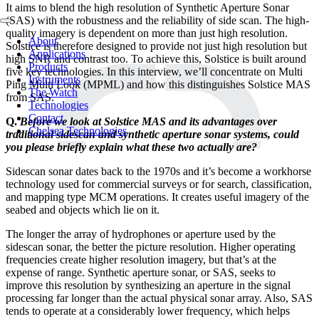
It aims to blend the high resolution of Synthetic Aperture Sonar
(SAS) with the robustness and the reliability of side scan. The high-
quality imagery is dependent on more than just high resolution.
About
Solstice is therefore designed to provide not just high resolution but
Applications
high SNR and contrast too. To achieve this, Solstice is built around
Products
five key technologies. In this interview, we’ll concentrate on Multi
Instruments
Ping Multi Look (MPML) and how this distinguishes Solstice MAS
The Watch
from SAS.
Technologies
Contact
Q.
Before we look at Solstice MAS and its advantages over
Chelsea Technologies
traditional sidescan and synthetic aperture sonar systems, could
you please briefly explain what these two actually are?
Sidescan sonar dates back to the 1970s and it’s become a workhorse
technology used for commercial surveys or for search, classification,
and mapping type MCM operations. It creates useful imagery of the
seabed and objects which lie on it.
The longer the array of hydrophones or aperture used by the
sidescan sonar, the better the picture resolution. Higher operating
frequencies create higher resolution imagery, but that’s at the
expense of range. Synthetic aperture sonar, or SAS, seeks to
improve this resolution by synthesizing an aperture in the signal
processing far longer than the actual physical sonar array. Also, SAS
tends to operate at a considerably lower frequency, which helps