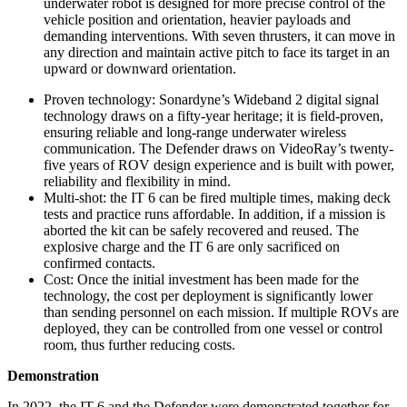
underwater robot is designed for more precise control of the
vehicle position and orientation, heavier payloads and
demanding interventions. With seven thrusters, it can move in
any direction and maintain active pitch to face its target in an
upward or downward orientation.
Proven technology: Sonardyne’s Wideband 2 digital signal
technology draws on a fifty-year heritage; it is field-proven,
ensuring reliable and long-range underwater wireless
communication. The Defender draws on VideoRay’s twenty-
five years of ROV design experience and is built with power,
reliability and flexibility in mind.
Multi-shot: the IT 6 can be fired multiple times, making deck
tests and practice runs affordable. In addition, if a mission is
aborted the kit can be safely recovered and reused. The
explosive charge and the IT 6 are only sacrificed on
confirmed contacts.
Cost: Once the initial investment has been made for the
technology, the cost per deployment is significantly lower
than sending personnel on each mission. If multiple ROVs are
deployed, they can be controlled from one vessel or control
room, thus further reducing costs.
Demonstration
In 2022, the IT 6 and the Defender were demonstrated together for