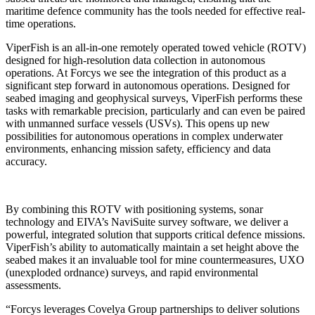
maritime defence community has the tools needed for effective real-
time operations.
ViperFish is an all-in-one remotely operated towed vehicle (ROTV)
designed for high-resolution data collection in autonomous
operations. At Forcys we see the integration of this product as a
significant step forward in autonomous operations. Designed for
seabed imaging and geophysical surveys, ViperFish performs these
tasks with remarkable precision, particularly and can even be paired
with unmanned surface vessels (USVs). This opens up new
possibilities for autonomous operations in complex underwater
environments, enhancing mission safety, efficiency and data
accuracy.
By combining this ROTV with positioning systems, sonar
technology and EIVA’s NaviSuite survey software, we deliver a
powerful, integrated solution that supports critical defence missions.
ViperFish’s ability to automatically maintain a set height above the
seabed makes it an invaluable tool for mine countermeasures, UXO
(unexploded ordnance) surveys, and rapid environmental
assessments.
“Forcys leverages Covelya Group partnerships to deliver solutions