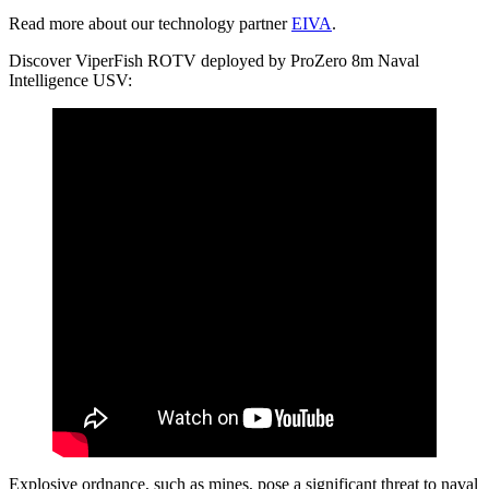
Read more about our technology partner
EIVA
.
Discover ViperFish ROTV deployed by ProZero 8m Naval
Intelligence USV:
Explosive ordnance, such as mines, pose a significant threat to naval