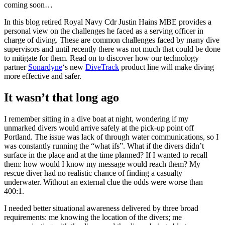
coming soon…
In this blog retired Royal Navy Cdr Justin Hains MBE provides a
personal view on the challenges he faced as a serving officer in
charge of diving. These are common challenges faced by many dive
supervisors and until recently there was not much that could be done
to mitigate for them. Read on to discover how our technology
partner
Sonardyne
‘s new
DiveTrack
product line will make diving
more effective and safer.
It wasn’t that long ago
I remember sitting in a dive boat at night, wondering if my
unmarked divers would arrive safely at the pick-up point off
Portland. The issue was lack of through water communications, so I
was constantly running the “what ifs”. What if the divers didn’t
surface in the place and at the time planned? If I wanted to recall
them: how would I know my message would reach them? My
rescue diver had no realistic chance of finding a casualty
underwater. Without an external clue the odds were worse than
400:1.
I needed better situational awareness delivered by three broad
requirements: me knowing the location of the divers; me