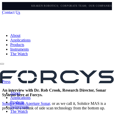
KRAKEN ROBOTICS
CORPORATE TEAM
OUR COMPANIES
Contact Us
About
Applications
Products
Instruments
The Watch
Press
An interview with Dr. Rob Crook, Research Director, Sonar
About
Systems here at Forcys.
Applications
Products
Solstice Multi-Aperture Sonar,
or as we call it, Solstice MAS is a
Instruments
product of a rethink of side scan technology from the bottom up.
The Watch