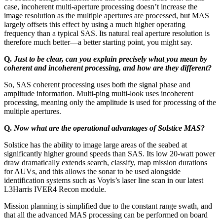
case, incoherent multi-aperture processing doesn’t increase the
image resolution as the multiple apertures are processed, but MAS
largely offsets this effect by using a much higher operating
frequency than a typical SAS. Its natural real aperture resolution is
therefore much better—a better starting point, you might say.
Q.
Just to be clear, can you explain precisely what you mean by
coherent and incoherent processing, and how are they different?
So, SAS coherent processing uses both the signal phase and
amplitude information. Multi-ping multi-look uses incoherent
processing, meaning only the amplitude is used for processing of the
multiple apertures.
Q.
Now what are the operational advantages of Solstice MAS?
Solstice has the ability to image large areas of the seabed at
significantly higher ground speeds than SAS. Its low 20-watt power
draw dramatically extends search, classify, map mission durations
for AUVs, and this allows the sonar to be used alongside
identification systems such as Voyis’s laser line scan in our latest
L3Harris IVER4 Recon module.
Mission planning is simplified due to the constant range swath, and
that all the advanced MAS processing can be performed on board