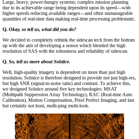
Large, heavy, power-hungry systems; complex mission planning
due to its achievable range being dependent upon its speed—with
higher speeds reducing available ranges—and often unmanageable
quantities of real-time data making real-time processing problematic.
Q.
Okay, so tell us, what did you do?
We decided to completely rethink the sidescan tech from the bottom
up with the aim of developing a sensor which blended the high
resolution of SAS with the robustness and reliability of sidescan.
Q.
So, tell us more about Solstice.
Well, high-quality imagery is dependent on more than just high
resolution. Solstice is therefore designed to provide not just high-res,
but high SNR (signal-to-noise ratio) and contrast. To achieve this,
we designed Solstice around five key technologies: MSAT
(Multipath Suppression Array Technology), RAC (Real-time Auto
Calibration), Motion Compensation, Pixel Perfect Imaging, and last
but certainly not least, multi-ping multi-look.