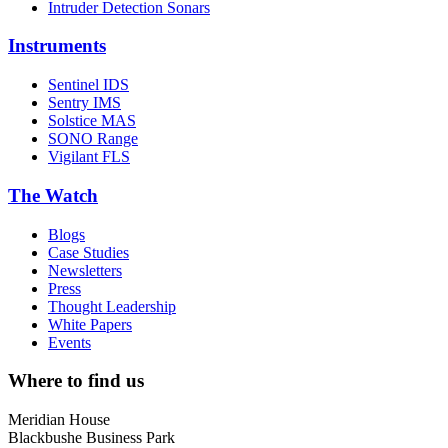
Intruder Detection Sonars
Instruments
Sentinel IDS
Sentry IMS
Solstice MAS
SONO Range
Vigilant FLS
The Watch
Blogs
Case Studies
Newsletters
Press
Thought Leadership
White Papers
Events
Where to find us
Meridian House
Blackbushe Business Park