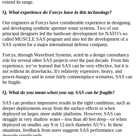
extend its range.
Q.
What experience do Forcys have in this technology?
Our engineers at Forcys have considerable experience in designing
and developing synthetic aperture sonar systems. Two of our
principal designers led the hardware development for NATO’s so-
called MUSCLE SAS program and also led the development of a
SAS system for a major international defense company.
Forcys, through Wavefront Systems, acted in a design consultancy
role for several other SAS projects over the past decade. From this
experience, we’ve learned that SAS can be very effective, but it is
not without its drawbacks. It’s relatively expensive, heavy, and
power-hungry, and in some fairly commonplace scenarios, SAS can
be fragile.
Q.
What do you mean when you say SAS can be fragile?
SAS can produce impressive results in the right conditions, such as
deeper deployments away from the surface effects or when
deployed on larger, more stable platforms. However, SAS can
struggle in very shallow water—less than 40 feet deep—or when
deployed on smaller, say 9 or 12-inch diameter AUVs. In these
situations, feedback from users suggests SAS performance can
degrade significantly.