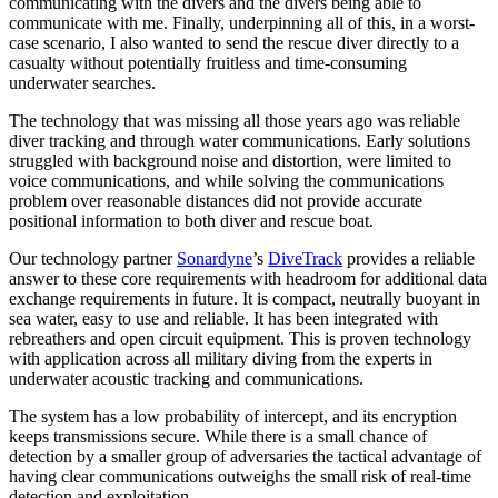
communicating with the divers and the divers being able to
communicate with me. Finally, underpinning all of this, in a worst-
case scenario, I also wanted to send the rescue diver directly to a
casualty without potentially fruitless and time-consuming
underwater searches.
The technology that was missing all those years ago was reliable
diver tracking and through water communications. Early solutions
struggled with background noise and distortion, were limited to
voice communications, and while solving the communications
problem over reasonable distances did not provide accurate
positional information to both diver and rescue boat.
Our technology partner
Sonardyne
’s
DiveTrack
provides a reliable
answer to these core requirements with headroom for additional data
exchange requirements in future. It is compact, neutrally buoyant in
sea water, easy to use and reliable. It has been integrated with
rebreathers and open circuit equipment. This is proven technology
with application across all military diving from the experts in
underwater acoustic tracking and communications.
The system has a low probability of intercept, and its encryption
keeps transmissions secure. While there is a small chance of
detection by a smaller group of adversaries the tactical advantage of
having clear communications outweighs the small risk of real-time
detection and exploitation.