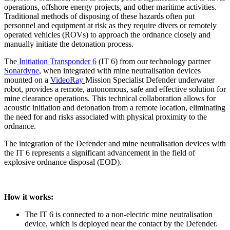
operations, offshore energy projects, and other maritime activities.
Traditional methods of disposing of these hazards often put
personnel and equipment at risk as they require divers or remotely
operated vehicles (ROVs) to approach the ordnance closely and
manually initiate the detonation process.
The
Initiation Transponder 6
(IT 6) from our technology partner
Sonardyne
, when integrated with mine neutralisation devices
mounted on a
VideoRay
Mission Specialist Defender underwater
robot, provides a remote, autonomous, safe and effective solution for
mine clearance operations. This technical collaboration allows for
acoustic initiation and detonation from a remote location, eliminating
the need for and risks associated with physical proximity to the
ordnance.
The integration of the Defender and mine neutralisation devices with
the IT 6 represents a significant advancement in the field of
explosive ordnance disposal (EOD).
How it works:
The IT 6 is connected to a non-electric mine neutralisation
device, which is deployed near the contact by the Defender.