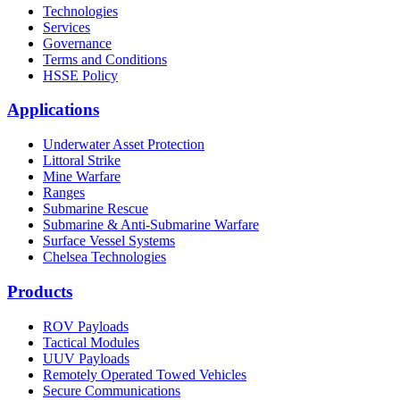
Technologies
Services
Governance
Terms and Conditions
HSSE Policy
Applications
Underwater Asset Protection
Littoral Strike
Mine Warfare
Ranges
Submarine Rescue
Submarine & Anti-Submarine Warfare
Surface Vessel Systems
Chelsea Technologies
Products
ROV Payloads
Tactical Modules
UUV Payloads
Remotely Operated Towed Vehicles
Secure Communications