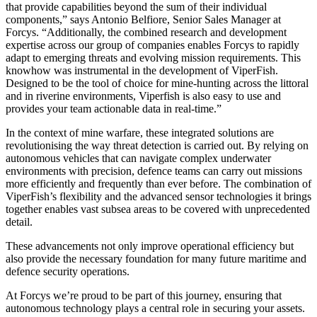
that provide capabilities beyond the sum of their individual
components,” says Antonio Belfiore, Senior Sales Manager at
Forcys. “Additionally, the combined research and development
expertise across our group of companies enables Forcys to rapidly
adapt to emerging threats and evolving mission requirements. This
knowhow was instrumental in the development of ViperFish.
Designed to be the tool of choice for mine-hunting across the littoral
and in riverine environments, Viperfish is also easy to use and
provides your team actionable data in real-time.”
In the context of mine warfare, these integrated solutions are
revolutionising the way threat detection is carried out. By relying on
autonomous vehicles that can navigate complex underwater
environments with precision, defence teams can carry out missions
more efficiently and frequently than ever before. The combination of
ViperFish’s flexibility and the advanced sensor technologies it brings
together enables vast subsea areas to be covered with unprecedented
detail.
These advancements not only improve operational efficiency but
also provide the necessary foundation for many future maritime and
defence security operations.
At Forcys we’re proud to be part of this journey, ensuring that
autonomous technology plays a central role in securing your assets.