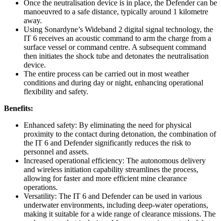
Once the neutralisation device is in place, the Defender can be
manoeuvred to a safe distance, typically around 1 kilometre
away.
Using Sonardyne’s Wideband 2 digital signal technology, the
IT 6 receives an acoustic command to arm the charge from a
surface vessel or command centre. A subsequent command
then initiates the shock tube and detonates the neutralisation
device.
The entire process can be carried out in most weather
conditions and during day or night, enhancing operational
flexibility and safety.
Benefits:
Enhanced safety: By eliminating the need for physical
proximity to the contact during detonation, the combination of
the IT 6 and Defender significantly reduces the risk to
personnel and assets.
Increased operational efficiency: The autonomous delivery
and wireless initiation capability streamlines the process,
allowing for faster and more efficient mine clearance
operations.
Versatility: The IT 6 and Defender can be used in various
underwater environments, including deep-water operations,
making it suitable for a wide range of clearance missions. The