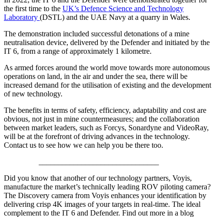
the first time to the
UK’s Defence Science and Technology
Laboratory
(DSTL) and the UAE Navy at a quarry in Wales.
The demonstration included successful detonations of a mine
neutralisation device, delivered by the Defender and initiated by the
IT 6, from a range of approximately 1 kilometre.
As armed forces around the world move towards more autonomous
operations on land, in the air and under the sea, there will be
increased demand for the utilisation of existing and the development
of new technology.
The benefits in terms of safety, efficiency, adaptability and cost are
obvious, not just in mine countermeasures; and the collaboration
between market leaders, such as Forcys, Sonardyne and VideoRay,
will be at the forefront of driving advances in the technology.
Contact us to see how we can help you be there too.
_______________________________
Did you know that another of our technology partners, Voyis,
manufacture the market’s technically leading ROV piloting camera?
The Discovery camera from Voyis enhances your identification by
delivering crisp 4K images of your targets in real-time. The ideal
complement to the IT 6 and Defender. Find out more in a blog