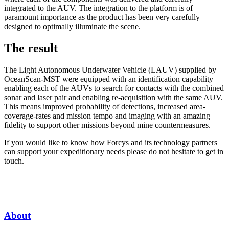
integrated to the AUV. The integration to the platform is of
paramount importance as the product has been very carefully
designed to optimally illuminate the scene.
The result
The Light Autonomous Underwater Vehicle (LAUV) supplied by
OceanScan-MST were equipped with an identification capability
enabling each of the AUVs to search for contacts with the combined
sonar and laser pair and enabling re-acquisition with the same AUV.
This means improved probability of detections, increased area-
coverage-rates and mission tempo and imaging with an amazing
fidelity to support other missions beyond mine countermeasures.
If you would like to know how Forcys and its technology partners
can support your expeditionary needs please do not hesitate to get in
touch.
About